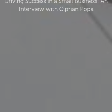
Driving Success in a Small Business: An
Interview with Ciprian Popa