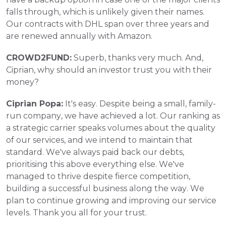
falls through, which is unlikely given their names. 
Our contracts with DHL span over three years and 
are renewed annually with Amazon.
CROWD2FUND:
 Superb, thanks very much. And, 
Ciprian, why should an investor trust you with their 
money?
Ciprian Popa:
 It's easy. Despite being a small, family-
run company, we have achieved a lot. Our ranking as 
a strategic carrier speaks volumes about the quality 
of our services, and we intend to maintain that 
standard. We've always paid back our debts, 
prioritising this above everything else. We've 
managed to thrive despite fierce competition, 
building a successful business along the way. We 
plan to continue growing and improving our service 
levels. Thank you all for your trust.