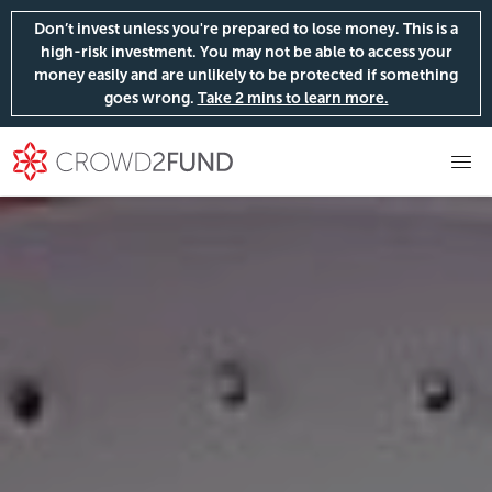
Don’t invest unless you're prepared to lose money. This is a
high-risk investment. You may not be able to access your
money easily and are unlikely to be protected if something
goes wrong.
Take 2 mins to learn more.