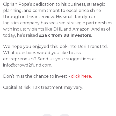
Ciprian Popa’s dedication to his business, strategic 
planning, and commitment to excellence shine 
through in this interview. His small family-run 
logistics company has secured strategic partnerships 
with industry giants like DHL and Amazon. And as of 
today, he’s raised 
£26k from 98 investors. 
We hope you enjoyed this look into Dori Trans Ltd. 
What questions would you like to ask 
entrepreneurs? Send us your suggestions at 
info@crowd2fund.com.
Don’t miss the chance to invest -
 click here.
Capital at risk. Tax treatment may vary.