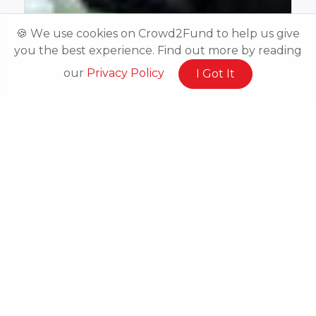
🍪 We use cookies on Crowd2Fund to help us give
you the best experience. Find out more by reading
our
Privacy Policy
I Got It