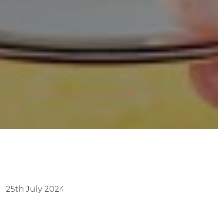
25th July 2024