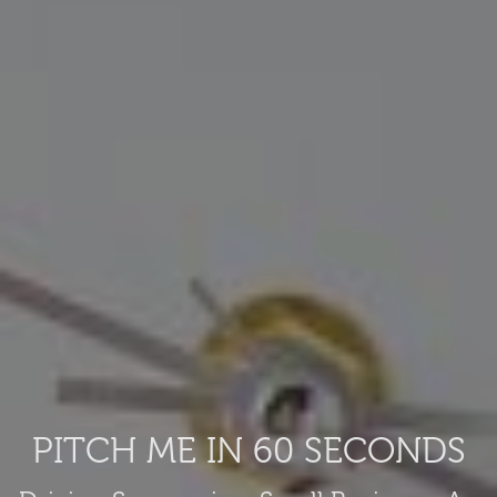
PITCH ME IN 60 SECONDS