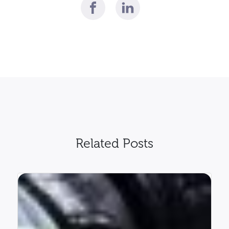
Related Posts