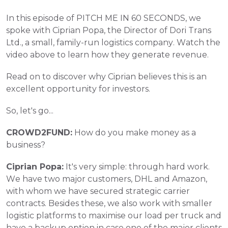
In this episode of PITCH ME IN 60 SECONDS, we 
spoke with Ciprian Popa, the Director of Dori Trans 
Ltd., a small, family-run logistics company. Watch the 
video above to learn how they generate revenue. 
Read on to discover why Ciprian believes this is an 
excellent opportunity for investors.
So, let's go...
CROWD2FUND:
 How do you make money as a 
business?
Ciprian Popa:
 It's very simple: through hard work. 
We have two major customers, DHL and Amazon, 
with whom we have secured strategic carrier 
contracts. Besides these, we also work with smaller 
logistic platforms to maximise our load per truck and 
have a backup option in case one of the major clients 