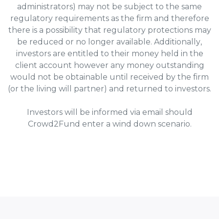
administrators) may not be subject to the same
regulatory requirements as the firm and therefore
there is a possibility that regulatory protections may
be reduced or no longer available. Additionally,
investors are entitled to their money held in the
client account however any money outstanding
would not be obtainable until received by the firm
(or the living will partner) and returned to investors.
Investors will be informed via email should
Crowd2Fund enter a wind down scenario.