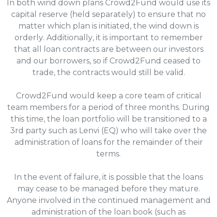
In both wind down plans Crowd2Fund would use its
capital reserve (held separately) to ensure that no
matter which plan is initiated, the wind down is
orderly. Additionally, it is important to remember
that all loan contracts are between our investors
and our borrowers, so if Crowd2Fund ceased to
trade, the contracts would still be valid.
Crowd2Fund would keep a core team of critical
team members for a period of three months. During
this time, the loan portfolio will be transitioned to a
3rd party such as Lenvi (EQ) who will take over the
administration of loans for the remainder of their
terms.
In the event of failure, it is possible that the loans
may cease to be managed before they mature.
Anyone involved in the continued management and
administration of the loan book (such as