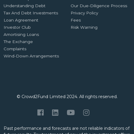
Understanding Debt
Our Due-Diligence Process
Tax And Debt Investments
Privacy Policy
Loan Agreement
Fees
Investor Club
Risk Warning
Amortising Loans
The Exchange
Complaints
Wind-Down Arrangements
© Crowd2Fund Limited 2024. All rights reserved.
Past performance and forecasts are not reliable indicators of