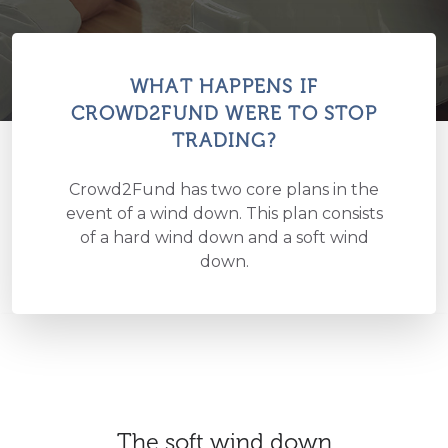
WHAT HAPPENS IF
CROWD2FUND WERE TO STOP
TRADING?
Crowd2Fund has two core plans in the
event of a wind down. This plan consists
of a hard wind down and a soft wind
down.
The soft wind down