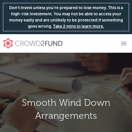
Don’t invest unless you're prepared to lose money. This is a
high-risk investment. You may not be able to access your
money easily and are unlikely to be protected if something
goes wrong.
Take 2 mins to learn more.
Smooth Wind Down
Arrangements