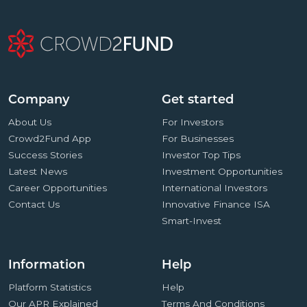
Company
Get started
About Us
For Investors
Crowd2Fund App
For Businesses
Success Stories
Investor Top Tips
Latest News
Investment Opportunities
Career Opportunities
International Investors
Contact Us
Innovative Finance ISA
Smart-Invest
Information
Help
Platform Statistics
Help
Our APR Explained
Terms And Conditions