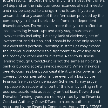
future results. Tax treatment of any of the investment offers
will depend on the individual circumstances of each investor
and may be subject to change in the future. If you are
unsure about any aspect of the information provided by the
company, you should seek advice from an independent
financial adviser. Do not invest more than you can afford to
lose. Investing in start-ups and early stage businesses
involves risks, including illiquidity, lack of dividends, loss of
investment and dilution, and it should be done only as part
of a diversified portfolio. Investing in start-ups may expose
the individual concerned to a significant risk of losing all of
the money or other assets invested. Peer-to-business
lending through Crowd2Fund is not the same as holding a
bank or building society savings account. When making a
peer-to-business loan, your capital lent to a borrower is not
covered for compensation in the event of a loss by the
Financial Services Compensation Scheme. It may prove
impossible to recover all or part of the loan by calling in the
business assets held as security on that loan. Reward and
Donation funding types are not regulated by the Financial
Conduct Authority Crowd2Fund Limited is authorised and
regulated by the Financial Conduct Authority (FRN 623683).