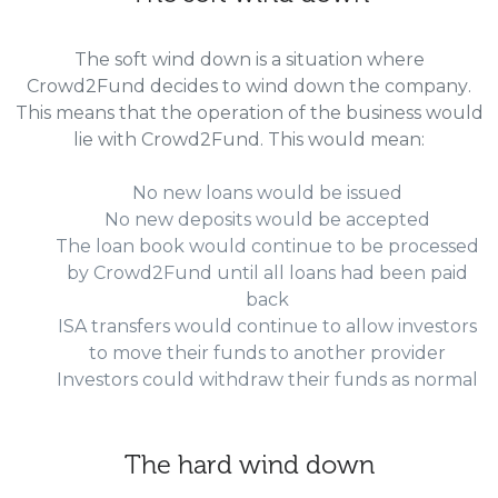
The soft wind down is a situation where
Crowd2Fund decides to wind down the company.
This means that the operation of the business would
lie with Crowd2Fund. This would mean:
No new loans would be issued
No new deposits would be accepted
The loan book would continue to be processed
by Crowd2Fund until all loans had been paid
back
ISA transfers would continue to allow investors
to move their funds to another provider
Investors could withdraw their funds as normal
The hard wind down