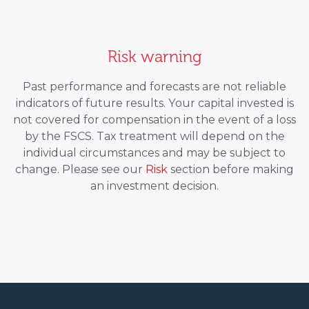
Risk warning
Past performance and forecasts are not reliable
indicators of future results. Your capital invested is
not covered for compensation in the event of a loss
by the FSCS. Tax treatment will depend on the
individual circumstances and may be subject to
change. Please see our
Risk
section before making
an investment decision.