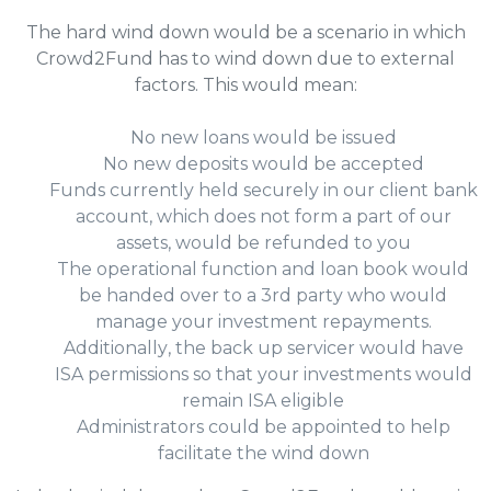
The hard wind down would be a scenario in which
Crowd2Fund has to wind down due to external
factors. This would mean:
No new loans would be issued
No new deposits would be accepted
Funds currently held securely in our client bank
account, which does not form a part of our
assets, would be refunded to you
The operational function and loan book would
be handed over to a 3rd party who would
manage your investment repayments.
Additionally, the back up servicer would have
ISA permissions so that your investments would
remain ISA eligible
Administrators could be appointed to help
facilitate the wind down