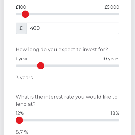
£100
£5,000
£
How long do you expect to invest for?
1 year
10 years
3
years
What is the interest rate you would like to
lend at?
12%
18%
8.7
%