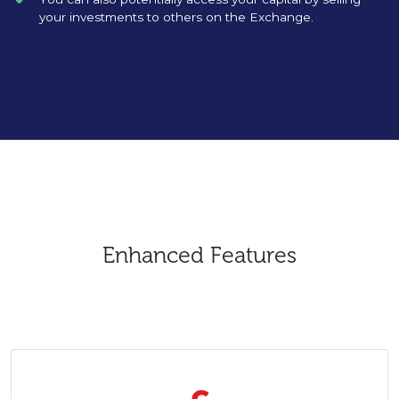
your investments to others on the Exchange.
Enhanced Features