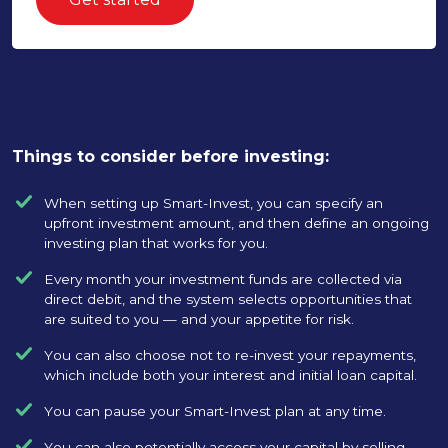
Things to consider before investing:
When setting up Smart-Invest, you can specify an
upfront investment amount, and then define an ongoing
investing plan that works for you.
Every month your investment funds are collected via
direct debit, and the system selects opportunities that
are suited to you — and your appetite for risk.
You can also choose not to re-invest your repayments,
which include both your interest and initial loan capital.
You can pause your Smart-Invest plan at any time.
You can also potentially access your capital by selling