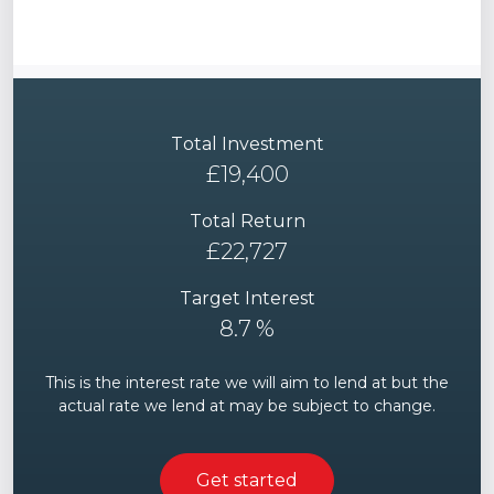
Total Investment
£
19,400
Total Return
£
22,727
Target Interest
8.7
%
This is the interest rate we will aim to lend at but the
actual rate we lend at may be subject to change.
Get started