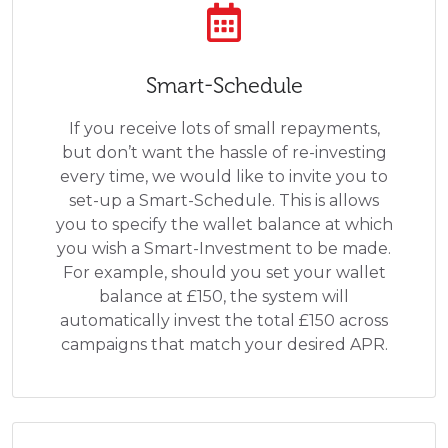
Smart-Schedule
If you receive lots of small repayments,
but don’t want the hassle of re-investing
every time, we would like to invite you to
set-up a Smart-Schedule. This is allows
you to specify the wallet balance at which
you wish a Smart-Investment to be made.
For example, should you set your wallet
balance at £150, the system will
automatically invest the total £150 across
campaigns that match your desired APR.