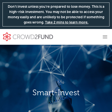
Don’t invest unless you're prepared to lose money. This is a
high-risk investment. You may not be able to access your
money easily and are unlikely to be protected if something
goes wrong.
Take 2 mins to learn more.
Smart-Invest