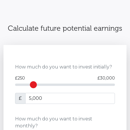
Calculate future potential earnings
How much do you want to invest initially?
£250
£30,000
£
How much do you want to invest
monthly?