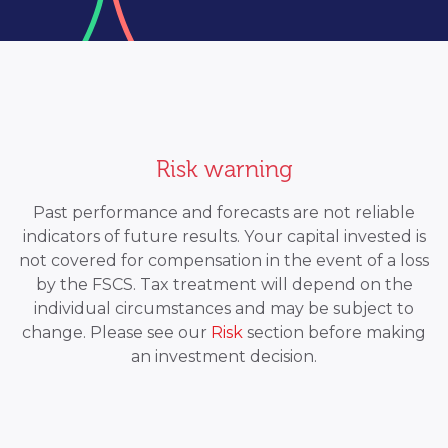
Risk warning
Past performance and forecasts are not reliable
indicators of future results. Your capital invested is
not covered for compensation in the event of a loss
by the FSCS. Tax treatment will depend on the
individual circumstances and may be subject to
change. Please see our
Risk
section before making
an investment decision.