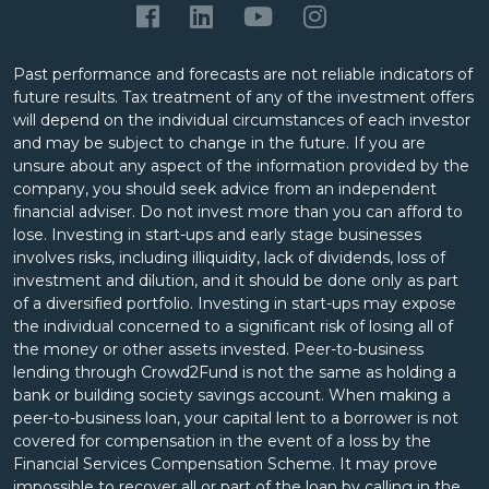
Past performance and forecasts are not reliable indicators of
future results. Tax treatment of any of the investment offers
will depend on the individual circumstances of each investor
and may be subject to change in the future. If you are
unsure about any aspect of the information provided by the
company, you should seek advice from an independent
financial adviser. Do not invest more than you can afford to
lose. Investing in start-ups and early stage businesses
involves risks, including illiquidity, lack of dividends, loss of
investment and dilution, and it should be done only as part
of a diversified portfolio. Investing in start-ups may expose
the individual concerned to a significant risk of losing all of
the money or other assets invested. Peer-to-business
lending through Crowd2Fund is not the same as holding a
bank or building society savings account. When making a
peer-to-business loan, your capital lent to a borrower is not
covered for compensation in the event of a loss by the
Financial Services Compensation Scheme. It may prove
impossible to recover all or part of the loan by calling in the