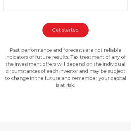
Get started
Past performance and forecasts are not reliable
indicators of future results. Tax treatment of any of
the investment offers will depend on the individual
circumstances of each investor and may be subject
to change in the future and remember your capital
is at risk.