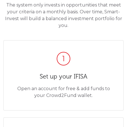
The system only invests in opportunities that meet
your criteria on a monthly basis. Over time, Smart-
Invest will build a balanced investment portfolio for
you.
1
Set up your IFISA
Open an account for free & add funds to
your Crowd2Fund wallet.