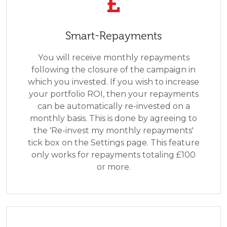
Smart-Repayments
You will receive monthly repayments
following the closure of the campaign in
which you invested. If you wish to increase
your portfolio ROI, then your repayments
can be automatically re-invested on a
monthly basis. This is done by agreeing to
the 'Re-invest my monthly repayments'
tick box on the Settings page. This feature
only works for repayments totaling £100
or more.