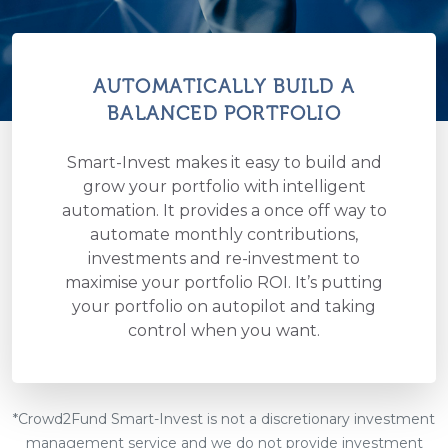
AUTOMATICALLY BUILD A
BALANCED PORTFOLIO
Smart-Invest makes it easy to build and
grow your portfolio with intelligent
automation. It provides a once off way to
automate monthly contributions,
investments and re-investment to
maximise your portfolio ROI. It’s putting
your portfolio on autopilot and taking
control when you want.
*Crowd2Fund Smart-Invest is not a discretionary investment
management service and we do not provide investment