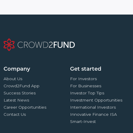
Company
Get started
About Us
For Investors
Crowd2Fund App
For Businesses
Success Stories
Investor Top Tips
Latest News
Investment Opportunities
Career Opportunities
International Investors
Contact Us
Innovative Finance ISA
Smart-Invest