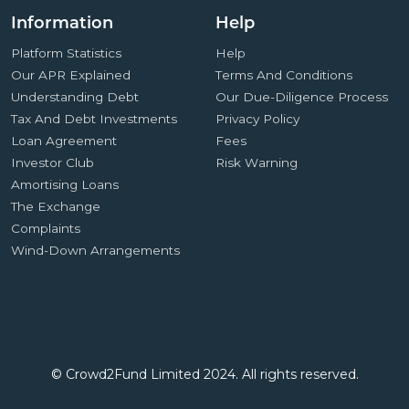
Information
Help
Platform Statistics
Help
Our APR Explained
Terms And Conditions
Understanding Debt
Our Due-Diligence Process
Tax And Debt Investments
Privacy Policy
Loan Agreement
Fees
Investor Club
Risk Warning
Amortising Loans
The Exchange
Complaints
Wind-Down Arrangements
© Crowd2Fund Limited 2024. All rights reserved.