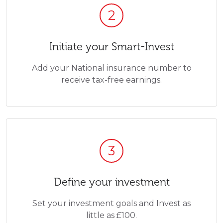
2
Initiate your Smart-Invest
Add your National insurance number to
receive tax-free earnings.
3
Define your investment
Set your investment goals and Invest as
little as £100.