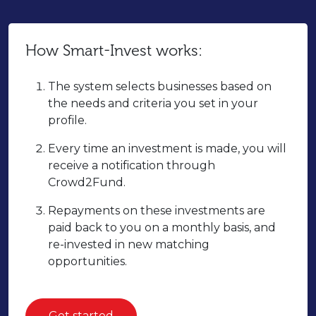
How Smart-Invest works:
The system selects businesses based on
the needs and criteria you set in your
profile.
Every time an investment is made, you will
receive a notification through
Crowd2Fund.
Repayments on these investments are
paid back to you on a monthly basis, and
re-invested in new matching
opportunities.
Get started