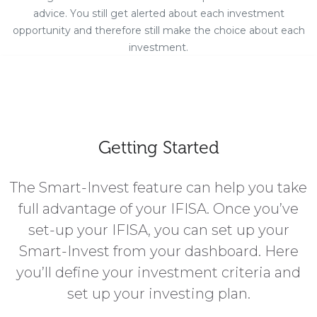
advice. You still get alerted about each investment
opportunity and therefore still make the choice about each
investment.
Getting Started
The Smart-Invest feature can help you take
full advantage of your IFISA. Once you’ve
set-up your IFISA, you can set up your
Smart-Invest from your dashboard. Here
you’ll define your investment criteria and
set up your investing plan.