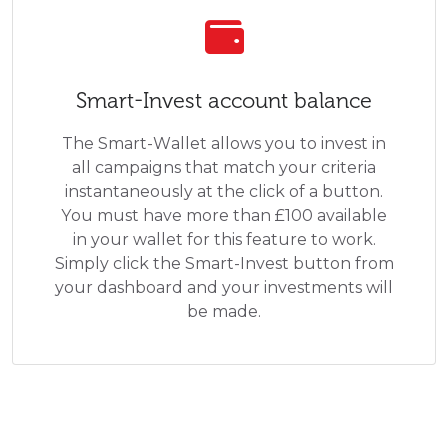
Smart-Invest account balance
The Smart-Wallet allows you to invest in
all campaigns that match your criteria
instantaneously at the click of a button.
You must have more than £100 available
in your wallet for this feature to work.
Simply click the Smart-Invest button from
your dashboard and your investments will
be made.