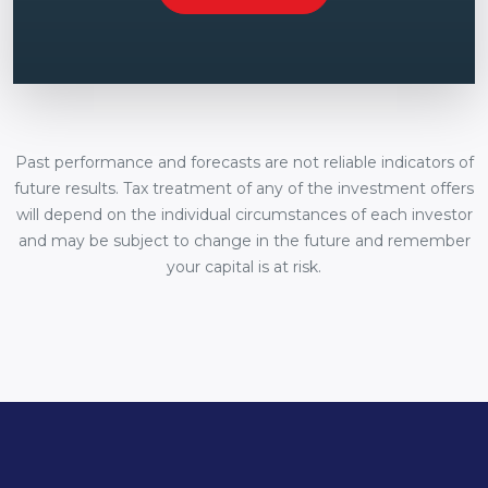
Past performance and forecasts are not reliable indicators of
future results. Tax treatment of any of the investment offers
will depend on the individual circumstances of each investor
and may be subject to change in the future and remember
your capital is at risk.