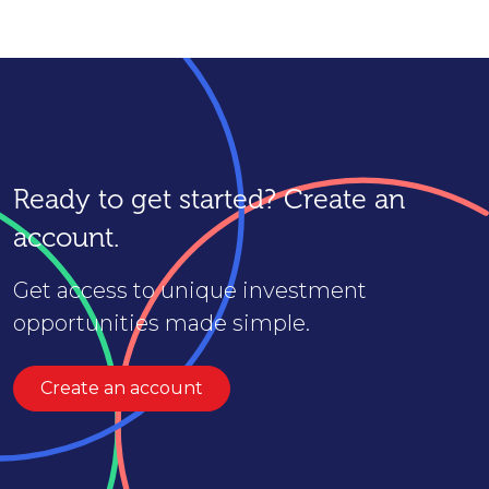
Ready to get started? Create an
account.
Get access to unique investment
opportunities made simple.
Create an account