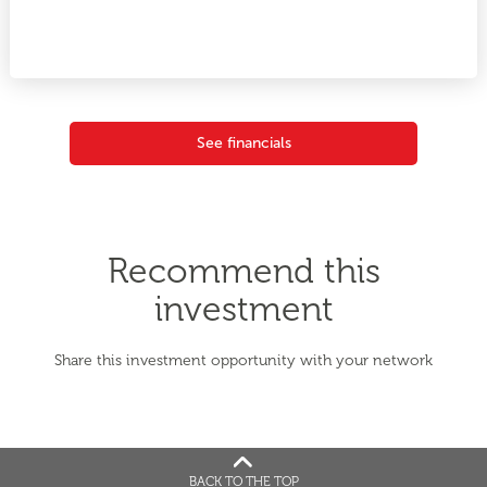
See financials
Recommend this
investment
Share this investment opportunity with your network
BACK TO THE TOP