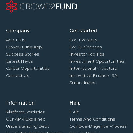
Company
Get started
About Us
For Investors
Crowd2Fund App
For Businesses
Success Stories
Investor Top Tips
Latest News
Investment Opportunities
Career Opportunities
International Investors
Contact Us
Innovative Finance ISA
Smart-Invest
Information
Help
Platform Statistics
Help
Our APR Explained
Terms And Conditions
Understanding Debt
Our Due-Diligence Process