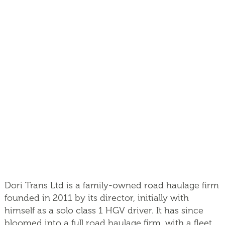
Dori Trans Ltd is a family-owned road haulage firm
founded in 2011 by its director, initially with
himself as a solo class 1 HGV driver. It has since
bloomed into a full road haulage firm, with a fleet