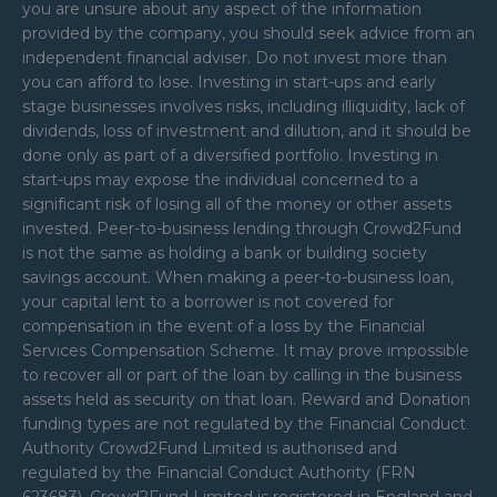
you are unsure about any aspect of the information
provided by the company, you should seek advice from an
independent financial adviser. Do not invest more than
you can afford to lose. Investing in start-ups and early
stage businesses involves risks, including illiquidity, lack of
dividends, loss of investment and dilution, and it should be
done only as part of a diversified portfolio. Investing in
start-ups may expose the individual concerned to a
significant risk of losing all of the money or other assets
invested. Peer-to-business lending through Crowd2Fund
is not the same as holding a bank or building society
savings account. When making a peer-to-business loan,
your capital lent to a borrower is not covered for
compensation in the event of a loss by the Financial
Services Compensation Scheme. It may prove impossible
to recover all or part of the loan by calling in the business
assets held as security on that loan. Reward and Donation
funding types are not regulated by the Financial Conduct
Authority Crowd2Fund Limited is authorised and
regulated by the Financial Conduct Authority (FRN