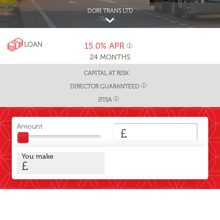
DORI TRANS LTD
LOAN
15.0%
APR
24
MONTHS
CAPITAL AT RISK
DIRECTOR GUARANTEED
IFISA
Amount
£
You make
£