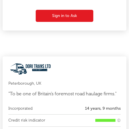
Sign in to Ask
Peterborough, UK
"To be one of Britain’s foremost road haulage firms."
Incorporated
14 years, 9 months
Credit risk indicator