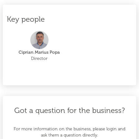
Key people
Ciprian Marius Popa
Director
Got a question for the business?
For more information on the business, please login and
ask them a question directly.