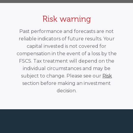
Risk warning
Past performance and forecasts are not
reliable indicators of future results. Your
capital invested is not covered for
compensation in the event of a loss by the
FSCS. Tax treatment will depend on the
individual circumstances and may be
subject to change. Please see our
Risk
section before making an investment
decision.