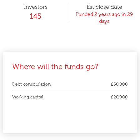
Investors
Est close date
Funded 2 years ago in 29
145
days
Where will the funds go?
Debt consolidation
£50,000
Working capital
£20,000