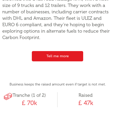
size of 9 trucks and 12 trailers. They work with a
number of businesses, including carrier contracts
with DHL and Amazon. Their fleet is ULEZ and
EURO 6 compliant, and they’re hoping to begin
exploring options in alternate fuels to reduce their
Carbon Footprint.
Tell me more
Business keeps the raised amount even if target is not met.
Tranche (1 of 2)
Raised
£ 70k
£ 47k