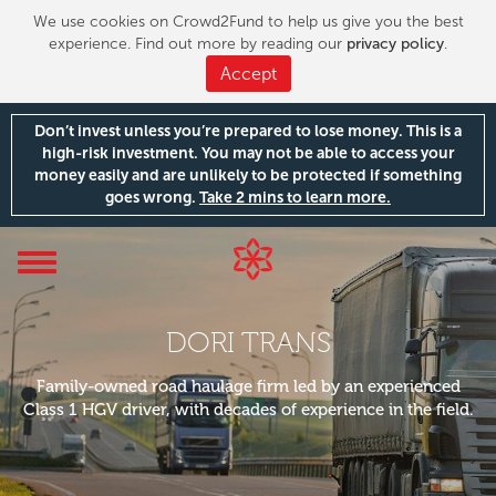
We use cookies on Crowd2Fund to help us give you the best
experience. Find out more by reading our
privacy policy
.
Accept
Don’t invest unless you’re prepared to lose money. This is a
high-risk investment. You may not be able to access your
money easily and are unlikely to be protected if something
goes wrong.
Take 2 mins to learn more.
Toggle
navigation
DORI TRANS
Family-owned road haulage firm led by an experienced
Class 1 HGV driver, with decades of experience in the field.