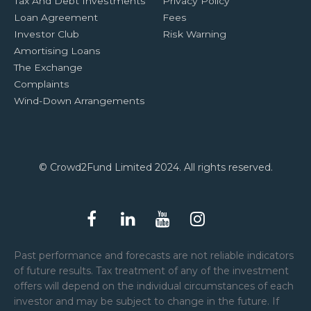
Tax And Debt Investments
Privacy Policy
Loan Agreement
Fees
Investor Club
Risk Warning
Amortising Loans
The Exchange
Complaints
Wind-Down Arrangements
© Crowd2Fund Limited 2024. All rights reserved.
Past performance and forecasts are not reliable indicators
of future results. Tax treatment of any of the investment
offers will depend on the individual circumstances of each
investor and may be subject to change in the future. If