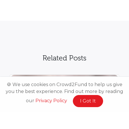
Related Posts
🍪 We use cookies on Crowd2Fund to help us give
you the best experience. Find out more by reading
our
Privacy Policy
I Got It