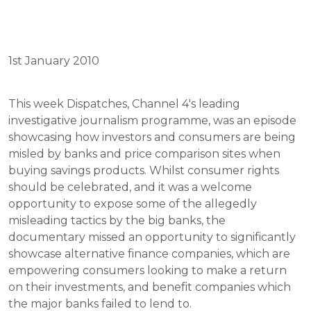
1st January 2010
This week Dispatches, Channel 4's leading 
investigative journalism programme, was an episode 
showcasing how investors and consumers are being 
misled by banks and price comparison sites when 
buying savings products. Whilst consumer rights 
should be celebrated, and it was a welcome 
opportunity to expose some of the allegedly 
misleading tactics by the big banks, the 
documentary missed an opportunity to significantly 
showcase alternative finance companies, which are 
empowering consumers looking to make a return 
on their investments, and benefit companies which 
the major banks failed to lend to.