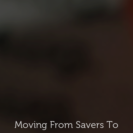
Moving From Savers To