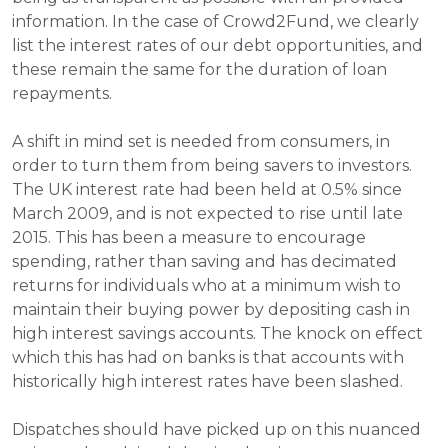
information. In the case of Crowd2Fund, we clearly 
list the interest rates of our debt opportunities, and 
these remain the same for the duration of loan 
repayments.
A shift in mind set is needed from consumers, in 
order to turn them from being savers to investors. 
The UK interest rate had been held at 0.5% since 
March 2009, and is not expected to rise until late 
2015. This has been a measure to encourage 
spending, rather than saving and has decimated 
returns for individuals who at a minimum wish to 
maintain their buying power by depositing cash in 
high interest savings accounts. The knock on effect 
which this has had on banks is that accounts with 
historically high interest rates have been slashed. 
Dispatches should have picked up on this nuanced 