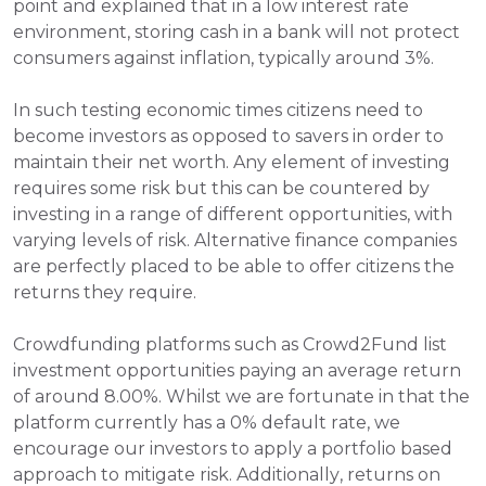
point and explained that in a low interest rate 
environment, storing cash in a bank will not protect 
consumers against inflation, typically around 3%. 
In such testing economic times citizens need to 
become investors as opposed to savers in order to 
maintain their net worth. Any element of investing 
requires some risk but this can be countered by 
investing in a range of different opportunities, with 
varying levels of risk. Alternative finance companies 
are perfectly placed to be able to offer citizens the 
returns they require.
Crowdfunding platforms such as Crowd2Fund list 
investment opportunities paying an average return 
of around 8.00%. Whilst we are fortunate in that the 
platform currently has a 0% default rate, we 
encourage our investors to apply a portfolio based 
approach to mitigate risk. Additionally, returns on 