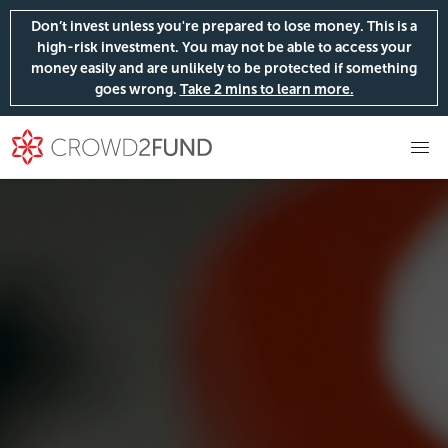
Don’t invest unless you're prepared to lose money. This is a
high-risk investment. You may not be able to access your
money easily and are unlikely to be protected if something
goes wrong.
Take 2 mins to learn more.