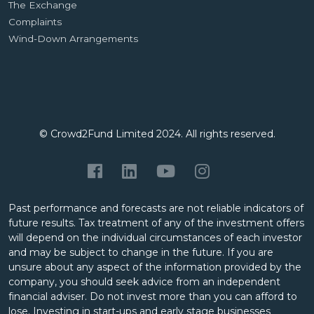
The Exchange
Complaints
Wind-Down Arrangements
© Crowd2Fund Limited 2024. All rights reserved.
Past performance and forecasts are not reliable indicators of
future results. Tax treatment of any of the investment offers
will depend on the individual circumstances of each investor
and may be subject to change in the future. If you are
unsure about any aspect of the information provided by the
company, you should seek advice from an independent
financial adviser. Do not invest more than you can afford to
lose. Investing in start-ups and early stage businesses