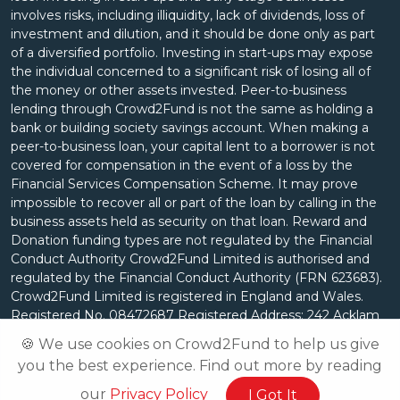
involves risks, including illiquidity, lack of dividends, loss of
investment and dilution, and it should be done only as part
of a diversified portfolio. Investing in start-ups may expose
the individual concerned to a significant risk of losing all of
the money or other assets invested. Peer-to-business
lending through Crowd2Fund is not the same as holding a
bank or building society savings account. When making a
peer-to-business loan, your capital lent to a borrower is not
covered for compensation in the event of a loss by the
Financial Services Compensation Scheme. It may prove
impossible to recover all or part of the loan by calling in the
business assets held as security on that loan. Reward and
Donation funding types are not regulated by the Financial
Conduct Authority Crowd2Fund Limited is authorised and
regulated by the Financial Conduct Authority (FRN 623683).
Crowd2Fund Limited is registered in England and Wales.
Registered No. 08472687 Registered Address: 242 Acklam
Road, London, W10 5JJ.
🍪 We use cookies on Crowd2Fund to help us give
you the best experience. Find out more by reading
our
Privacy Policy
I Got It