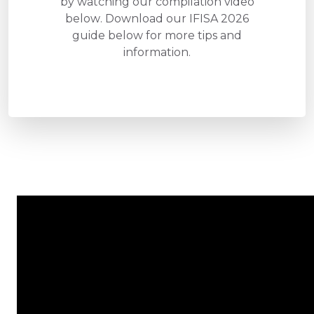
by watching our compilation video
below. Download our IFISA 2026
guide below for more tips and
information.