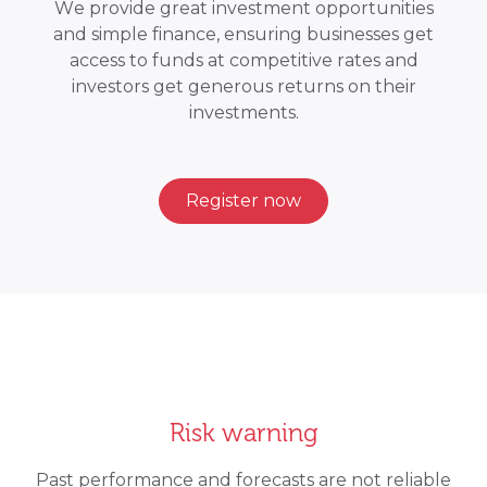
We provide great investment opportunities
and simple finance, ensuring businesses get
access to funds at competitive rates and
investors get generous returns on their
investments.
Register now
Risk warning
Past performance and forecasts are not reliable