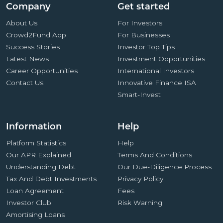
Company
Get started
About Us
For Investors
Crowd2Fund App
For Businesses
Success Stories
Investor Top Tips
Latest News
Investment Opportunities
Career Opportunities
International Investors
Contact Us
Innovative Finance ISA
Smart-Invest
Information
Help
Platform Statistics
Help
Our APR Explained
Terms And Conditions
Understanding Debt
Our Due-Diligence Process
Tax And Debt Investments
Privacy Policy
Loan Agreement
Fees
Investor Club
Risk Warning
Amortising Loans