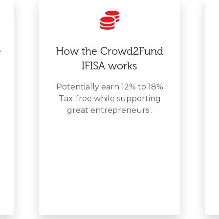
e
How the Crowd2Fund
IFISA works
Potentially earn 12% to 18%
Tax-free while supporting
great entrepreneurs .