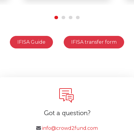
IFISA Guide
IFISA transfer form
Got a question?
info@crowd2fund.com