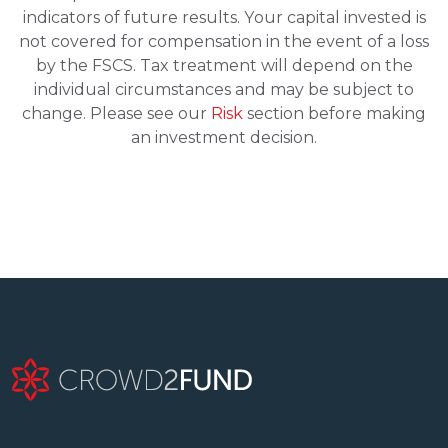
indicators of future results. Your capital invested is
not covered for compensation in the event of a loss
by the FSCS. Tax treatment will depend on the
individual circumstances and may be subject to
change. Please see our
Risk
section before making
an investment decision.