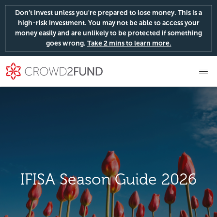
Don’t invest unless you're prepared to lose money. This is a
high-risk investment. You may not be able to access your
money easily and are unlikely to be protected if something
goes wrong.
Take 2 mins to learn more.
IFISA Season Guide 2026