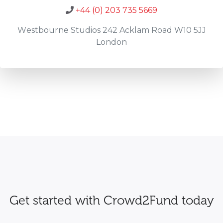
+44 (0) 203 735 5669
Westbourne Studios 242 Acklam Road W10 5JJ
London
Get started with Crowd2Fund today