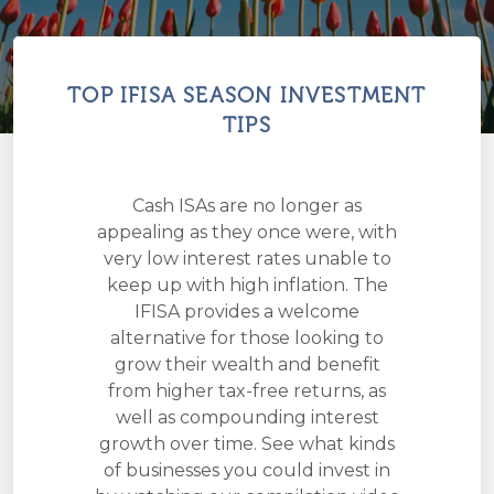
TOP IFISA SEASON INVESTMENT
TIPS
Cash ISAs are no longer as
appealing as they once were, with
very low interest rates unable to
keep up with high inflation. The
IFISA provides a welcome
alternative for those looking to
grow their wealth and benefit
from higher tax-free returns, as
well as compounding interest
growth over time. See what kinds
of businesses you could invest in