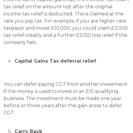
tax relief on the amount lost after the original 
income tax relief is deducted. This is claimed at the 
rate you pay tax. For example, if you are higher rate 
taxpayer and invest £10,000, you could claim £3,000 
tax relief initially and a further £3,150 loss relief if the 
company fails.
 Capital Gains Tax deferral relief
You can defer paying CGT from another investment 
if the money is used to invest in an EIS qualifying 
business. The investment must be made one year 
before or three years after the gain arose to defer 
CGT.
 Carry Back