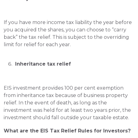
If you have more income tax liability the year before 
you acquired the shares, you can choose to “carry 
back” the tax relief. This is subject to the overriding 
limit for relief for each year.
 Inheritance tax relief
EIS investment provides 100 per cent exemption 
from inheritance tax because of business property 
relief. 
In the event of death, as long as the 
investment was held for at least two years prior, the 
investment should fall outside your taxable estate.   
What are the EIS Tax Relief Rules for Investors?