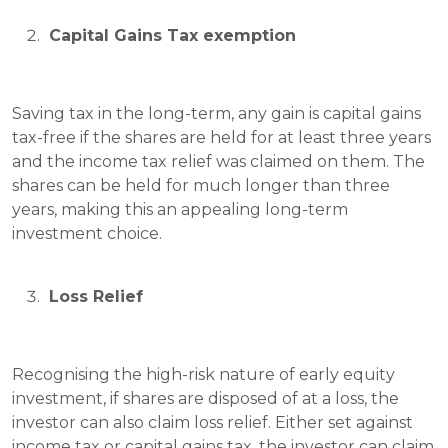
 Capital Gains Tax exemption
Saving tax in the long-term
, any gain is capital gains 
tax-free if the shares are held for at least three years 
and the income tax relief was claimed on them. The 
shares can be held for much longer than three 
years, making this an appealing long-term 
investment choice.
 Loss Relief
Recognising the high-risk nature of early equity 
investment, if shares are disposed of at a loss, the 
investor can also claim loss relief. Either set against 
income tax or capital gains tax, the investor can claim 