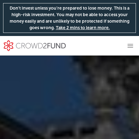
Don’t invest unless you're prepared to lose money. This is a
high-risk investment. You may not be able to access your
money easily and are unlikely to be protected if something
goes wrong.
Take 2 mins to learn more.