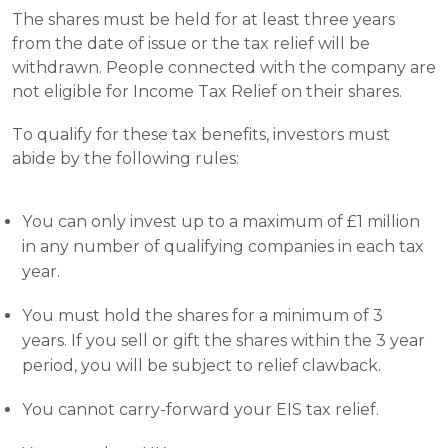
The shares must be held for at least three years 
from the date of issue or the tax relief will be 
withdrawn. People connected with the company are 
not eligible for Income Tax Relief on their shares.
To qualify for these tax benefits, investors must 
abide by the following rules:
You can only invest up to a maximum of £1 million 
in any number of qualifying companies in each tax 
year.
You must hold the shares for a minimum of 3 
years. If you sell or gift the shares within the 3 year 
period, you will be subject to relief clawback.
You cannot carry-forward your EIS tax relief.