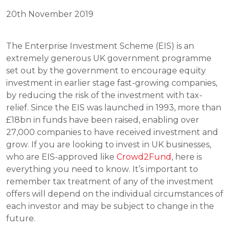
20th November 2019
The Enterprise Investment Scheme (EIS) is an 
extremely generous UK government programme 
set out by the government to encourage equity 
investment in earlier stage fast-growing companies, 
by reducing the risk of the investment with tax-
relief. Since the EIS was launched in 1993, more than 
£18bn in funds have been raised, enabling over 
27,000 companies to have received investment and 
grow. If you are looking to invest in UK businesses, 
who are EIS-approved like 
Crowd2Fund
, here is 
everything you need to know. It’s important to 
remember tax treatment of any of the investment 
offers will depend on the individual circumstances of 
each investor and may be subject to change in the 
future.