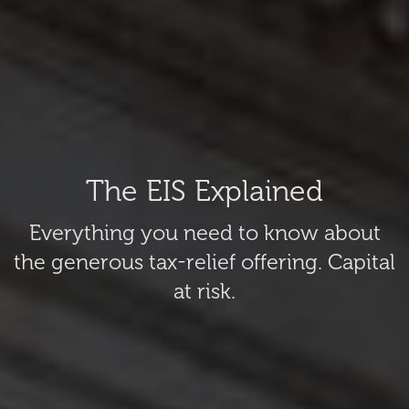
The EIS Explained
Everything you need to know about
the generous tax-relief offering. Capital
at risk.