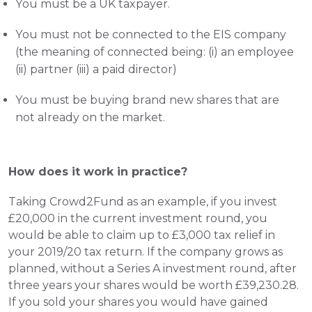
You must be a UK taxpayer.
You must not be connected to the EIS company 
(the meaning of connected being: (i) an employee 
(ii) partner (iii) a paid director)
You must be buying brand new shares that are 
not already on the market.
How does it work in practice?
Taking Crowd2Fund as an example, if you invest 
£20,000 in the current investment round, you 
would be able to claim up to £3,000 tax relief in 
your 2019/20 tax return. If the company grows as 
planned, without a Series A investment round, after 
three years your shares would be worth £39,230.28. 
If you sold your shares you would have gained 