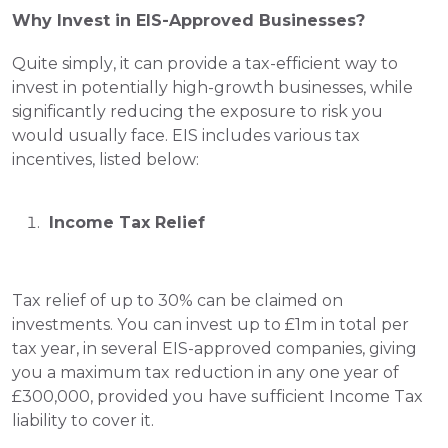
Why Invest in EIS-Approved Businesses?
Quite simply, it can provide a tax-efficient way to 
invest in potentially high-growth businesses, while 
significantly reducing the exposure to risk you 
would usually face. EIS includes various tax 
incentives, listed below:
 Income Tax Relief
Tax relief of up to 30% can be claimed on 
investments. You can invest up to £1m in total per 
tax year, in several EIS-approved companies, giving 
you a maximum tax reduction in any one year of 
£300,000, provided you have sufficient Income Tax 
liability to cover it. 