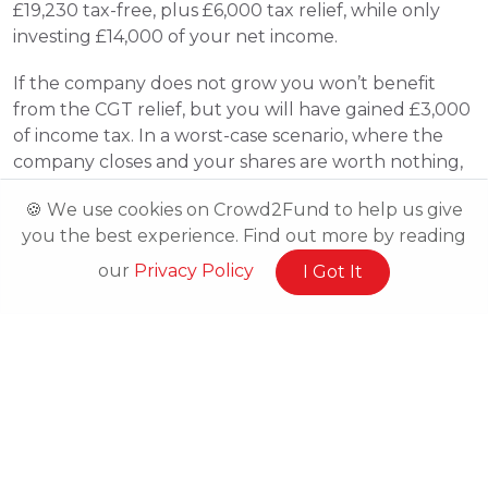
£19,230 tax-free, plus £6,000 tax relief, while only 
investing £14,000 of your net income.
If the company does not grow you won’t benefit 
from the CGT relief, but you will have gained £3,000 
of income tax. In a worst-case scenario, where the 
company closes and your shares are worth nothing, 
you will have risked £7,000 and could claim up to 
🍪 We use cookies on Crowd2Fund to help us give
£3,150 loss relief, if you are a higher rate taxpayer, 
you the best experience. Find out more by reading
with sufficient tax liability. This would mean you 
would only lose £3,850. 
our
Privacy Policy
I Got It
How do you claim your tax-relief?
HMRC will issue an EIS2 form to the business in 
question, who will then use it to issue EIS3 forms to 
their investors. You will then use this EIS3 form to 
complete the “Additional information” sheet (form 
SA101) when filling out your Self-Assessment tax 