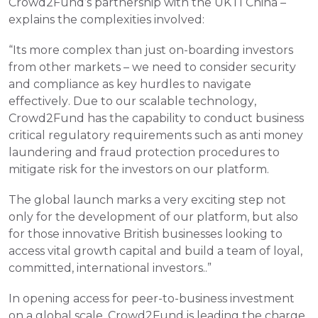
Crowd2Fund’s partnership with the UKTI China – 
explains the complexities involved:
“Its more complex than just on-boarding investors 
from other markets – we need to consider security 
and compliance as key hurdles to navigate 
effectively. Due to our scalable technology, 
Crowd2Fund has the capability to conduct business 
critical regulatory requirements such as anti money 
laundering and fraud protection procedures to 
mitigate risk for the investors on our platform.
The global launch marks a very exciting step not 
only for the development of our platform, but also 
for those innovative British businesses looking to 
access vital growth capital and build a team of loyal, 
committed, international investors..”
In opening access for peer-to-business investment 
on a global scale, Crowd2Fund is leading the charge 