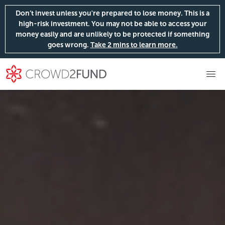
Don’t invest unless you're prepared to lose money. This is a
high-risk investment. You may not be able to access your
money easily and are unlikely to be protected if something
goes wrong.
Take 2 mins to learn more.