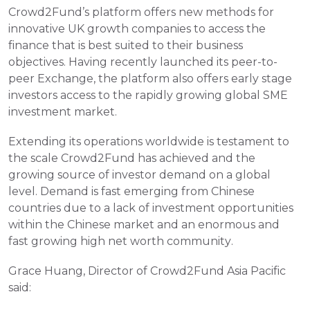
Crowd2Fund’s platform offers new methods for 
innovative UK growth companies to access the 
finance that is best suited to their business 
objectives. Having recently launched its peer-to-
peer Exchange, the platform also offers early stage 
investors access to the rapidly growing global SME 
investment market.
Extending its operations worldwide is testament to 
the scale Crowd2Fund has achieved and the 
growing source of investor demand on a global 
level. Demand is fast emerging from Chinese 
countries due to a lack of investment opportunities 
within the Chinese market and an enormous and 
fast growing high net worth community.
Grace Huang, Director of Crowd2Fund Asia Pacific 
said: