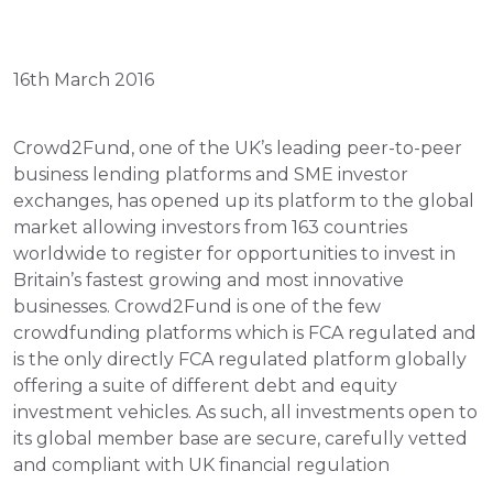
16th March 2016
Crowd2Fund, one of the UK’s leading peer-to-peer 
business lending platforms and SME investor 
exchanges, has opened up its platform to the global 
market allowing investors from 163 countries 
worldwide to register for opportunities to invest in 
Britain’s fastest growing and most innovative 
businesses. Crowd2Fund is one of the few 
crowdfunding platforms which is FCA regulated and 
is the only directly FCA regulated platform globally 
offering a suite of different debt and equity 
investment vehicles. As such, all investments open to 
its global member base are secure, carefully vetted 
and compliant with UK financial regulation