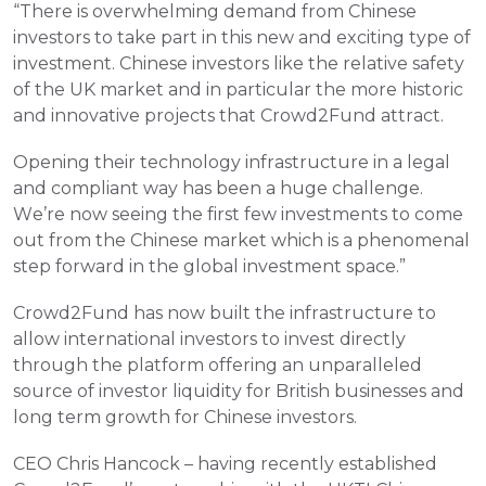
“There is overwhelming demand from Chinese 
investors to take part in this new and exciting type of 
investment. Chinese investors like the relative safety 
of the UK market and in particular the more historic 
and innovative projects that Crowd2Fund attract.
Opening their technology infrastructure in a legal 
and compliant way has been a huge challenge. 
We’re now seeing the first few investments to come 
out from the Chinese market which is a phenomenal 
step forward in the global investment space.”
Crowd2Fund has now built the infrastructure to 
allow international investors to invest directly 
through the platform offering an unparalleled 
source of investor liquidity for British businesses and 
long term growth for Chinese investors.
CEO Chris Hancock – having recently established 