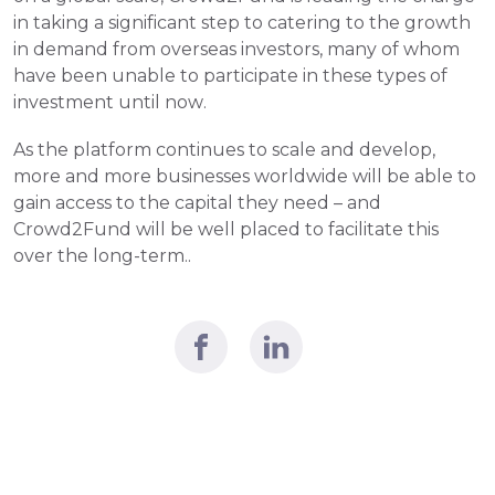
in taking a significant step to catering to the growth 
in demand from overseas investors, many of whom 
have been unable to participate in these types of 
investment until now.
As the platform continues to scale and develop, 
more and more businesses worldwide will be able to 
gain access to the capital they need – and 
Crowd2Fund will be well placed to facilitate this 
over the long-term..