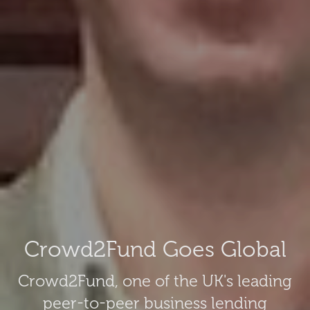
Crowd2Fund Goes Global
Crowd2Fund, one of the UK's leading
peer-to-peer business lending