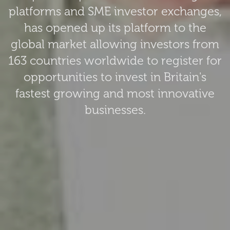
platforms and SME investor exchanges,
has opened up its platform to the
global market allowing investors from
163 countries worldwide to register for
opportunities to invest in Britain's
fastest growing and most innovative
businesses.