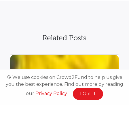
Related Posts
🍪 We use cookies on Crowd2Fund to help us give
you the best experience. Find out more by reading
our
Privacy Policy
I Got It