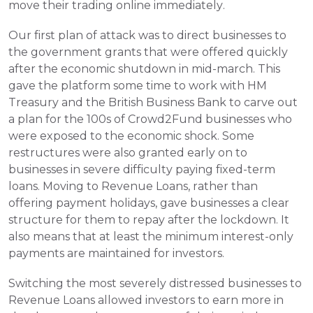
move their trading online immediately.
Our first plan of attack was to direct businesses to 
the government grants that were offered quickly 
after the economic shutdown in mid-march. This 
gave the platform some time to work with HM 
Treasury and the British Business Bank to carve out 
a plan for the 100s of Crowd2Fund businesses who 
were exposed to the economic shock. Some 
restructures were also granted early on to 
businesses in severe difficulty paying fixed-term 
loans. Moving to Revenue Loans, rather than 
offering payment holidays, gave businesses a clear 
structure for them to repay after the lockdown. It 
also means that at least the minimum interest-only 
payments are maintained for investors. 
Switching the most severely distressed businesses to 
Revenue Loans allowed investors to earn more in 