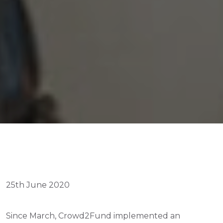
25th June 2020
Since March, Crowd2Fund implemented an 