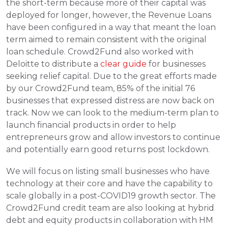
the short-term because more of their capital was 
deployed for longer, however, the Revenue Loans 
have been configured in a way that meant the loan 
term aimed to remain consistent with the original 
loan schedule. Crowd2Fund also worked with 
Deloitte to distribute a 
clear guide
 for businesses 
seeking relief capital. Due to the great efforts made 
by our Crowd2Fund team, 85% of the initial 76 
businesses that expressed distress are now back on 
track. Now we can look to the medium-term plan to 
launch financial products in order to help 
entrepreneurs grow and allow investors to continue 
and potentially earn good returns post lockdown. 
We will focus on listing small businesses who have 
technology at their core and have the capability to 
scale globally in a post-COVID19 growth sector. The 
Crowd2Fund credit team are also looking at hybrid 
debt and equity products in collaboration with HM 