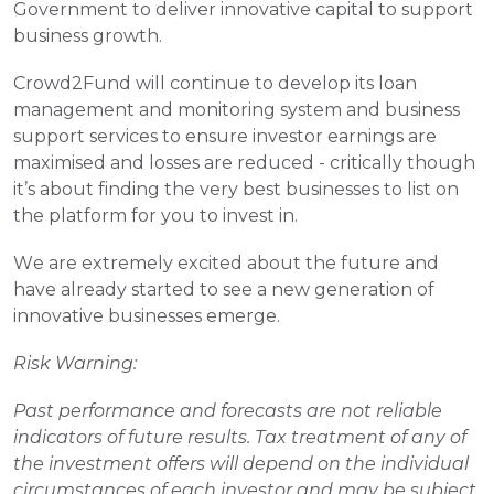
Government to deliver innovative capital to support 
business growth.
Crowd2Fund will continue to develop its loan 
management and monitoring system and business 
support services to ensure investor earnings are 
maximised and losses are reduced - critically though 
it’s about finding the very best businesses to list on 
the platform for you to invest in.
We are extremely excited about the future and 
have already started to see a new generation of 
innovative businesses emerge.
Risk Warning:
Past performance and forecasts are not reliable 
indicators of future results. Tax treatment of any of 
the investment offers will depend on the individual 
circumstances of each investor and may be subject 