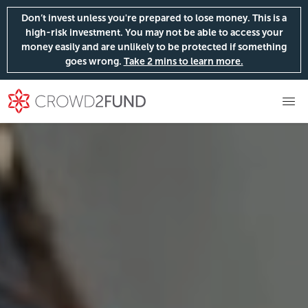
Don’t invest unless you're prepared to lose money. This is a
high-risk investment. You may not be able to access your
money easily and are unlikely to be protected if something
goes wrong.
Take 2 mins to learn more.