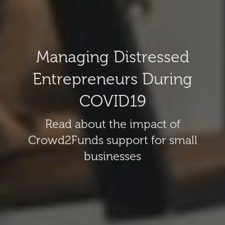
Managing Distressed
Entrepreneurs During
COVID19
Read about the impact of
Crowd2Funds support for small
businesses