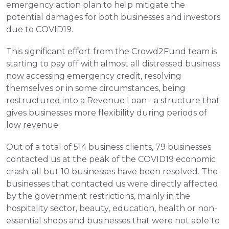
emergency action plan to help mitigate the 
potential damages for both businesses and investors 
due to COVID19.
This significant effort from the Crowd2Fund team is 
starting to pay off with almost all distressed business 
now accessing emergency credit, resolving 
themselves or in some circumstances, being 
restructured into a Revenue Loan - a structure that 
gives businesses more flexibility during periods of 
low revenue.
Out of a total of 514 business clients, 79 businesses 
contacted us at the peak of the COVID19 economic 
crash; all but 10 businesses have been resolved. The 
businesses that contacted us were directly affected 
by the government restrictions, mainly in the 
hospitality sector, beauty, education, health or non-
essential shops and businesses that were not able to 