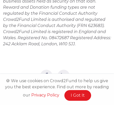
business assets held as security on that loan. 
Reward and Donation funding types are not 
regulated by the Financial Conduct Authority 
Crowd2Fund Limited is authorised and regulated 
by the Financial Conduct Authority (FRN 623683). 
Crowd2Fund Limited is registered in England and 
Wales. Registered No. 08472687 Registered Address: 
242 Acklam Road, London, W10 5JJ.
🍪 We use cookies on Crowd2Fund to help us give
you the best experience. Find out more by reading
our
Privacy Policy
I Got It