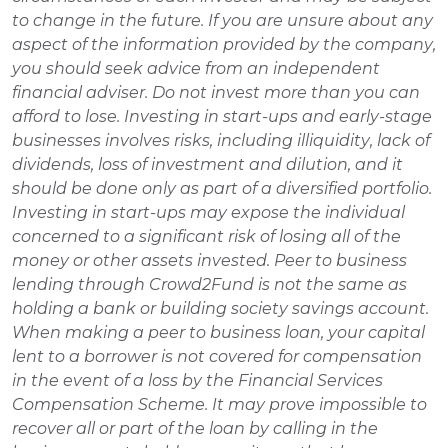
to change in the future. If you are unsure about any 
aspect of the information provided by the company, 
you should seek advice from an independent 
financial adviser. Do not invest more than you can 
afford to lose. Investing in start-ups and early-stage 
businesses involves risks, including illiquidity, lack of 
dividends, loss of investment and dilution, and it 
should be done only as part of a diversified portfolio. 
Investing in start-ups may expose the individual 
concerned to a significant risk of losing all of the 
money or other assets invested. Peer to business 
lending through Crowd2Fund is not the same as 
holding a bank or building society savings account. 
When making a peer to business loan, your capital 
lent to a borrower is not covered for compensation 
in the event of a loss by the Financial Services 
Compensation Scheme. It may prove impossible to 
recover all or part of the loan by calling in the 