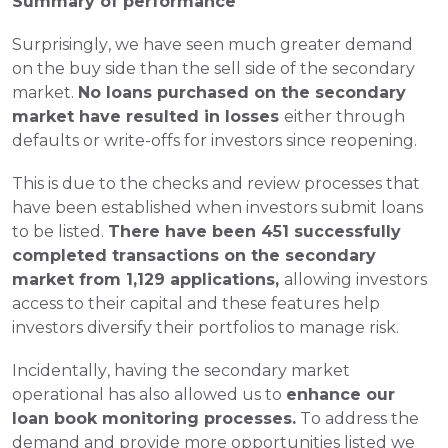
Summary of performance
Surprisingly, we have seen much greater demand 
on the buy side than the sell side of the secondary 
market. 
No loans purchased on the secondary 
market have resulted in losses 
either through 
defaults or write-offs for investors since reopening.
This is due to the checks and review processes that 
have been established when investors submit loans 
to be listed. 
There have been 451 successfully 
completed transactions on the secondary 
market from 1,129 applications, 
allowing investors 
access to their capital and these features help 
investors diversify their portfolios to manage risk.
Incidentally, having the secondary market 
operational has also allowed us to 
enhance our 
loan book monitoring processes.
 To address the 
demand and provide more opportunities listed we 