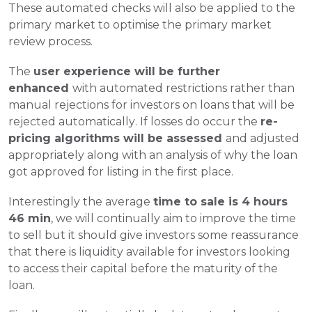
These automated checks will also be applied to the 
primary market to optimise the primary market 
review process.
The 
user experience will be further 
enhanced 
with automated restrictions rather than 
manual rejections for investors on loans that will be 
rejected automatically. If losses do occur the 
re-
pricing algorithms will be assessed 
and adjusted 
appropriately along with an analysis of why the loan 
got approved for listing in the first place.
Interestingly the average 
time to sale is 4 hours 
46 min
, we will continually aim to improve the time 
to sell but it should give investors some reassurance 
that there is liquidity available for investors looking 
to access their capital before the maturity of the 
loan.