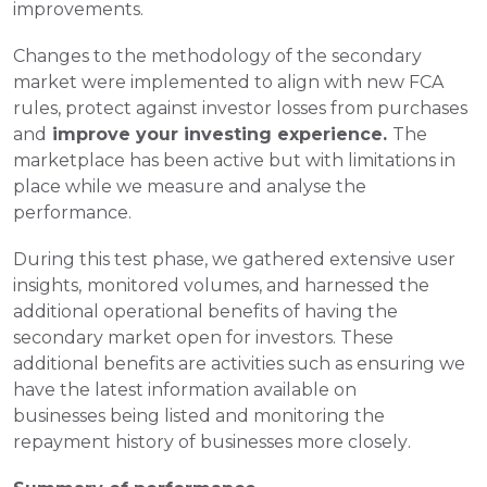
improvements.
Changes to the methodology of the secondary 
market were implemented to align with new FCA 
rules, protect against investor losses from purchases 
and
 improve your investing experience. 
The 
marketplace has been active but with limitations in 
place while we measure and analyse the 
performance.
During this test phase, we gathered extensive user 
insights,
monitored volumes, and harnessed the 
additional operational benefits of having the 
secondary market open for investors. These 
additional benefits are activities such as ensuring we 
have the latest information available on 
businesses being listed and monitoring the 
repayment history of businesses more closely. 