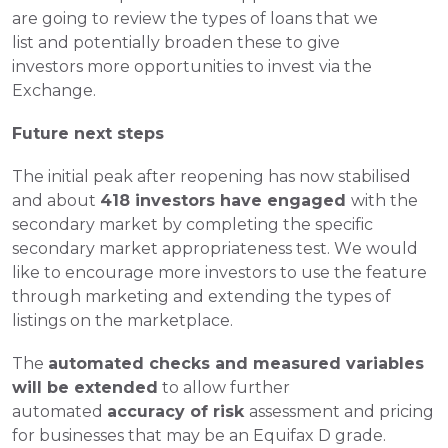
are going to review the types of loans that we 
list and potentially broaden these to give 
investors more opportunities to invest via the 
Exchange.
Future next steps
The initial peak after reopening has now stabilised 
and about 
418 investors have engaged 
with the 
secondary market by completing the specific 
secondary market appropriateness test. We would 
like to encourage more investors to use the feature 
through marketing and extending the types of 
listings on the marketplace.
The 
automated checks and measured variables 
will be extended
 to allow further 
automated 
accuracy of risk 
assessment and pricing 
for businesses that may be an Equifax D grade. 