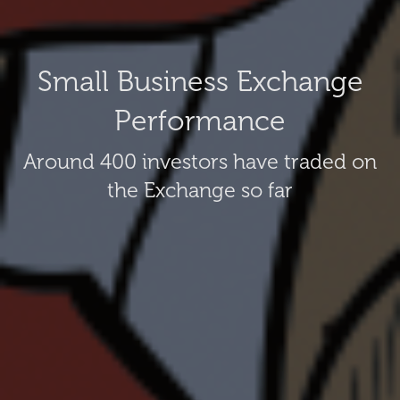
Small Business Exchange
Performance
Around 400 investors have traded on
the Exchange so far