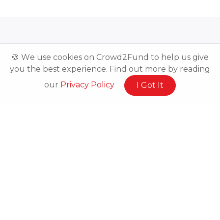
🍪 We use cookies on Crowd2Fund to help us give
you the best experience. Find out more by reading
Related Posts
our
Privacy Policy
I Got It