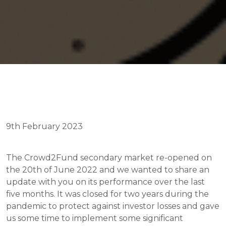
9th February 2023
The Crowd2Fund secondary market re-opened on 
the 20th of June 2022 and we wanted to share an 
update with you on its performance over the last 
five months. It was closed for two years during the 
pandemic to protect against investor losses and gave 
us some time to implement some significant 