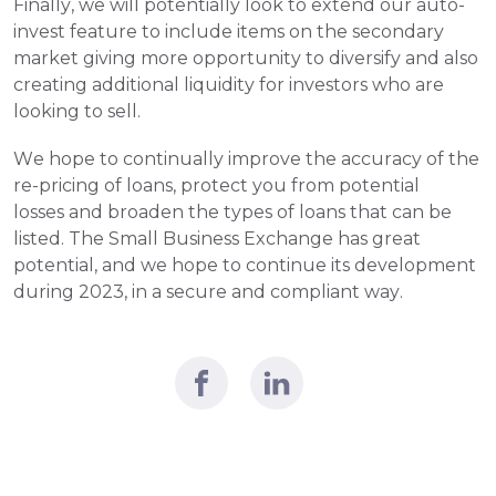
Finally, we will potentially look to extend our auto-
invest feature to include items on the secondary 
market giving more opportunity to diversify and also 
creating additional liquidity for investors who are 
looking to sell.
We hope to continually improve the accuracy of the 
re-pricing of loans, protect you from potential 
losses and broaden the types of loans that can be 
listed. The Small Business Exchange has great 
potential, and we hope to continue its development 
during 2023, in a secure and compliant way.