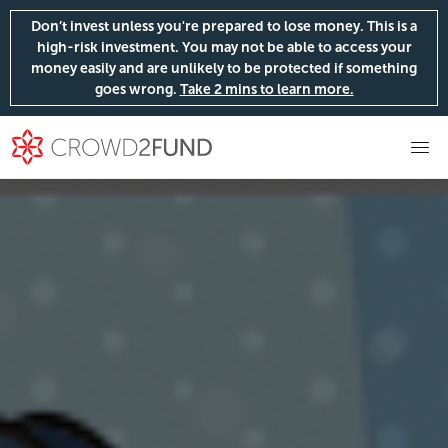
Don’t invest unless you're prepared to lose money. This is a
high-risk investment. You may not be able to access your
money easily and are unlikely to be protected if something
goes wrong.
Take 2 mins to learn more.