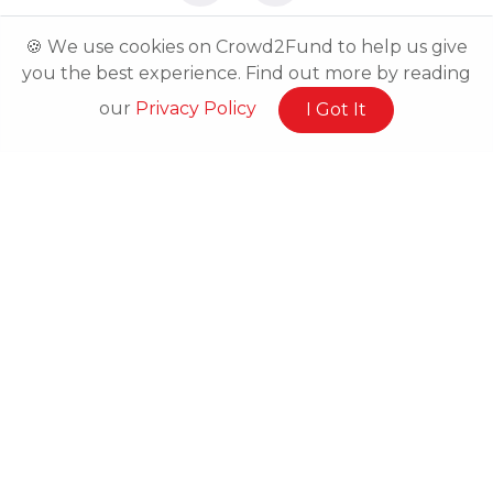
🍪 We use cookies on Crowd2Fund to help us give
you the best experience. Find out more by reading
our
Privacy Policy
I Got It
Related Posts