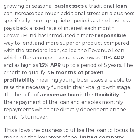
growing or seasonal 
businesses
 a traditional 
loan
can increase too much additional stress on a business 
specifically through quieter periods as the business 
pays back a fixed rate of interest each month. 
Crowd2Fund has introduced a more 
responsible 
way to lend, and more superior product compared 
with the standard loan, called the Revenue Loan 
which offers competitive rates as low as 
10% APR
and as high as 
15% APR
 up to a period of 5 years. The 
criteria to qualify is 
6 months of proven 
profitability 
meaning young businesses are able to 
raise the necessary funds in their vital growth stage. 
The benefit of a 
revenue loan
 is the 
flexibility
 of 
the repayment of the loan and enables monthly 
repayments which are directly dependent on the 
month’s turnover. 
This allows the business to utilise the loan to focus its 
spend on the key areas of the 
limited company