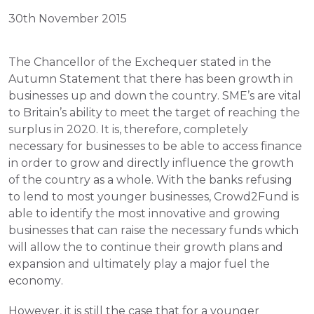
30th November 2015
The Chancellor of the Exchequer stated in the 
Autumn Statement that there has been growth in 
businesses up and down the country. SME’s are vital 
to Britain’s ability to meet the target of reaching the 
surplus in 2020. It is, therefore, completely 
necessary for businesses to be able to access finance 
in order to grow and directly influence the growth 
of the country as a whole. With the banks refusing 
to lend to most younger businesses, Crowd2Fund is 
able to identify the most innovative and growing 
businesses that can raise the necessary funds which 
will allow the to continue their growth plans and 
expansion and ultimately play a major fuel the 
economy.
However, it is still the case that for a younger 