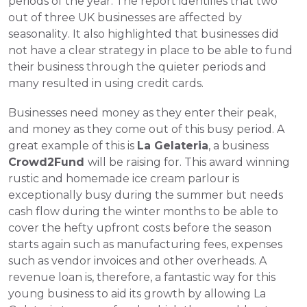
periods of the year. The report identifies that two 
out of three UK businesses are affected by 
seasonality. It also highlighted that businesses did 
not have a clear strategy in place to be able to fund 
their business through the quieter periods and 
many resulted in using credit cards. 
Businesses need money as they enter their peak, 
and money as they come out of this busy period. A 
great example of this is 
La Gelateria
, a business 
Crowd2Fund 
will be raising for. This award winning 
rustic and homemade ice cream parlour is 
exceptionally busy during the summer but needs 
cash flow during the winter months to be able to 
cover the hefty upfront costs before the season 
starts again such as manufacturing fees, expenses 
such as vendor invoices and other overheads. A 
revenue loan is, therefore, a fantastic way for this 
young business to aid its growth by allowing La 