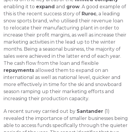
enabling it to 
expand
 and 
grow
. A good example of 
this is the recent success story of 
Ruroc
, a leading 
snow sports brand, who utilised their revenue loan 
to relocate their manufacturing plant in order to 
increase their profit margins, as well as increase their 
marketing activities in the lead up to the winter 
months. Being a seasonal business, the majority of 
sales were achieved in the latter end of each year. 
The cash flow from the loan and flexible 
r
epayments
 allowed them to expand on an 
international as well as national level, quicker and 
more effectively in time for the ski and snowboard 
season ramping up their marketing efforts and 
increasing their production capacity.
A recent survey carried out by 
Santander 
(1) 
revealed the importance of smaller businesses being 
able to access funds specifically through the quieter 