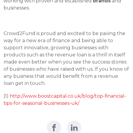
working with proven and established 
brands
 and 
businesses.
Crowd2Fund is proud and excited to be paving the 
way for a new era of finance and being able to 
support innovative, growing businesses with 
products such as the revenue loan is a thrill in itself 
made even better when you see the success stories 
of businesses who have raised with us. If you know of 
any business that would benefit from a revenue 
loan get in touch.
(1) 
http://w
ww.boostcapital.co.uk/blog/top-financial-
tips-for-seasonal-businesses-uk/