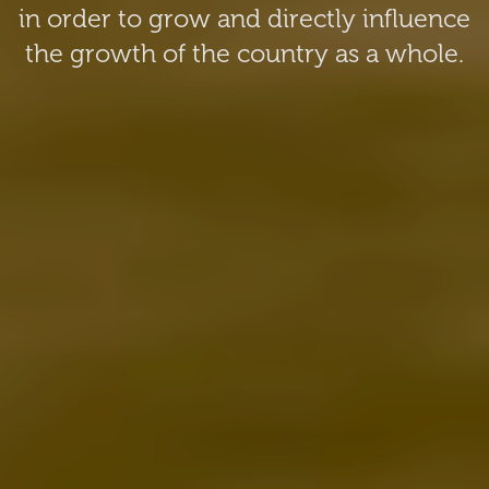
in order to grow and directly influence
the growth of the country as a whole.