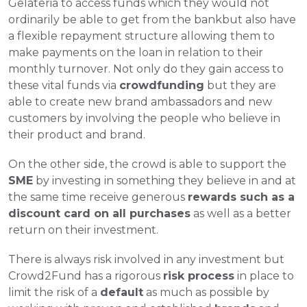
Gelateria to access funds which they would not 
ordinarily be able to get from the bankbut also have 
a flexible repayment structure allowing them to 
make payments on the loan in relation to their 
monthly turnover. Not only do they gain access to 
these vital funds via 
crowdfunding
 but they are 
able to create new brand ambassadors and new 
customers by involving the people who believe in 
their product and brand. 
On the other side, the crowd is able to support the 
SME
 by investing in something they believe in and at 
the same time receive generous 
rewards such as a 
discount card on all purchases
 as well as a better 
return on their investment. 
There is always risk involved in any investment but 
Crowd2Fund has a rigorous 
risk process
 in place to 
limit the risk of a 
default
 as much as possible by 