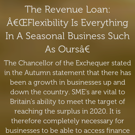
The Revenue Loan:
Â€œFlexibility Is Everything
In A Seasonal Business Such
As Oursâ€
The Chancellor of the Exchequer stated
in the Autumn statement that there has
been a growth in businesses up and
down the country. SME's are vital to
Britain's ability to meet the target of
reaching the surplus in 2020. It is
therefore completely necessary for
businesses to be able to access finance