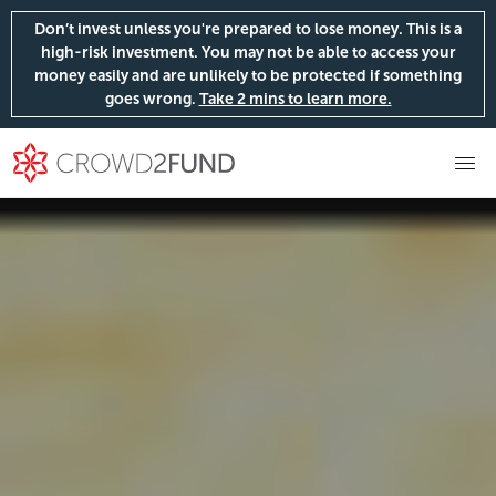
Don’t invest unless you're prepared to lose money. This is a
high-risk investment. You may not be able to access your
money easily and are unlikely to be protected if something
goes wrong.
Take 2 mins to learn more.