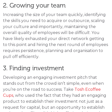
2. Growing your team
Increasing the size of your team quickly, identifying
the skills you need to acquire or outsource, scaling
your culture and importantly, maintaining the
overall quality of employees will be
difficult
. You
have likely exhausted your direct network getting
to this point and hiring the next round of employees
requires persistence, planning and organisation to
pull off efficiently.
3. Finding investment
Developing an engaging investment pitch that
stands out from the crowd isn’t simple, even when
you’re on the road to success. Take
Tosh Ecoffee
Cups
,
who used the fact that they had an engaging
product to establish their investment not just as a
request for capital, but an opportunity to establish