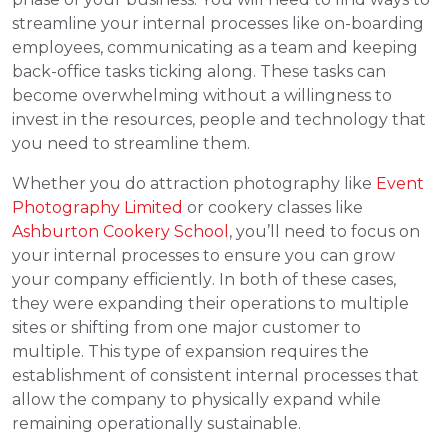
streamline your internal processes like on-boarding
employees, communicating as a team and keeping
back-office tasks ticking along. These tasks can
become overwhelming without a willingness to
invest in the resources, people and technology that
you need to streamline them.
Whether you do attraction photography like
Event
Photography Limited
or cookery classes like
Ashburton Cookery School
, you’ll need to focus on
your internal processes to ensure you can grow
your company efficiently. In both of these cases,
they were expanding their operations to multiple
sites or shifting from one major customer to
multiple. This type of expansion requires the
establishment of consistent internal processes that
allow the company to physically expand while
remaining operationally sustainable.