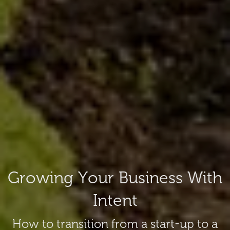
Growing Your Business With
Intent
How to transition from a start-up to a