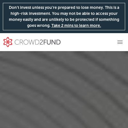
Don’t invest unless you're prepared to lose money. This is a
high-risk investment. You may not be able to access your
money easily and are unlikely to be protected if something
goes wrong.
Take 2 mins to learn more.