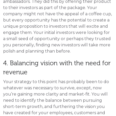
ambassadors. They did this by offering their product
to their investors as part of the package. Your
company might not have the appeal of a coffee cup,
but every opportunity has the potential to create a
unique proposition to investors that will excite and
engage them. Your initial investors were looking for
a small seed of opportunity or perhaps they trusted
you personally, finding new investors will take more
polish and planning than before.
4. Balancing vision with the need for
revenue
Your strategy to this point has probably been to do
whatever was necessary to survive, except, now
you’re gaining more clarity and market-fit. You will
need to identify the balance between pursuing
short-term growth, and furthering the vision you
have created for your employees, customers and