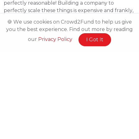
perfectly reasonable! Building a company to
perfectly scale these things is expensive and frankly,
isn’t necessary at its inception. Your team has been
🍪 We use cookies on Crowd2Fund to help us give
capable of picking up the slack and coping with the
you the best experience. Find out more by reading
challenges as you’ve grown, but the next phase will
our
Privacy Policy
I Got It
require more intent. In this series of articles, we will
be exploring each of these challenges and
identifying how you can pre-empt and design
around them.