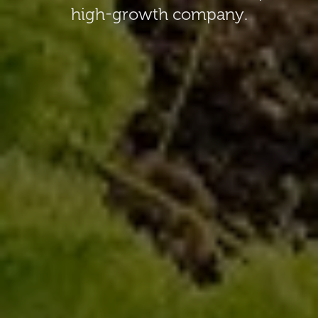
high-growth company.