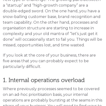
a “startup” and “high-growth company” are a 
double-edged sword. On the one hand, you have a 
snow-balling customer base, brand recognition and 
team capability. On the other hand, processes and 
organisation structure are starting to increase in 
complexity and your old mantra of “let’s just get it 
done” will occasionally start to fail you. Things will be 
missed, opportunities lost, and time wasted. 
If you look at the core of your business, there are 
five areas that you can probably expect to be 
particularly difficult.
1. Internal operations overload
Where previously processes seemed to be covered
on an ad-hoc prioritisation basis, your internal
operations are probably bursting at the seams in this
phase of your business. You will need to find ways to