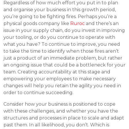
Regardless of how much effort you put in to plan
and organise your business in this growth period,
you’re going to be fighting fires. Perhaps you’re a
physical goods company like
Ruroc
and there’s an
issue in your supply chain, do you invest in improving
your tooling, or do you continue to operate with
what you have? To continue to improve, you need
to take the time to identify when those fires aren’t
just a product of an immediate problem, but rather
an ongoing issue that could be a bottleneck for your
team. Creating accountability at this stage and
empowering your employees to make necessary
changes will help you retain the agility you need in
order to continue succeeding.
Consider how your business is positioned to cope
with these challenges, and whether you have the
structures and processes in place to scale and adapt
past them. In all likelihood, you don’t. Which is