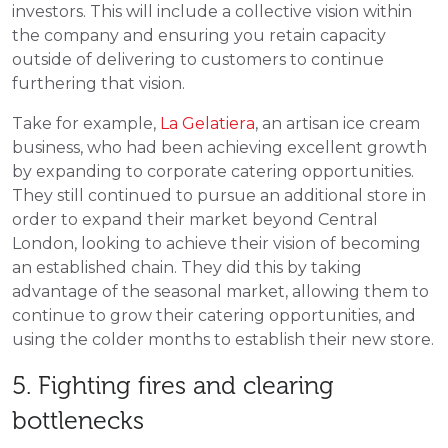
investors. This will include a collective vision within
the company and ensuring you retain capacity
outside of delivering to customers to continue
furthering that vision.
Take for example,
La Gelatiera
,
an artisan ice cream
business, who had been achieving excellent growth
by expanding to corporate catering opportunities.
They still continued to pursue an additional store in
order to expand their market beyond Central
London, looking to achieve their vision of becoming
an established chain. They did this by taking
advantage of the seasonal market, allowing them to
continue to grow their catering opportunities, and
using the colder months to establish their new store.
5. Fighting fires and clearing
bottlenecks