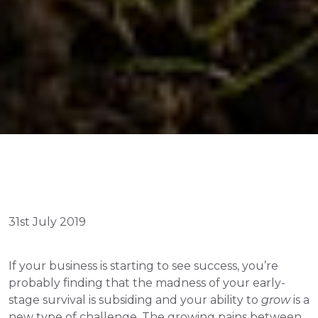
31st July 2019
If your business is starting to see success, you’re 
probably finding that the madness of your early-
stage survival is subsiding and your ability to 
grow
 is a 
new type of challenge. The growing pains between 