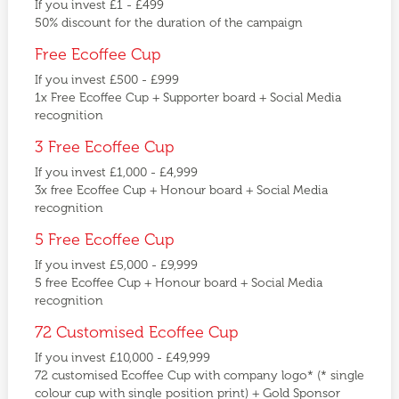
If you invest £1 - £499
50% discount for the duration of the campaign
Free Ecoffee Cup
If you invest £500 - £999
1x Free Ecoffee Cup + Supporter board + Social Media
recognition
3 Free Ecoffee Cup
If you invest £1,000 - £4,999
3x free Ecoffee Cup + Honour board + Social Media
recognition
5 Free Ecoffee Cup
If you invest £5,000 - £9,999
5 free Ecoffee Cup + Honour board + Social Media
recognition
72 Customised Ecoffee Cup
If you invest £10,000 - £49,999
72 customised Ecoffee Cup with company logo* (* single
colour cup with single position print) + Gold Sponsor