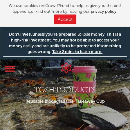
We use cookies on Crowd2Fund to help us give you the best
experience. Find out more by reading our
privacy policy
.
Accept
Don’t invest unless you’re prepared to lose money. This is a
high-risk investment. You may not be able to access your
money easily and are unlikely to be protected if something
goes wrong.
Take 2 mins to learn more.
Toggle
navigation
TOSH PRODUCTS
Reusable Biodegradable Takeaway Cup