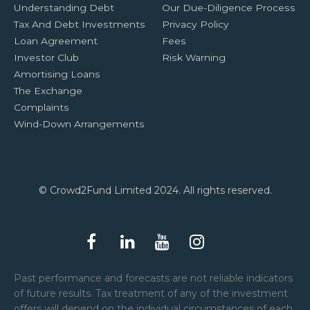
Understanding Debt
Our Due-Diligence Process
Tax And Debt Investments
Privacy Policy
Loan Agreement
Fees
Investor Club
Risk Warning
Amortising Loans
The Exchange
Complaints
Wind-Down Arrangements
© Crowd2Fund Limited 2024. All rights reserved.
Past performance and forecasts are not reliable indicators
of future results. Tax treatment of any of the investment
offers will depend on the individual circumstances of each