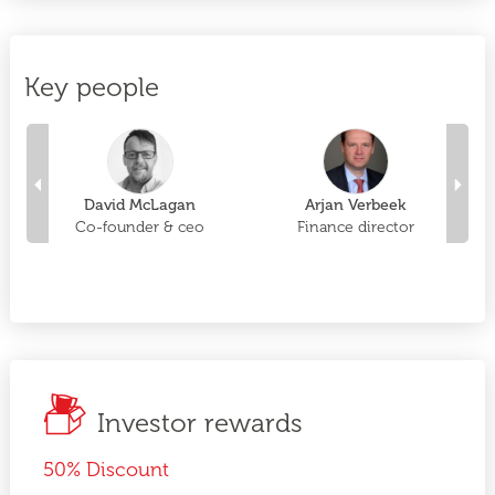
Key people
David McLagan
Arjan Verbeek
of
Co-founder & ceo
Finance director
C
Investor rewards
50% Discount