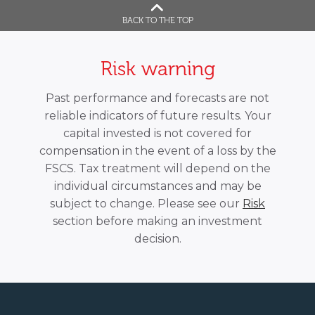
BACK TO THE TOP
Risk warning
Past performance and forecasts are not
reliable indicators of future results. Your
capital invested is not covered for
compensation in the event of a loss by the
FSCS. Tax treatment will depend on the
individual circumstances and may be
subject to change. Please see our
Risk
section before making an investment
decision.