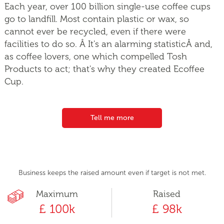
Each year, over 100 billion single-use coffee cups
go to landfill. Most contain plastic or wax, so
cannot ever be recycled, even if there were
facilities to do so. Â It's an alarming statisticÂ and,
as coffee lovers, one which compelled Tosh
Products to act; that's why they created Ecoffee
Cup.
Tell me more
Business keeps the raised amount even if target is not met.
Maximum
Raised
£ 100k
£ 98k