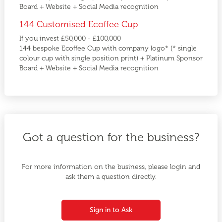
Board + Website + Social Media recognition
144 Customised Ecoffee Cup
If you invest £50,000 - £100,000
144 bespoke Ecoffee Cup with company logo* (* single
colour cup with single position print) + Platinum Sponsor
Board + Website + Social Media recognition
Got a question for the business?
For more information on the business, please login and
ask them a question directly.
Sign in to Ask