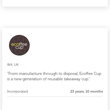
W4, UK
"From manufacture through to disposal, Ecoffee Cup
is a new generation of reusable takeaway cup."
Incorporated
23 years, 10 months