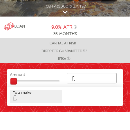
TOSH PRODUCTS LIMITED
LOAN
9.0%
APR
36
MONTHS
CAPITAL AT RISK
DIRECTOR GUARANTEED
IFISA
Amount
£
You make
£