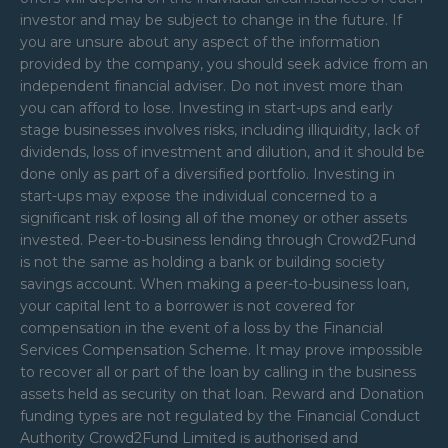
investor and may be subject to change in the future. If
you are unsure about any aspect of the information
provided by the company, you should seek advice from an
independent financial adviser. Do not invest more than
you can afford to lose. Investing in start-ups and early
stage businesses involves risks, including illiquidity, lack of
dividends, loss of investment and dilution, and it should be
done only as part of a diversified portfolio. Investing in
start-ups may expose the individual concerned to a
significant risk of losing all of the money or other assets
invested. Peer-to-business lending through Crowd2Fund
is not the same as holding a bank or building society
savings account. When making a peer-to-business loan,
your capital lent to a borrower is not covered for
compensation in the event of a loss by the Financial
Services Compensation Scheme. It may prove impossible
to recover all or part of the loan by calling in the business
assets held as security on that loan. Reward and Donation
funding types are not regulated by the Financial Conduct
Authority Crowd2Fund Limited is authorised and