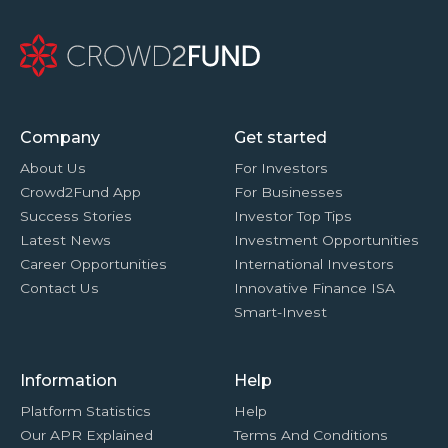
Company
Get started
About Us
For Investors
Crowd2Fund App
For Businesses
Success Stories
Investor Top Tips
Latest News
Investment Opportunities
Career Opportunities
International Investors
Contact Us
Innovative Finance ISA
Smart-Invest
Information
Help
Platform Statistics
Help
Our APR Explained
Terms And Conditions