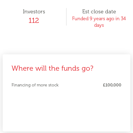
Investors
Est close date
Funded 9 years ago in 34
112
days
Where will the funds go?
Financing of more stock
£100,000