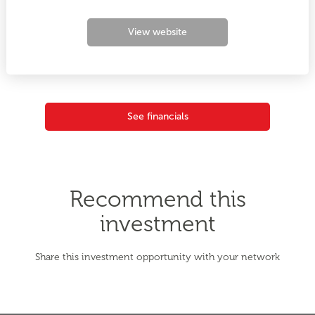
View website
See financials
Recommend this
investment
Share this investment opportunity with your network