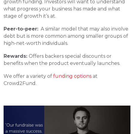
growth funding. Investors will want to understand 
what progress your business has made and what 
stage of growth it’s at. 
Peer-to-peer:
  A similar model that may also involve 
debt but is more common among smaller groups of 
high-net-worth individuals. 
Rewards: 
Offers backers special discounts or 
benefits when the product eventually launches. 
We offer a variety of 
funding options
 at 
Crowd2Fund. 