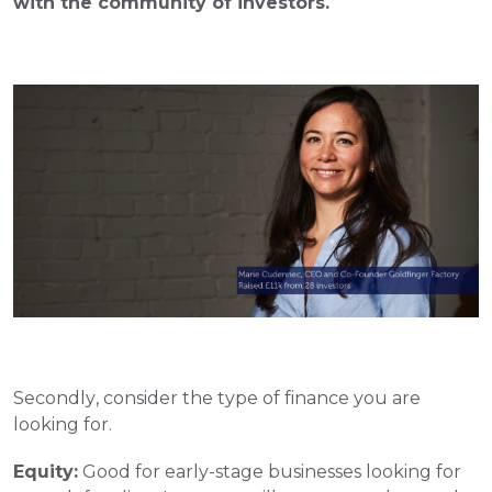
with the community of investors.  
Secondly, consider the type of finance you are 
looking for. 
Equity:
 Good for early-stage businesses looking for 