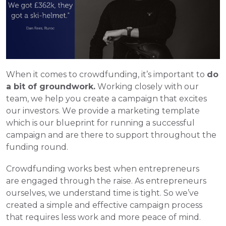
When it comes to crowdfunding, it’s important to 
do 
a bit of groundwork.
 Working closely with our 
team, we help you create a campaign that excites 
our investors. We provide a marketing template 
which is our blueprint for running a successful 
campaign and are there to support throughout the 
funding round.  
Crowdfunding works best when entrepreneurs 
are engaged through the raise. As entrepreneurs 
ourselves, we understand time is tight. So we’ve 
created a simple and effective campaign process 
that requires less work and more peace of mind. 