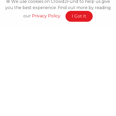
🍪 We use cookies on Crowd2Fund to help us give
you the best experience. Find out more by reading
our
Privacy Policy
I Got It