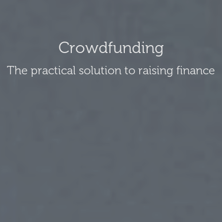
Crowdfunding
The practical solution to raising finance