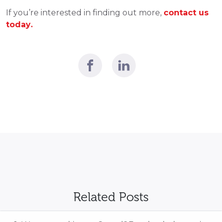
If you’re interested in finding out more, 
contact us 
today.
Related Posts