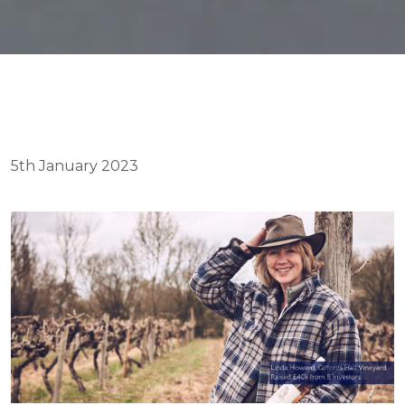
5th January 2023