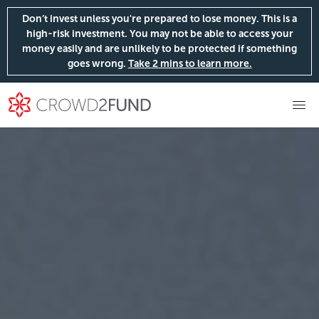
Don’t invest unless you're prepared to lose money. This is a
high-risk investment. You may not be able to access your
money easily and are unlikely to be protected if something
goes wrong.
Take 2 mins to learn more.