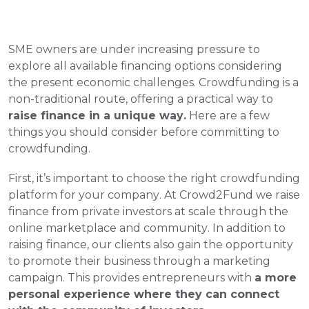
SME owners are under increasing pressure to 
explore all available financing options considering 
the present economic challenges. Crowdfunding is a 
non-traditional route, offering a practical way to 
raise finance in a unique way.
 Here are a few 
things you should consider before committing to 
crowdfunding.
First, it’s important to choose the right crowdfunding 
platform for your company. At Crowd2Fund we raise 
finance from private investors at scale through the 
online marketplace and community. In addition to 
raising finance, our clients also gain the opportunity 
to promote their business through a marketing 
campaign. This provides entrepreneurs with 
a more 
personal experience where they can connect 