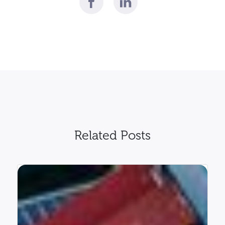
Related Posts