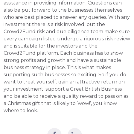
assistance in providing information. Questions can 
also be put forward to the businesses themselves 
who are best placed to answer any queries. With any 
investment there is a risk involved, but the 
Crowd2Fund risk and due diligence team make sure 
every campaign listed undergo a rigorous risk review 
and is suitable for the investors and the 
Crowd2Fund platform. Each business has to show 
strong profits and growth and have a sustainable 
business strategy in place. This is what makes 
supporting such businesses so exciting. So if you do 
want to treat yourself, gain an attractive return on 
your investment, support a Great British Business 
and be able to receive a quality reward to pass on as 
a Christmas gift that is likely to ‘wow!’, you know 
where to look.