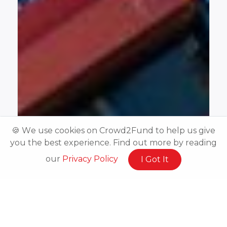
🍪 We use cookies on Crowd2Fund to help us give
you the best experience. Find out more by reading
our
Privacy Policy
I Got It