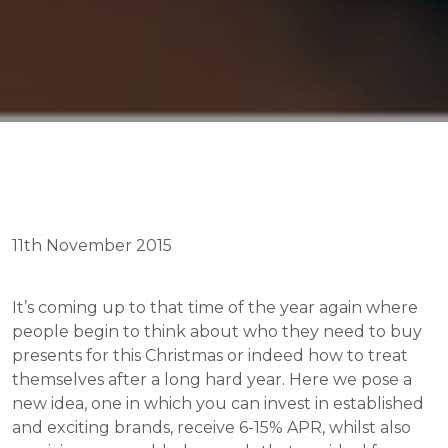
11th November 2015
It’s coming up to that time of the year again where 
people begin to think about who they need to buy 
presents for this Christmas or indeed how to treat 
themselves after a long hard year. Here we pose a 
new idea, one in which you can invest in established 
and exciting brands, receive 6-15% APR, whilst also 