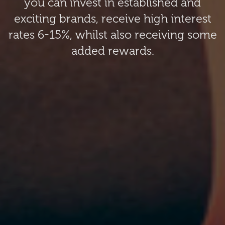
you can invest in established and
exciting brands, receive high interest
rates 6-15%, whilst also receiving some
added rewards.