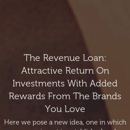
The Revenue Loan:
Attractive Return On
Investments With Added
Rewards From The Brands
You Love
Here we pose a new idea, one in which