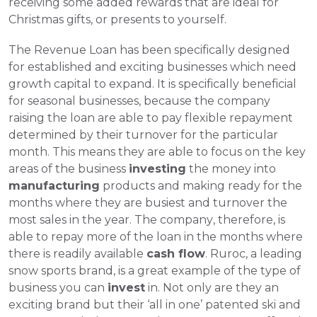
receiving some added rewards that are ideal for 
Christmas gifts, or presents to yourself. 
The Revenue Loan has been specifically designed 
for established and exciting businesses which need 
growth capital to expand. It is specifically beneficial 
for seasonal businesses, because the company 
raising the loan are able to pay flexible repayment 
determined by their turnover for the particular 
month. This means they are able to focus on the key 
areas of the business 
investing
 the money into 
manufacturing
 products and making ready for the 
months where they are busiest and turnover the 
most sales in the year. The company, therefore, is 
able to repay more of the loan in the months where 
there is readily available 
cash flow
. Ruroc, a leading 
snow sports brand, is a great example of the type of 
business you can 
invest
 in. Not only are they an 
exciting brand but their ‘all in one’ patented ski and 