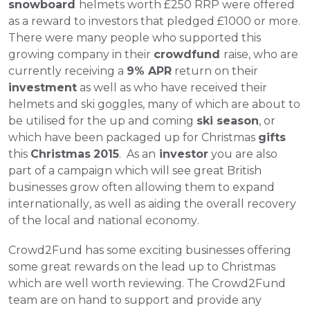
snowboard 
helmets worth £250 RRP were offered 
as a reward to investors that pledged £1000 or more. 
There were many people who supported this 
growing company in their 
crowdfund 
raise, who are 
currently receiving a 
9% APR
 return on their 
investment
 as well as who have received their 
helmets and ski goggles, many of which are about to 
be utilised for the up and coming 
ski season
, or 
which have been packaged up for Christmas 
gifts
this 
Christmas
2015
.  
As an
 investor
 you are also 
part of a campaign which will see great British 
businesses grow often allowing them to expand 
internationally, as well as aiding the overall recovery 
of the local and national economy.
Crowd2Fund has some exciting businesses offering 
some great rewards on the lead up to Christmas 
which are well worth reviewing. The Crowd2Fund 
team are on hand to support and provide any 