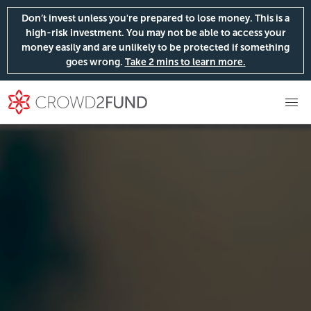
Don’t invest unless you're prepared to lose money. This is a
high-risk investment. You may not be able to access your
money easily and are unlikely to be protected if something
goes wrong.
Take 2 mins to learn more.