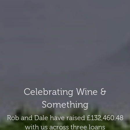
Celebrating Wine &
Something
Rob and Dale have raised £132,460.48
with us across three loans