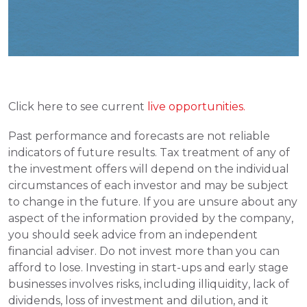
Click here to see current
 live opportunities. 
Past performance and forecasts are not reliable 
indicators of future results. Tax treatment of any of 
the investment offers will depend on the individual 
circumstances of each investor and may be subject 
to change in the future. If you are unsure about any 
aspect of the information provided by the company, 
you should seek advice from an independent 
financial adviser. Do not invest more than you can 
afford to lose. Investing in start-ups and early stage 
businesses involves risks, including illiquidity, lack of 
dividends, loss of investment and dilution, and it 