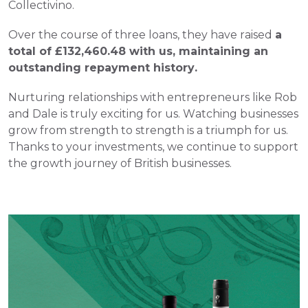
Collectivino.
Over the course of three loans, they have raised 
a 
total of £132,460.48 with us, maintaining an 
outstanding repayment history.
Nurturing relationships with entrepreneurs like Rob 
and Dale is truly exciting for us. Watching businesses 
grow from strength to strength is a triumph for us.
Thanks to your investments, we continue to support 
the growth journey of British businesses.