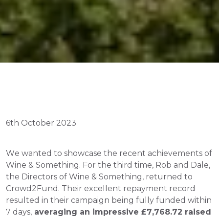
6th October 2023
We wanted to showcase the recent achievements of 
Wine & Something. For the third time, Rob and Dale, 
the Directors of Wine & Something, returned to 
Crowd2Fund. Their excellent repayment record 
resulted in their campaign being fully funded within 
7 days,
 averaging an impressive £7,768.72 raised 