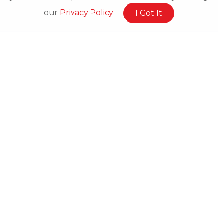
our
Privacy Policy
I Got It
Related Posts