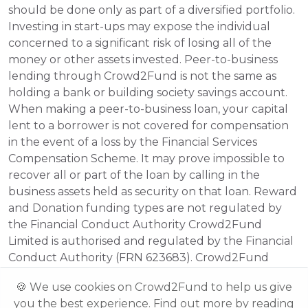
should be done only as part of a diversified portfolio. 
Investing in start-ups may expose the individual 
concerned to a significant risk of losing all of the 
money or other assets invested. Peer-to-business 
lending through Crowd2Fund is not the same as 
holding a bank or building society savings account. 
When making a peer-to-business loan, your capital 
lent to a borrower is not covered for compensation 
in the event of a loss by the Financial Services 
Compensation Scheme. It may prove impossible to 
recover all or part of the loan by calling in the 
business assets held as security on that loan. Reward 
and Donation funding types are not regulated by 
the Financial Conduct Authority Crowd2Fund 
Limited is authorised and regulated by the Financial 
Conduct Authority (FRN 623683). Crowd2Fund 
Limited is registered in England and Wales. 
🍪 We use cookies on Crowd2Fund to help us give
Registered No. 08472687 Registered Address: 242 
you the best experience. Find out more by reading
Acklam Road, London, W10 5JJ.