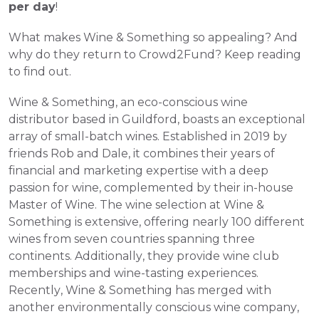
per day
!
What makes Wine & Something so appealing? And 
why do they return to Crowd2Fund? Keep reading 
to find out.
Wine & Something, an eco-conscious wine 
distributor based in Guildford, boasts an exceptional 
array of small-batch wines. Established in 2019 by 
friends Rob and Dale, it combines their years of 
financial and marketing expertise with a deep 
passion for wine, complemented by their in-house 
Master of Wine. The wine selection at Wine & 
Something is extensive, offering nearly 100 different 
wines from seven countries spanning three 
continents. Additionally, they provide wine club 
memberships and wine-tasting experiences. 
Recently, Wine & Something has merged with 
another environmentally conscious wine company, 