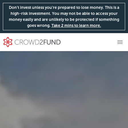
Don’t invest unless you're prepared to lose money. This is a
high-risk investment. You may not be able to access your
money easily and are unlikely to be protected if something
goes wrong.
Take 2 mins to learn more.