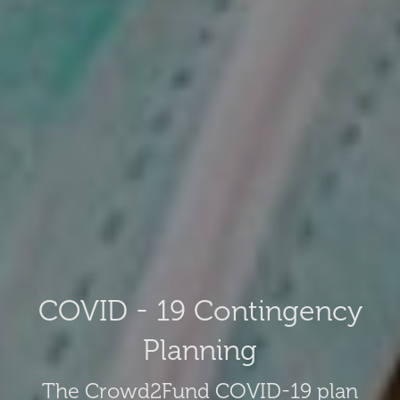
COVID - 19 Contingency
Planning
The Crowd2Fund COVID-19 plan