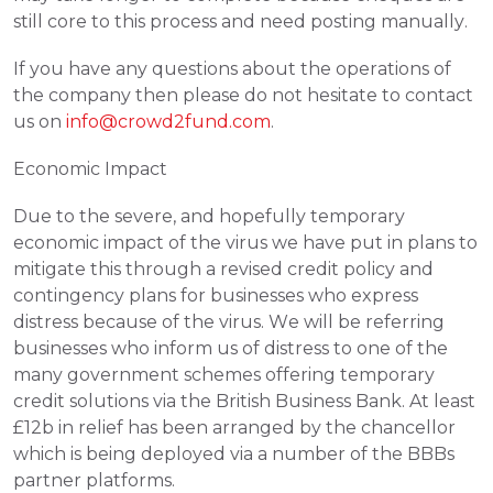
still core to this process and need posting manually.
If you have any questions about the operations of 
the company then please do not hesitate to contact 
us on 
info@crowd2fund.com
. 
Economic Impact
Due to the severe, and hopefully temporary 
economic impact of the virus we have put in plans to 
mitigate this through a revised credit policy and 
contingency plans for businesses who express 
distress because of the virus. We will be referring 
businesses who inform us of distress to one of the 
many government schemes offering temporary 
credit solutions via the British Business Bank. At least 
£12b in relief has been arranged by the chancellor 
which is being deployed via a number of the BBBs 
partner platforms.