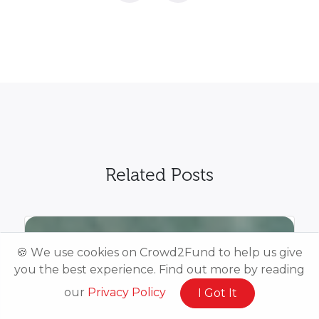
Related Posts
🍪 We use cookies on Crowd2Fund to help us give
you the best experience. Find out more by reading
our
Privacy Policy
I Got It