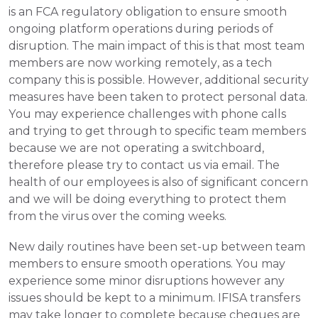
is an FCA regulatory obligation to ensure smooth 
ongoing platform operations during periods of 
disruption. The main impact of this is that most team 
members are now working remotely, as a tech 
company this is possible. However, additional security 
measures have been taken to protect personal data. 
You may experience challenges with phone calls 
and trying to get through to specific team members 
because we are not operating a switchboard, 
therefore please try to contact us via email. The 
health of our employees is also of significant concern 
and we will be doing everything to protect them 
from the virus over the coming weeks.
New daily routines have been set-up between team 
members to ensure smooth operations. You may 
experience some minor disruptions however any 
issues should be kept to a minimum. IFISA transfers 
may take longer to complete because cheques are 