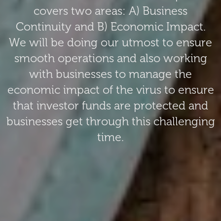
covers two areas: A) Business
Continuity and B) Economic Impact.
We will be doing our utmost to ensure
smooth operations and also working
with businesses to manage the
economic impact of the virus to ensure
that investor funds are protected and
businesses get through this challenging
time.