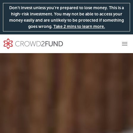
Don’t invest unless you're prepared to lose money. This is a
high-risk investment. You may not be able to access your
money easily and are unlikely to be protected if something
goes wrong.
Take 2 mins to learn more.