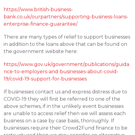
https://www.british-business-
bank.co.uk/ourpartners/supporting-business-loans-
enterprise-finance-guarantee/
There are many types of relief to support businesses 
in addition to the loans above that can be found on 
the government website here: 
https://www.gov.uk/government/publications/guida
nce-to-employers-and-businesses-about-covid-
19/covid-19-support-for-businesses
If businesses contact us and express distress due to 
COVID-19 they will first be referred to one of the 
above schemes, if in the unlikely event businesses 
are unable to access relief then we will assess each 
business on a case by case basis, thoroughly. If 
businesses require their Crowd2Fund finance to be 