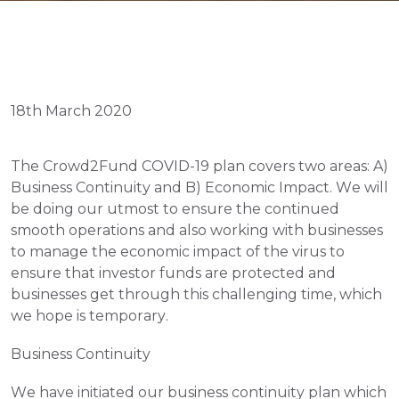
18th March 2020
The Crowd2Fund COVID-19 plan covers two areas: A) 
Business Continuity and B) Economic Impact. We will 
be doing our utmost to ensure the continued 
smooth operations and also working with businesses 
to manage the economic impact of the virus to 
ensure that investor funds are protected and 
businesses get through this challenging time, which 
we hope is temporary. 
Business Continuity
We have initiated our business continuity plan which 