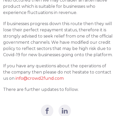
restructured then we may consider an alternative 
product which is suitable for businesses who 
experience fluctuations in revenue. 
If businesses progress down this route then they will 
lose their perfect repayment status, therefore it is 
strongly advised to seek relief from one of the official 
government channels. We have modified our credit 
policy to reflect sectors that may be high risk due to 
Covid-19 for new businesses going onto the platform.
If you have any questions about the operations of 
the company then please do not hesitate to contact 
us on 
info@crowd2fund.com
There are further updates to follow. 