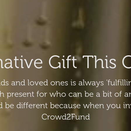
native Gift This 
ds and loved ones is always 'fulfilli
h present for who can be a bit of 
 be different because when you inv
Crowd2Fund