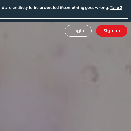
and are unlikely to be protected if something goes wrong.
Take 2
Login
Sign up