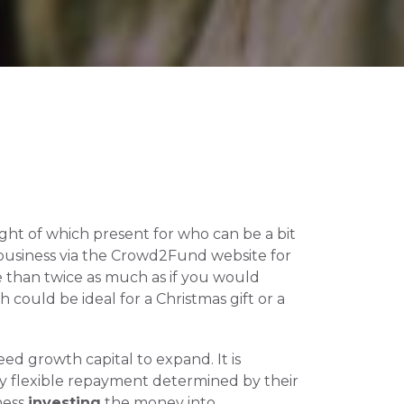
ught of which present for who can be a bit 
business via the Crowd2Fund website for 
 than twice as much as if you would 
could be ideal for a Christmas gift or a 
d growth capital to expand. It is 
ay flexible repayment determined by their 
ess 
investing
 the money into 