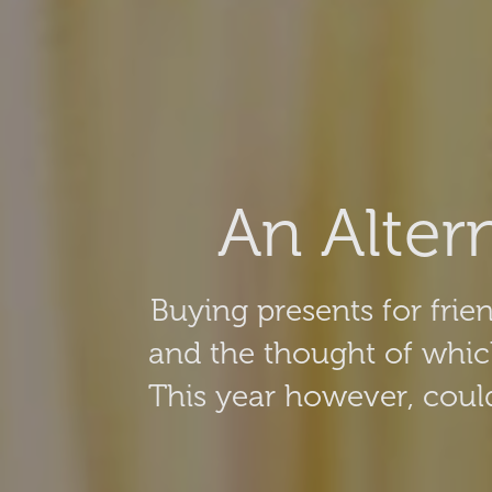
An Alter
Buying presents for frien
and the thought of whic
This year however, could