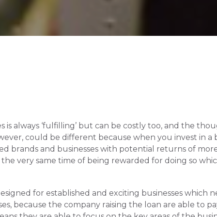
is always ‘fulfilling’ but can be costly too, and the tho
wever, could be different because when you invest in a 
hed brands and businesses with potential returns of more
t the very same time of being rewarded for doing so which 
signed for established and exciting businesses which nee
esses, because the company raising the loan are able to p
eans they are able to focus on the key areas of the busin