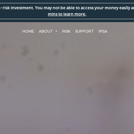
gh-risk investment. You may not be able to access your money easily 
mins to learn more.
HOME
ABOUT
RISK
SUPPORT
IFISA