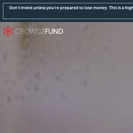
Don’t invest unless you're prepared to lose money. This is a hi