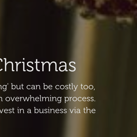
Christmas
ng' but can be costly too,
an overwhelming process.
est in a business via the