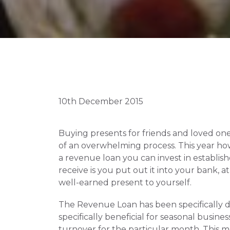
10th December 2015
Buying presents for friends and loved ones 
of an overwhelming process. This year ho
a revenue loan you can invest in establis
receive is you put out it into your bank, a
well-earned present to yourself.
The Revenue Loan has been specifically de
specifically beneficial for seasonal busin
turnover for the particular month. This m