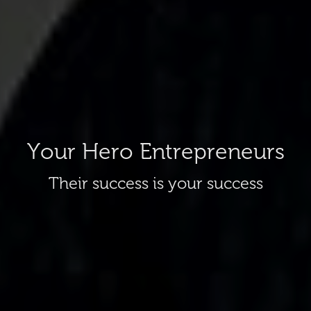
Your Hero Entrepreneurs
Their success is your success