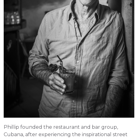
Phillip founded the restaurant and bar group, 
Cubana, after experiencing the inspirational street 