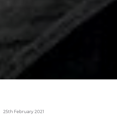
25th February 2021