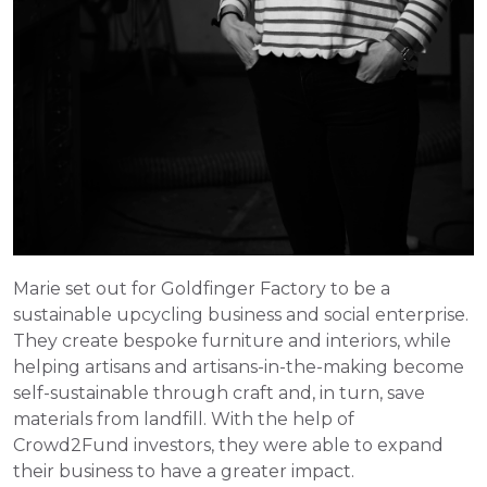
Marie set out for Goldfinger Factory to be a 
sustainable upcycling business and social enterprise. 
They create bespoke furniture and interiors, while 
helping artisans and artisans-in-the-making become 
self-sustainable through craft and, in turn, save 
materials from landfill. With the help of 
Crowd2Fund investors, they were able to expand 
their business to have a greater impact.