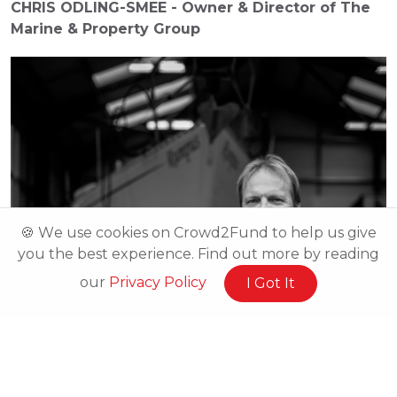
CHRIS ODLING-SMEE - Owner & Director of The 
Marine & Property Group
🍪 We use cookies on Crowd2Fund to help us give
you the best experience. Find out more by reading
our
Privacy Policy
I Got It