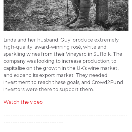
Linda and her husband, Guy, produce extremely 
high-quality, award-winning rosé, white and 
sparkling wines from their Vineyard in Suffolk. The 
company was looking to increase production, to 
capitalise on the growth in the UK’s wine market, 
and expand its export market. They needed 
investment to reach these goals, and Crowd2Fund 
investors were there to support them.
Watch the video
----------------------------------------------------------------------
----------------------------------