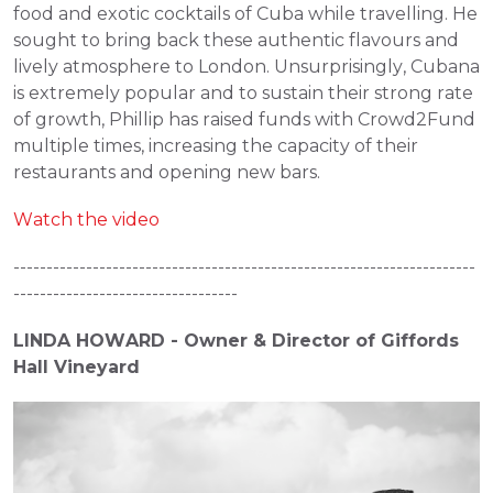
food and exotic cocktails of Cuba while travelling. He 
sought to bring back these authentic flavours and 
lively atmosphere to London. Unsurprisingly, Cubana 
is extremely popular and to sustain their strong rate 
of growth, Phillip has raised funds with Crowd2Fund 
multiple times, increasing the capacity of their 
restaurants and opening new bars.
Watch the video
----------------------------------------------------------------------
----------------------------------
LINDA HOWARD - Owner & Director of Giffords 
Hall Vineyard