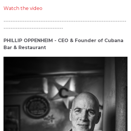
Watch the video
----------------------------------------------------------------------
----------------------------------
PHILLIP OPPENHEIM - CEO & Founder of Cubana 
Bar & Restaurant