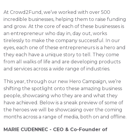
At Crowd2Fund, we’ve worked with over 500 
incredible businesses, helping them to raise funding 
and grow. At the core of each of these businesses is 
an entrepreneur who day in, day out, works 
tirelessly to make the company successful. In our 
eyes, each one of these entrepreneurs is a hero and 
they each have a unique story to tell. They come 
from all walks of life and are developing products 
and services across a wide range of industries. 
This year, through our new Hero Campaign, we’re 
shifting the spotlight onto these amazing business 
people, showcasing who they are and what they 
have achieved. Below is a sneak preview of some of 
the heroes we will be showcasing over the coming 
months across a range of media, both on and offline.
MARIE CUDENNEC - CEO & Co-Founder of 