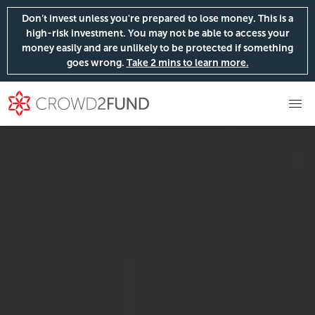
Don’t invest unless you're prepared to lose money. This is a
high-risk investment. You may not be able to access your
money easily and are unlikely to be protected if something
goes wrong.
Take 2 mins to learn more.