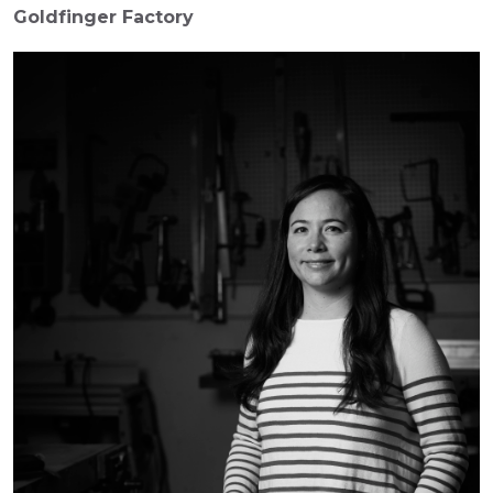
Goldfinger Factory