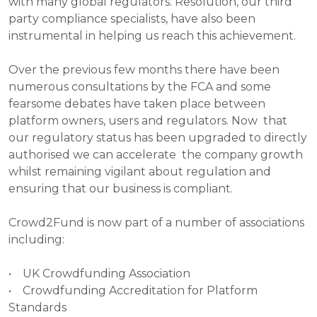
with many global regulators. Resolution, our third 
party compliance specialists, have also been 
instrumental in helping us reach this achievement. 
Over the previous few months there have been 
numerous consultations by the FCA and some 
fearsome debates have taken place between  
platform owners, users and regulators. Now  that 
our regulatory status has been upgraded to directly 
authorised we can accelerate  the company growth 
whilst remaining vigilant about regulation and 
ensuring that our business is compliant.
Crowd2Fund is now part of a number of associations 
including: 
•    UK Crowdfunding Association 
•    Crowdfunding Accreditation for Platform 
Standards