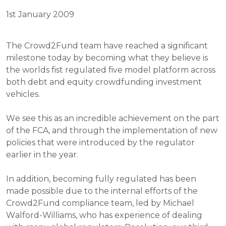
1st January 2009
The Crowd2Fund team have reached a significant 
milestone today by becoming what they believe is 
the worlds fist regulated five model platform across 
both debt and equity crowdfunding investment 
vehicles.
We see this as an incredible achievement on the part 
of the FCA, and through the implementation of new 
policies that were introduced by the regulator 
earlier in the year.
In addition, becoming fully regulated has been 
made possible due to the internal efforts of the 
Crowd2Fund compliance team, led by Michael 
Walford-Williams, who has experience of dealing 