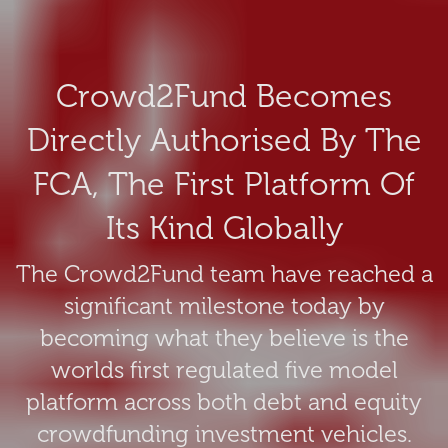
Crowd2Fund Becomes
Directly Authorised By The
FCA, The First Platform Of
Its Kind Globally
The Crowd2Fund team have reached a
significant milestone today by
becoming what they believe is the
worlds first regulated five model
platform across both debt and equity
crowdfunding investment vehicles.