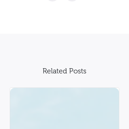
Related Posts