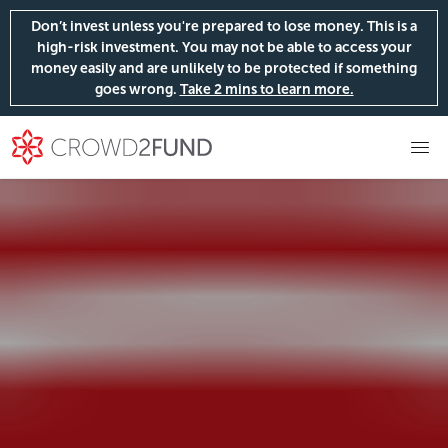
Don’t invest unless you're prepared to lose money. This is a
high-risk investment. You may not be able to access your
money easily and are unlikely to be protected if something
goes wrong.
Take 2 mins to learn more.