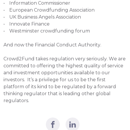
•    Information Commissioner
•    European Crowdfunding Association
•    UK Business Angels Association
•    Innovate Finance
•    Westminster crowdfunding forum
And now the Financial Conduct Authority.
Crowd2Fund takes regulation very seriously. We are 
committed to offering the highest quality of service 
and investment opportunities available to our 
investors.  It’s a privilege for us to be the first 
platform of its kind to be regulated by a forward 
thinking regulator that is leading other global 
regulators.