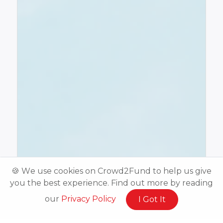
🍪 We use cookies on Crowd2Fund to help us give
you the best experience. Find out more by reading
our
Privacy Policy
I Got It