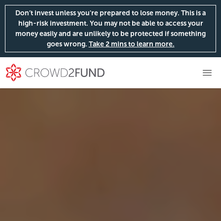
Don’t invest unless you're prepared to lose money. This is a
high-risk investment. You may not be able to access your
money easily and are unlikely to be protected if something
goes wrong.
Take 2 mins to learn more.