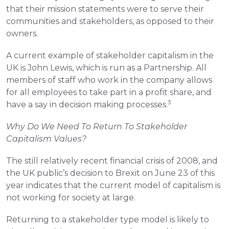
that their mission statements were to serve their 
communities and stakeholders, as opposed to their 
owners.
A current example of stakeholder capitalism in the 
UK is John Lewis, which is run as a Partnership. All 
members of staff who work in the company allows 
for all employees to take part in a profit share, and 
3
have a say in decision making processes.
Why Do We Need To Return To Stakeholder 
Capitalism Values?
The still relatively recent financial crisis of 2008, and 
the UK public’s decision to Brexit on June 23 of this 
year indicates that the current model of capitalism is 
not working for society at large.
Returning to a stakeholder type model is likely to 