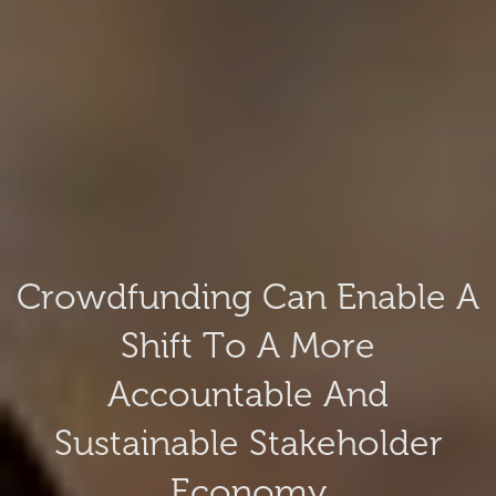
Crowdfunding Can Enable A
Shift To A More
Accountable And
Sustainable Stakeholder
Economy