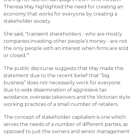
Theresa May highlighted the need for creating an 
economy that works for everyone by creating a 
stakeholder society.
She said, “transient shareholders - who are mostly 
companies investing other people’s money - are not 
the only people with an interest when firms are sold 
1
or closed.”
The public discourse suggests that May made this 
statement due to the recent belief that “big 
business” does not necessarily work for everyone 
due to wide dissemination of aggressive tax 
avoidance, overseas takeovers and the Victorian style 
working practices of a small number of retailers.
The concept of stakeholder capitalism is one which 
serves the needs of a number of different parties, as 
opposed to just the owners and senior management 