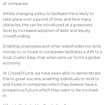
of companies.
Whilst changing policy to facilitate this is likely to 
take place over a period of time, and face many 
obstacles, this can be introduced at a grassroots 
level by increased adoption of debt and equity 
crowdfunding.
Enabling employees and other stakeholders to lend 
money to, or invest in companies facilitates a shift to a 
local cluster base, that when joins up forms a global 
economy.
At Crowd2Fund, we have been able to demonstrate 
this to great success, enabling individuals to lend to 
and invest in companies which they believe have a 
prosperous future which they want to be involved 
in. 