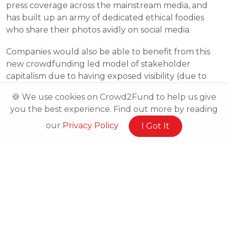
press coverage across the mainstream media, and 
has built up an army of dedicated ethical foodies 
who share their photos avidly on social media.
Companies would also be able to benefit from this 
new crowdfunding led model of stakeholder 
capitalism due to having exposed visibility (due to 
their campaigns being online), brand advocates and 
🍪 We use cookies on Crowd2Fund to help us give
by being able to bring on board feedback from 
you the best experience. Find out more by reading
outside of their workforce.
our
Privacy Policy
I Got It
1. 
http://www.independent.co.uk/news/business/news/softbank-arm-
takeover-theresa-may-tory-policy-segars-hammond-a7142556.html
2. 
http://www.lexology.com/library/detail.aspx?g=b52756ff-3e0e-427f-
a661-b15ceec3a1ba
3. 
http://www.johnlewispartnership.co.uk/work.html