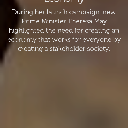
During her launch campaign, new
Prime Minister Theresa May
highlighted the need for creating an
economy that works for everyone by
creating a stakeholder society.