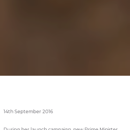
14th September 2016
During her launch campaign, new Prime Minister 