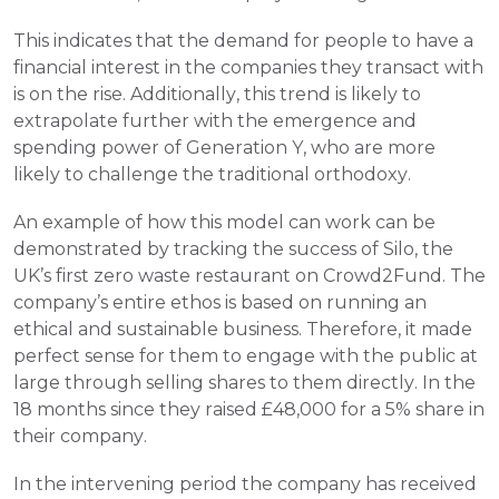
This indicates that the demand for people to have a 
financial interest in the companies they transact with 
is on the rise. Additionally, this trend is likely to 
extrapolate further with the emergence and 
spending power of Generation Y, who are more 
likely to challenge the traditional orthodoxy.
An example of how this model can work can be 
demonstrated by tracking the success of Silo, the 
UK’s first zero waste restaurant on Crowd2Fund. The 
company’s entire ethos is based on running an 
ethical and sustainable business. Therefore, it made 
perfect sense for them to engage with the public at 
large through selling shares to them directly. In the 
18 months since they raised £48,000 for a 5% share in 
their company.
In the intervening period the company has received 