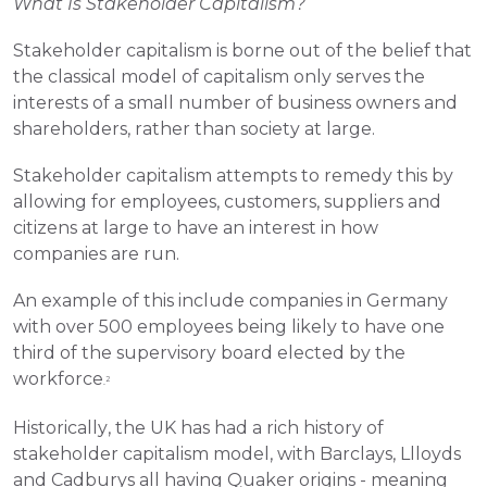
What Is Stakeholder Capitalism?
Stakeholder capitalism is borne out of the belief that 
the classical model of capitalism only serves the 
interests of a small number of business owners and 
shareholders, rather than society at large.
Stakeholder capitalism attempts to remedy this by 
allowing for employees, customers, suppliers and 
citizens at large to have an interest in how 
companies are run.
An example of this include companies in Germany 
with over 500 employees being likely to have one 
third of the supervisory board elected by the 
workforce
2
.
Historically, the UK has had a rich history of 
stakeholder capitalism model, with Barclays, Llloyds 
and Cadburys all having Quaker origins - meaning 