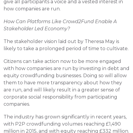
give all participants a voice and a vested interest in 
how companies are run.
How Can Platforms Like Crowd2Fund Enable A 
Stakeholder Led Economy?
The stakeholder vision laid out by Theresa May is 
likely to take a prolonged period of time to cultivate.
Citizens can take action now to be more engaged 
with how companies are run by investing in debt and 
equity crowdfunding businesses. Doing so will allow 
them to have more transparency about how they 
are run, and will likely result in a greater sense of 
corporate social responsibility from participating 
companies.
The industry has grown significantly in recent years, 
with P2P crowdfunding volumes reaching £1,490 
million in 2015, and with equity reaching £332 million.