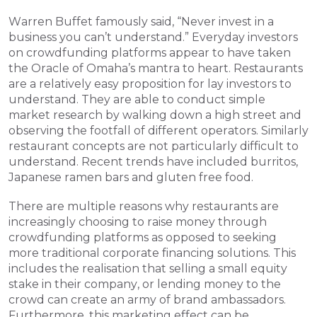
Warren Buffet famously said, “Never invest in a 
business you can’t understand.” Everyday investors 
on crowdfunding platforms appear to have taken 
the Oracle of Omaha’s mantra to heart. Restaurants 
are a relatively easy proposition for lay investors to 
understand. They are able to conduct simple 
market research by walking down a high street and 
observing the footfall of different operators. Similarly 
restaurant concepts are not particularly difficult to 
understand. Recent trends have included burritos, 
Japanese ramen bars and gluten free food.
There are multiple reasons why restaurants are 
increasingly choosing to raise money through 
crowdfunding platforms as opposed to seeking 
more traditional corporate financing solutions. This 
includes the realisation that selling a small equity 
stake in their company, or lending money to the 
crowd can create an army of brand ambassadors. 
Furthermore, this marketing effect can be 