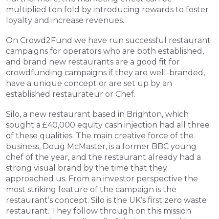
multiplied ten fold by introducing rewards to foster 
loyalty and increase revenues.
On Crowd2Fund we have run successful restaurant 
campaigns for operators who are both established, 
and brand new restaurants are a good fit for 
crowdfunding campaigns if they are well-branded, 
have a unique concept or are set up by an 
established restaurateur or Chef.  
Silo, a new restaurant based in Brighton, which 
sought a £40,000 equity cash injection had all three 
of these qualities. The main creative force of the 
business, Doug McMaster, is a former BBC young 
chef of the year, and the restaurant already had a 
strong visual brand by the time that they 
approached us. From an investor perspective the 
most striking feature of the campaign is the 
restaurant’s concept. Silo is the UK’s first zero waste 
restaurant. They follow through on this mission 