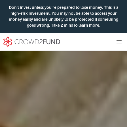
Don’t invest unless you're prepared to lose money. This is a
high-risk investment. You may not be able to access your
money easily and are unlikely to be protected if something
goes wrong.
Take 2 mins to learn more.