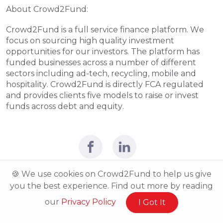
About Crowd2Fund:
Crowd2Fund is a full service finance platform. We 
focus on sourcing high quality investment 
opportunities for our investors. The platform has 
funded businesses across a number of different 
sectors including ad-tech, recycling, mobile and 
hospitality. Crowd2Fund is directly FCA regulated 
and provides clients five models to raise or invest 
funds across debt and equity.
🍪 We use cookies on Crowd2Fund to help us give
you the best experience. Find out more by reading
our
Privacy Policy
I Got It