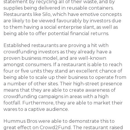
statement by recycling all of their waste, and by 
supplies being delivered in reusable containers. 
Restaurants like Silo, which have emotive concepts 
are likely to be viewed favourably by investors due 
to them having a social enterprise slant, as well as 
being able to offer potential financial returns.
Established restaurants are proving a hit with 
crowdfunding investors as they already have a 
proven business model, and are well-known 
amongst consumers. If a restaurant is able to reach 
four or five units they stand an excellent chance of 
being able to scale up their business to operate from 
a number of other sites. Their high-street presence 
means that they are able to create awareness of 
crowdfunding campaigns in areas with a high 
footfall. Furthermore, they are able to market their 
wares to a captive audience.
Hummus Bros were able to demonstrate this to 
great effect on Crowd2Fund. The restaurant raised 