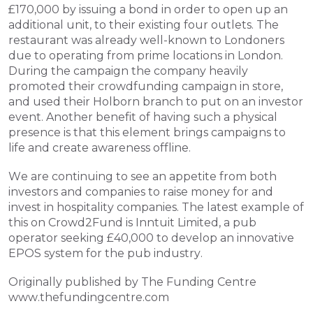
£170,000 by issuing a bond in order to open up an 
additional unit, to their existing four outlets. The 
restaurant was already well-known to Londoners 
due to operating from prime locations in London. 
During the campaign the company heavily 
promoted their crowdfunding campaign in store, 
and used their Holborn branch to put on an investor 
event. Another benefit of having such a physical 
presence is that this element brings campaigns to 
life and create awareness offline.
We are continuing to see an appetite from both 
investors and companies to raise money for and 
invest in hospitality companies. The latest example of 
this on Crowd2Fund is Inntuit Limited, a pub 
operator seeking £40,000 to develop an innovative 
EPOS system for the pub industry.
Originally published by The Funding Centre 
www.thefundingcentre.com 