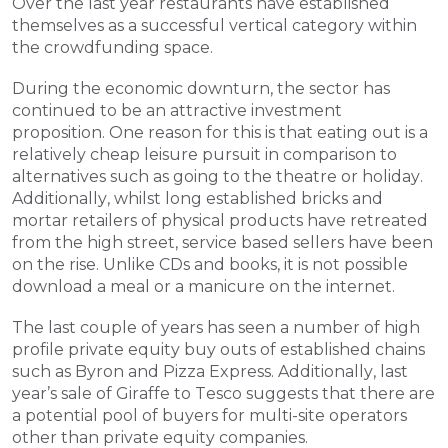
Over the last year restaurants have established 
themselves as a successful vertical category within 
the crowdfunding space. 
During the economic downturn, the sector has 
continued to be an attractive investment 
proposition. One reason for this is that eating out is a 
relatively cheap leisure pursuit in comparison to 
alternatives such as going to the theatre or holiday. 
Additionally, whilst long established bricks and 
mortar retailers of physical products have retreated 
from the high street, service based sellers have been 
on the rise. Unlike CDs and books, it is not possible 
download a meal or a manicure on the internet.
The last couple of years has seen a number of high 
profile private equity buy outs of established chains 
such as Byron and Pizza Express. Additionally, last 
year’s sale of Giraffe to Tesco suggests that there are 
a potential pool of buyers for multi-site operators 
other than private equity companies.