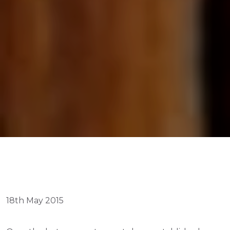
18th May 2015