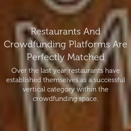
Restaurants And
Crowdfunding Platforms Are
Perfectly Matched
Over the last year restaurants have
established themselves as a successful
vertical category within the
crowdfunding space.