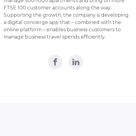
manage 500-1000 apartments and bring on more 
FTSE 100 customer accounts along the way. 
Supporting the growth, the company is developing 
a digital concierge app that – combined with the 
online platform – enables business customers to 
manage business travel spends efficiently.