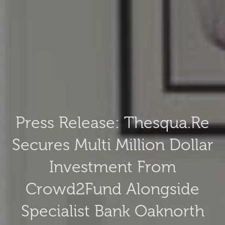
Press Release: Thesqua.re
Secures Multi Million Dollar
Investment From
Crowd2Fund Alongside
Specialist Bank Oaknorth