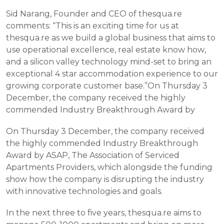
Sid Narang, Founder and CEO of thesqua.re 
comments: “This is an exciting time for us at 
thesqua.re as we build a global business that aims to 
use operational excellence, real estate know how, 
and a silicon valley technology mind-set to bring an 
exceptional 4 star accommodation experience to our 
growing corporate customer base.”On Thursday 3 
December, the company received the highly 
commended Industry Breakthrough Award by
On Thursday 3 December, the company received 
the highly commended Industry Breakthrough 
Award by ASAP, The Association of Serviced 
Apartments Providers, which alongside the funding 
show how the company is disrupting the industry 
with innovative technologies and goals.
In the next three to five years, thesqua.re aims to 