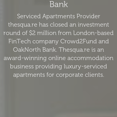
Bank
Serviced Apartments Provider
thesqua.re has closed an investment
round of $2 million from London-based
FinTech company Crowd2Fund and
OakNorth Bank. Thesqua.re is an
award-winning online accommodation
business providing luxury-serviced
apartments for corporate clients.