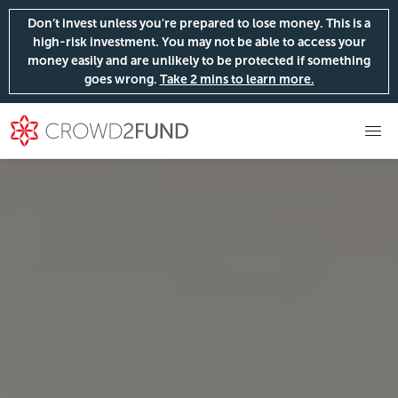
Don’t invest unless you're prepared to lose money. This is a
high-risk investment. You may not be able to access your
money easily and are unlikely to be protected if something
goes wrong.
Take 2 mins to learn more.