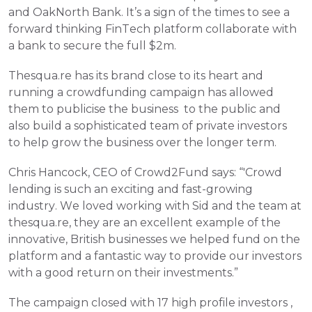
and OakNorth Bank. It’s a sign of the times to see a 
forward thinking FinTech platform collaborate with 
a bank to secure the full $2m.
Thesqua.re has its brand close to its heart and 
running a crowdfunding campaign has allowed 
them to publicise the business  to the public and 
also build a sophisticated team of private investors  
to help grow the business over the longer term.
Chris Hancock, CEO of Crowd2Fund says: “'Crowd 
lending is such an exciting and fast-growing 
industry. We loved working with Sid and the team at 
thesqua.re, they are an excellent example of the 
innovative, British businesses we helped fund on the 
platform and a fantastic way to provide our investors 
with a good return on their investments.”
The campaign closed with 17 high profile investors , 