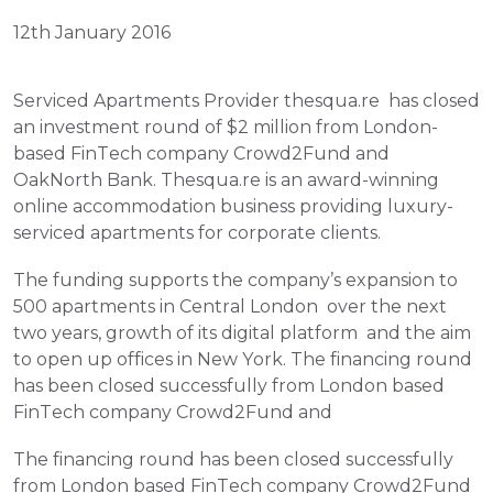
12th January 2016
Serviced Apartments Provider thesqua.re  has closed 
an investment round of $2 million from London-
based FinTech company Crowd2Fund and 
OakNorth Bank. Thesqua.re is an award-winning 
online accommodation business providing luxury-
serviced apartments for corporate clients.
The funding supports the company’s expansion to 
500 apartments in Central London  over the next 
two years, growth of its digital platform  and the aim 
to open up offices in New York. The financing round 
has been closed successfully from London based 
FinTech company Crowd2Fund and
The financing round has been closed successfully 
from London based FinTech company Crowd2Fund 