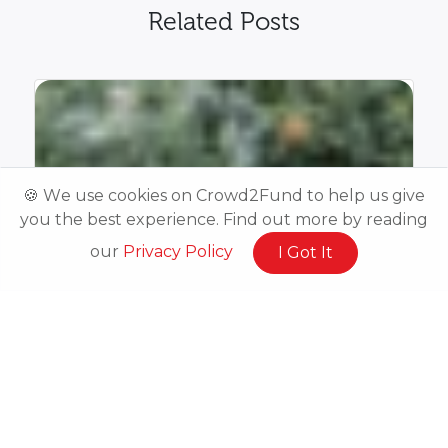
Related Posts
🍪 We use cookies on Crowd2Fund to help us give
you the best experience. Find out more by reading
our
Privacy Policy
I Got It