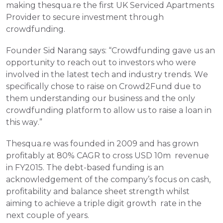
making thesqua.re the first UK Serviced Apartments 
Provider to secure investment through 
crowdfunding.
Founder Sid Narang says: “Crowdfunding gave us an 
opportunity to reach out to investors who were 
involved in the latest tech and industry trends. We 
specifically chose to raise on Crowd2Fund due to 
them understanding our business and the only 
crowdfunding platform to allow us to raise a loan in 
this way.”
Thesqua.re was founded in 2009 and has grown 
profitably at 80% CAGR to cross USD 10m  revenue 
in FY2015. The debt-based funding is an 
acknowledgement of the company’s focus on cash, 
profitability and balance sheet strength whilst 
aiming to achieve a triple digit growth  rate in the 
next couple of years.