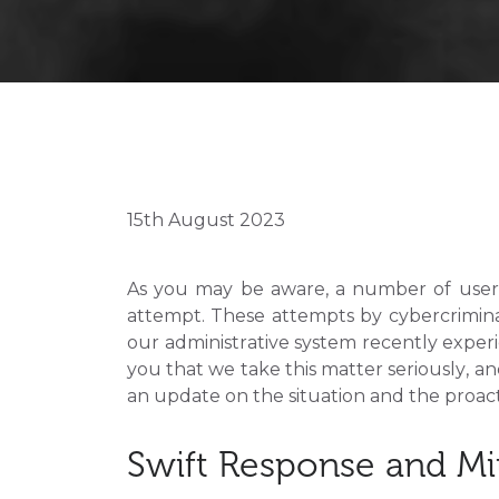
15th August 2023
As you may be aware, a number of users
attempt. These attempts by cybercrimin
our administrative system recently experi
you that we take this matter seriously, an
an update on the situation and the proacti
Swift Response and Mi