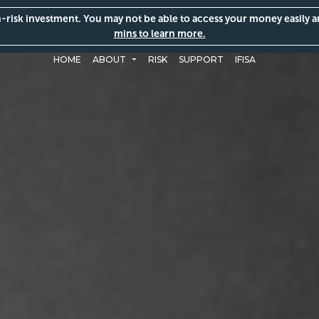
gh-risk investment. You may not be able to access your money easily 
mins to learn more.
HOME
ABOUT
RISK
SUPPORT
IFISA