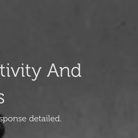
ivity And
s
sponse detailed.