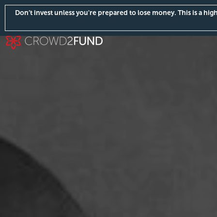
Don’t invest unless you're prepared to lose money. This is a hi