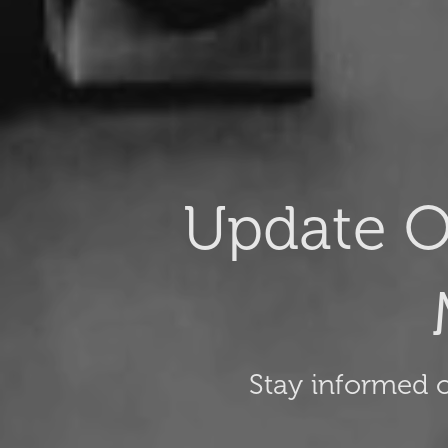
Update O
Stay informed o