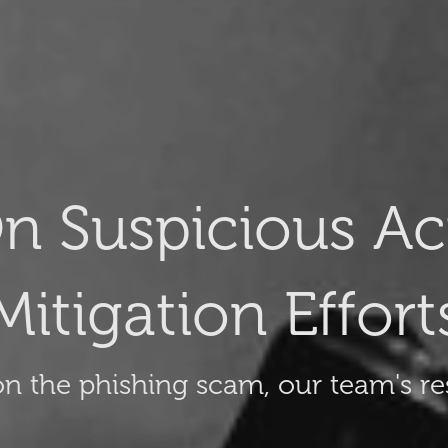
n Suspicious Act
Mitigation Effort
n the phishing scam, our team's re