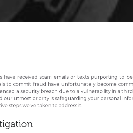
 have received scam emails or texts purporting to be 
als to commit fraud have unfortunately become commo
enced a security breach due to a vulnerability in a thir
d our utmost priority is safeguarding your personal info
ve steps we've taken to address it.
tigation