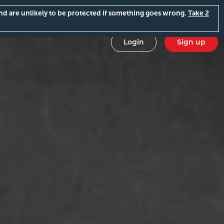
and are unlikely to be protected if something goes wrong.
Take 2
Login
Sign up