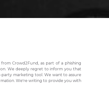
from Crowd2Fund, as part of a phishing 
n. We deeply regret to inform you that 
d-party marketing tool. We want to assure 
rmation. We're writing to provide you with 