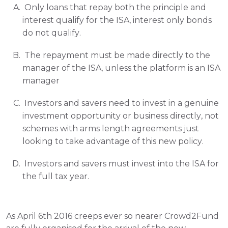
 Only loans that repay both the principle and 
interest qualify for the ISA, interest only bonds 
do not qualify.
 The repayment must be made directly to the 
manager of the ISA, unless the platform is an ISA 
manager
 Investors and savers need to invest in a genuine 
investment opportunity or business directly, not 
schemes with arms length agreements just 
looking to take advantage of this new policy.
 Investors and savers must invest into the ISA for 
the full tax year.
As April 6th 2016 creeps ever so nearer Crowd2Fund 