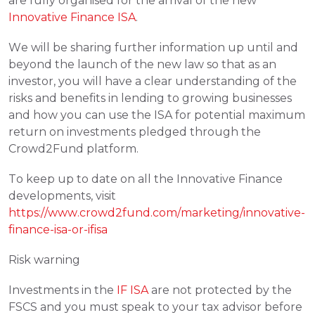
are fully organised for the arrival of the new 
Innovative Finance ISA
.
We will be sharing further information up until and 
beyond the launch of the new law so that as an 
investor, you will have a clear understanding of the 
risks and benefits in lending to growing businesses 
and how you can use the ISA for potential maximum 
return on investments pledged through the 
Crowd2Fund platform.
To keep up to date on all the Innovative Finance 
developments, visit 
https://www.crowd2fund.com/marketing/innovative-
finance-isa-or-ifisa
Risk warning
Investments in the 
IF ISA
 are not protected by the 
FSCS and you must speak to your tax advisor before 