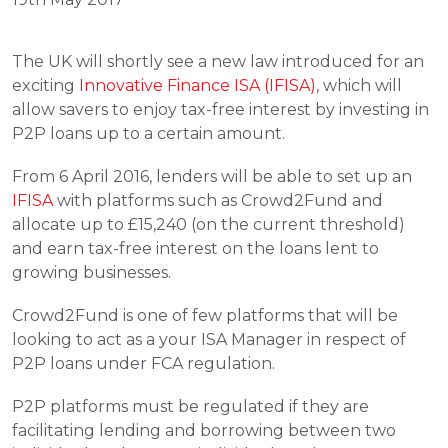
The UK will shortly see a new law introduced for an 
exciting 
Innovative Finance ISA (IFISA)
, which will 
allow savers to enjoy tax-free interest by investing in 
P2P loans up to a certain amount.
From 6 April 2016, lenders will be able to set up an 
IFISA
 with platforms such as Crowd2Fund and 
allocate up to £15,240 (on the current threshold) 
and earn tax-free interest on the loans lent to 
growing businesses.
Crowd2Fund is one of few platforms that will be 
looking to act as a your ISA Manager in respect of 
P2P loans under FCA regulation.
P2P platforms must be regulated if they are 
facilitating lending and borrowing between two 