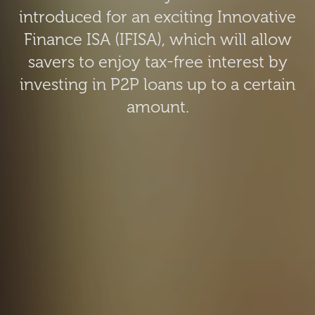
introduced for an exciting Innovative
Finance ISA (IFISA), which will allow
savers to enjoy tax-free interest by
investing in P2P loans up to a certain
amount.