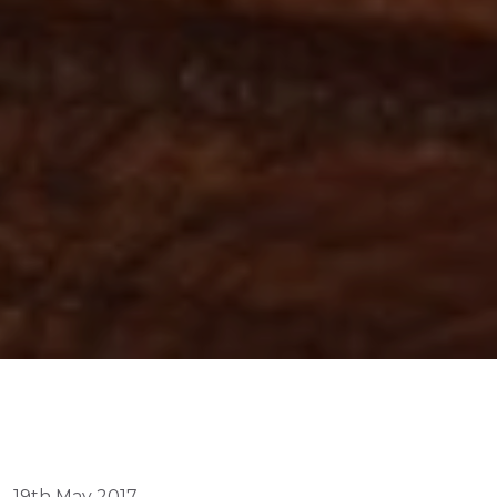
19th May 2017