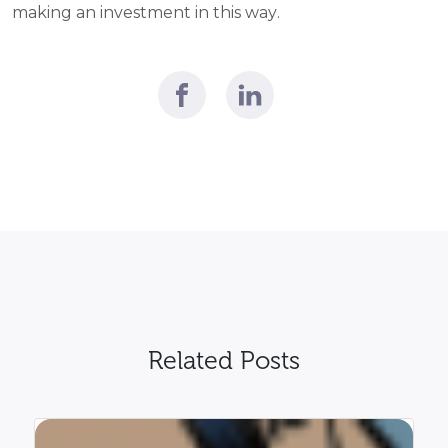
making an investment in this way.
Related Posts