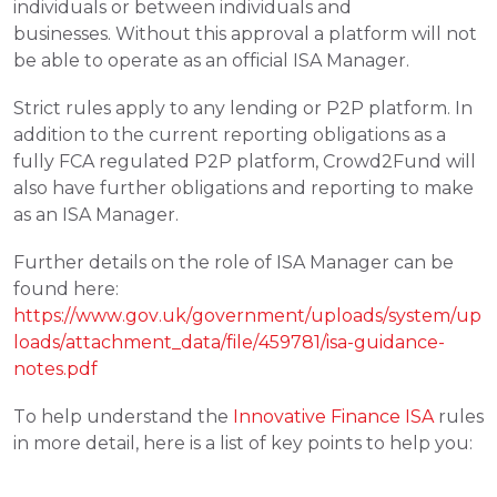
individuals or between individuals and 
businesses. Without this approval a platform will not 
be able to operate as an official ISA Manager.
Strict rules apply to any lending or P2P platform. In 
addition to the current reporting obligations as a 
fully FCA regulated P2P platform, Crowd2Fund will 
also have further obligations and reporting to make 
as an ISA Manager.
Further details on the role of ISA Manager can be 
found here: 
https://www.gov.uk/government/uploads/system/up
loads/attachment_data/file/459781/isa-guidance-
notes.pdf
To help understand the 
Innovative Finance ISA
 rules 
in more detail, here is a list of key points to help you: