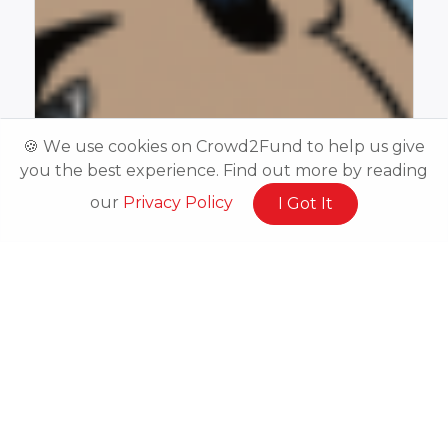
🍪 We use cookies on Crowd2Fund to help us give
you the best experience. Find out more by reading
our
Privacy Policy
I Got It