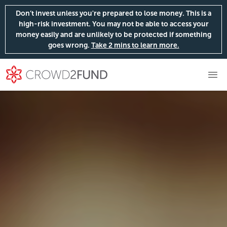
Don’t invest unless you're prepared to lose money. This is a
high-risk investment. You may not be able to access your
money easily and are unlikely to be protected if something
goes wrong.
Take 2 mins to learn more.