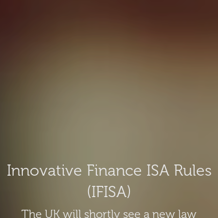
Innovative Finance ISA Rules
(IFISA)
The UK will shortly see a new law