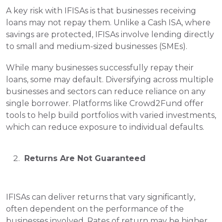
A key risk with IFISAs is that businesses receiving 
loans may not repay them. Unlike a Cash ISA, where 
savings are protected, IFISAs involve lending directly 
to small and medium-sized businesses (SMEs).
While many businesses successfully repay their 
loans, some may default. Diversifying across multiple 
businesses and sectors can reduce reliance on any 
single borrower. Platforms like Crowd2Fund offer 
tools to help build portfolios with varied investments, 
which can reduce exposure to individual defaults.
 Returns Are Not Guaranteed
IFISAs can deliver returns that vary significantly, 
often dependent on the performance of the 
businesses involved. Rates of return may be higher 