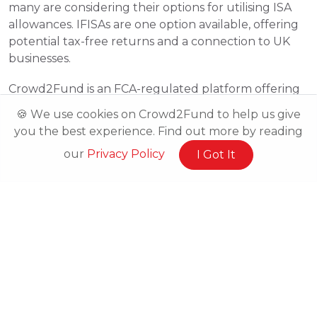
many are considering their options for utilising ISA 
allowances. IFISAs are one option available, offering 
potential tax-free returns and a connection to UK 
businesses.
Crowd2Fund is an FCA-regulated platform offering 
IFISAs that connect investors with innovative 
🍪 We use cookies on Crowd2Fund to help us give
businesses. Visit our platform to learn more about 
you the best experience. Find out more by reading
how IFISAs work and explore available opportunities.
our
Privacy Policy
I Got It