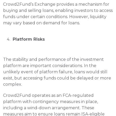
Crowd2Fund’s Exchange provides a mechanism for 
buying and selling loans, enabling investors to access 
funds under certain conditions. However, liquidity 
may vary based on demand for loans.
 Platform Risks
The stability and performance of the investment 
platform are important considerations. In the 
unlikely event of platform failure, loans would still 
exist, but accessing funds could be delayed or more 
complex.
Crowd2Fund operates as an FCA-regulated 
platform with contingency measures in place, 
including a wind-down arrangement. These 
measures aim to ensure loans remain ISA-eligible 