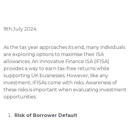
9th July 2024
As the tax year approaches its end, many individuals 
are exploring options to maximise their ISA 
allowances. An Innovative Finance ISA (IFISA) 
provides a way to earn tax-free returns while 
supporting UK businesses. However, like any 
investment, IFISAs come with risks. Awareness of 
these risks is important when evaluating investment 
opportunities.
 Risk of Borrower Default