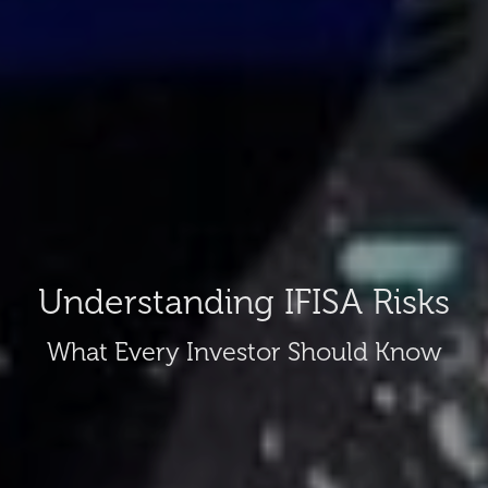
Understanding IFISA Risks
What Every Investor Should Know