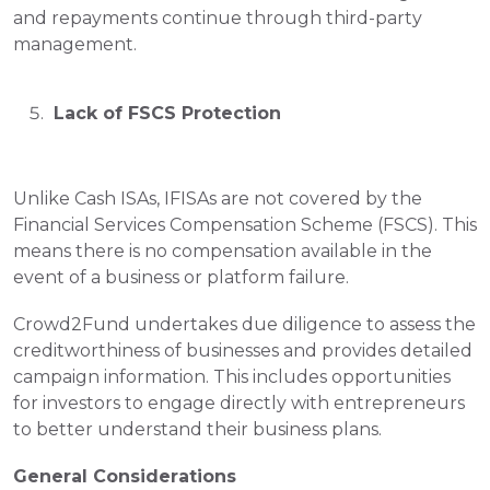
and repayments continue through third-party 
management.
 Lack of FSCS Protection
Unlike Cash ISAs, IFISAs are not covered by the 
Financial Services Compensation Scheme (FSCS). This 
means there is no compensation available in the 
event of a business or platform failure.
Crowd2Fund undertakes due diligence to assess the 
creditworthiness of businesses and provides detailed 
campaign information. This includes opportunities 
for investors to engage directly with entrepreneurs 
to better understand their business plans.
General Considerations