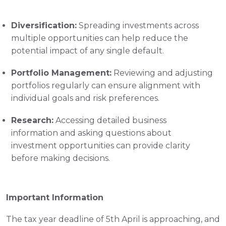
Diversification:
 Spreading investments across 
multiple opportunities can help reduce the 
potential impact of any single default.
Portfolio Management:
 Reviewing and adjusting 
portfolios regularly can ensure alignment with 
individual goals and risk preferences.
Research:
 Accessing detailed business 
information and asking questions about 
investment opportunities can provide clarity 
before making decisions.
Important Information
The tax year deadline of 5th April is approaching, and 