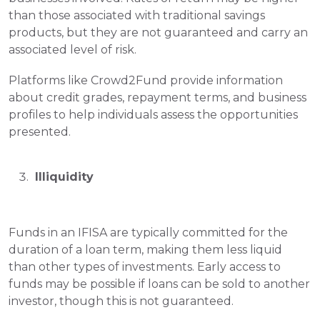
than those associated with traditional savings 
products, but they are not guaranteed and carry an 
associated level of risk.
Platforms like Crowd2Fund provide information 
about credit grades, repayment terms, and business 
profiles to help individuals assess the opportunities 
presented.
 Illiquidity
Funds in an IFISA are typically committed for the 
duration of a loan term, making them less liquid 
than other types of investments. Early access to 
funds may be possible if loans can be sold to another 
investor, though this is not guaranteed.