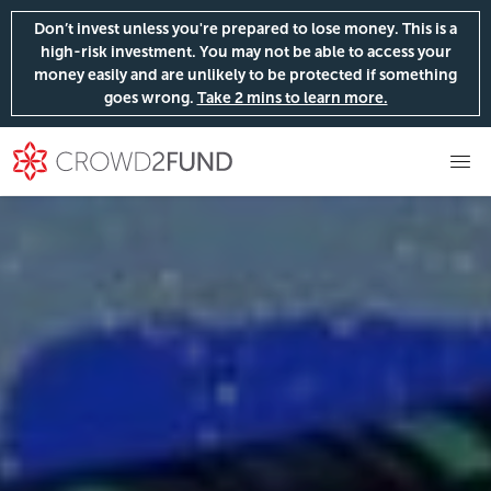
Don’t invest unless you're prepared to lose money. This is a
high-risk investment. You may not be able to access your
money easily and are unlikely to be protected if something
goes wrong.
Take 2 mins to learn more.