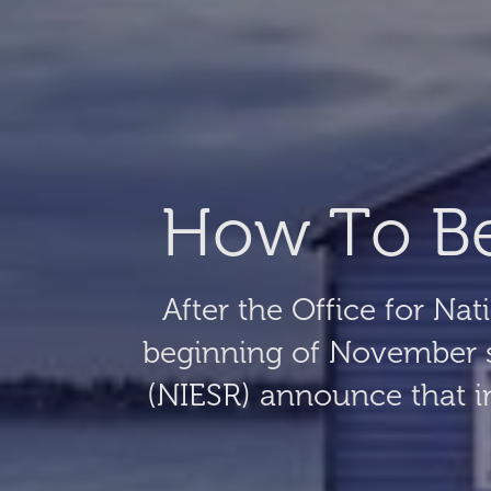
How To Bea
After the Office for Nat
beginning of November s
(NIESR) announce that inf