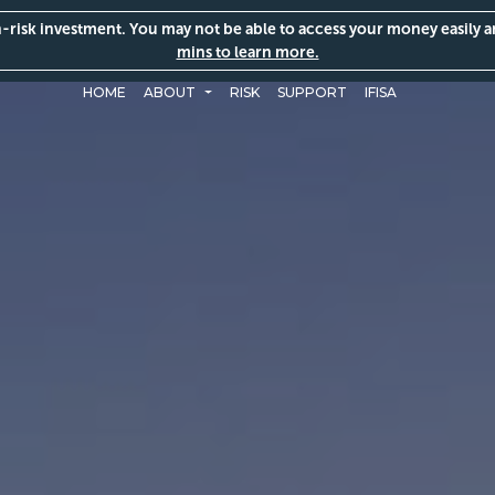
gh-risk investment. You may not be able to access your money easily 
mins to learn more.
HOME
ABOUT
RISK
SUPPORT
IFISA