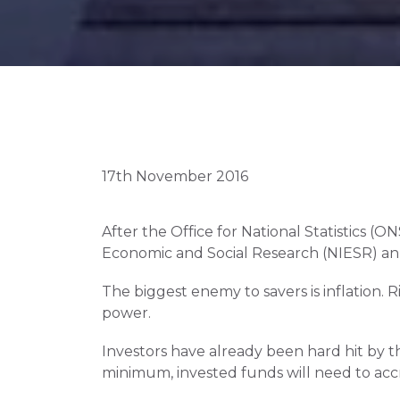
17th November 2016
After the Office for National Statistics (
Economic and Social Research (NIESR) anno
The biggest enemy to savers is inflation. 
power.
Investors have already been hard hit by the
minimum, invested funds will need to acc