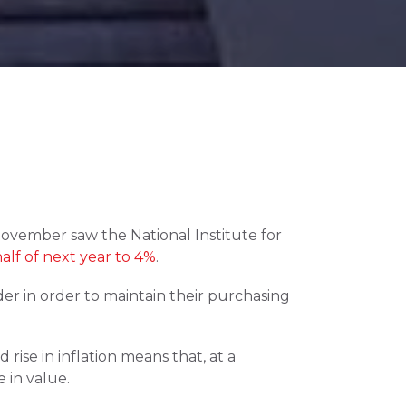
November saw the National Institute for 
alf of next year to 4%
.
er in order to maintain their purchasing 
ise in inflation means that, at a 
 in value.