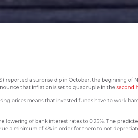
ONS) reported a surprise dip in October, the beginning of 
unce that inflation is set to quadruple in the 
second h
Rising prices means that invested funds have to work hard
 lowering of bank interest rates to 0.25%. The predicted r
rue a minimum of 4% in order for them to not depreciate