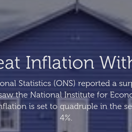
t Inflation Wit
ional Statistics (ONS) reported a sur
aw the National Institute for Econ
lation is set to quadruple in the s
4%.