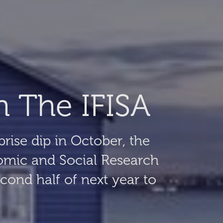
h The IFISA
prise dip in October, the
omic and Social Research
econd half of next year to