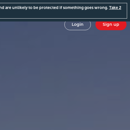
and are unlikely to be protected if something goes wrong.
Take 2
Login
Sign up