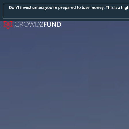
Don’t invest unless you're prepared to lose money. This is a hi