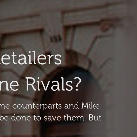
tailers
e Rivals?
line counterparts and Mike
 be done to save them. But