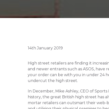
14th January 2019
High street retailers are finding it increa
and newer entrants such as ASOS, have revo
your order can be with you in under 24 hou
undercut the high street.
In December, Mike Ashley, CEO of Sports Dir
history, the great British high street has 
mortar retailers can outsmart their web-b
and utilising their physical premises to 