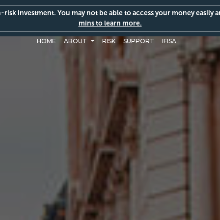
gh-risk investment. You may not be able to access your money easily 
mins to learn more.
HOME
ABOUT
RISK
SUPPORT
IFISA