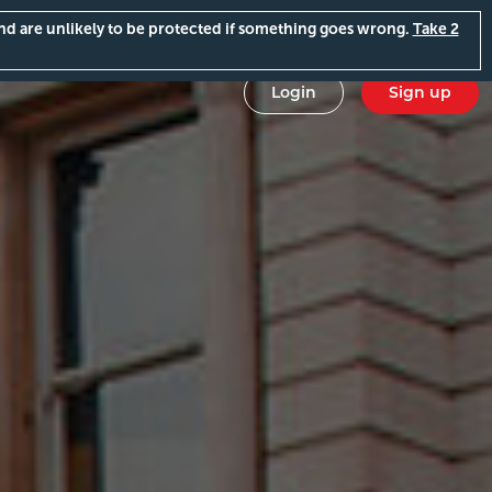
and are unlikely to be protected if something goes wrong.
Take 2
Login
Sign up