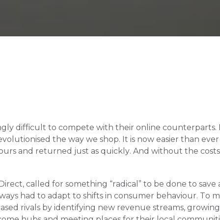
singly difficult to compete with their online counterparts
lutionised the way we shop. It is now easier than ever to
rs and returned just as quickly. And without the costs of
ect, called for something “radical” to be done to save ai
always had to adapt to shifts in consumer behaviour. To me
ased rivals by identifying new revenue streams, growing 
become hubs and meeting places for their local communiti