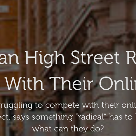
n High Street Re
With Their Onlin
 struggling to compete with their on
ect, says something “radical” has to
what can they do?