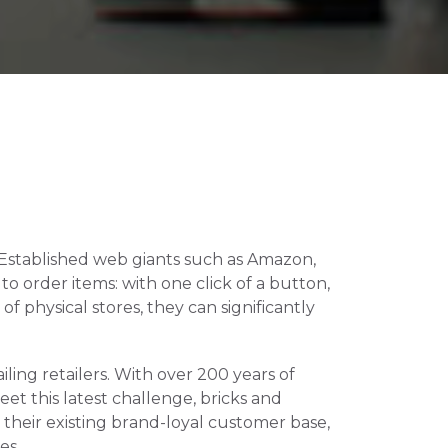
. Established web giants such as Amazon, 
 order items: with one click of a button, 
 physical stores, they can significantly 
ling retailers. With over 200 years of 
et this latest challenge, bricks and 
their existing brand-loyal customer base, 
es.