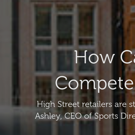
How Ca
Compete 
High Street retailers are
Ashley, CEO of Sports Dir