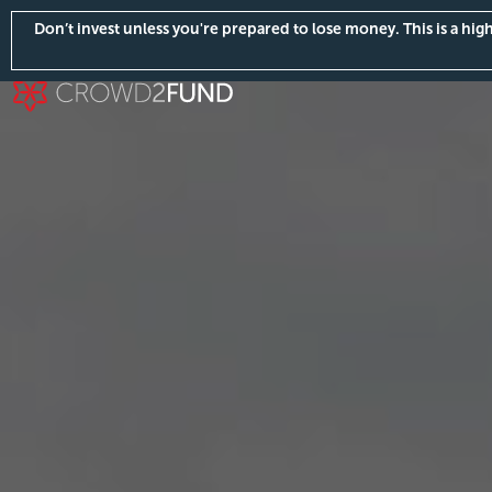
Don’t invest unless you're prepared to lose money. This is a hi