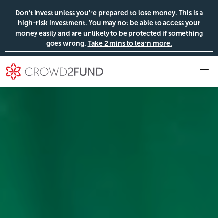
Don’t invest unless you're prepared to lose money. This is a
high-risk investment. You may not be able to access your
money easily and are unlikely to be protected if something
goes wrong.
Take 2 mins to learn more.