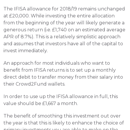
The IFISA allowance for 2018/19 remains unchanged 
at £20,000. While investing the entire allocation 
from the beginning of the year will likely generate a 
generous return (i.e. £1,740 on an estimated average 
APR of 8.7%). This is a relatively simplistic approach 
and assumes that investors have all of the capital to 
invest immediately.
An approach for most individuals who want to 
benefit from IFISA returns is to set up a monthly 
direct debit to transfer money from their salary into 
their Crowd2Fund wallets.
In order to use up the IFISA allowance in full, this 
value should be £1,667 a month.
The benefit of smoothing this investment out over 
the year is that this is likely to enhance the choice of 
primary investments you are able to make on the 