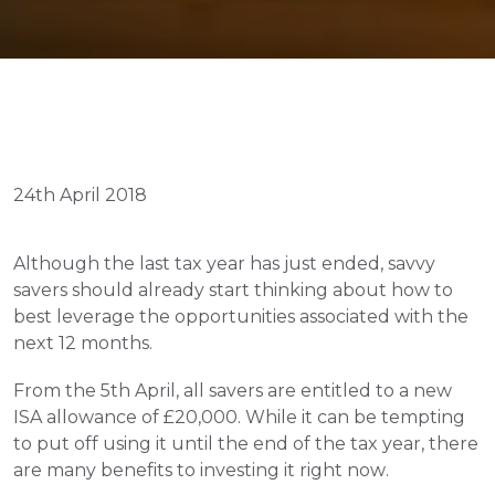
24th April 2018
Although the last tax year has just ended, savvy 
savers should already start thinking about how to 
best leverage the opportunities associated with the 
next 12 months.
From the 5th April, all savers are entitled to a new 
ISA allowance of £20,000. While it can be tempting 
to put off using it until the end of the tax year, there 
are many benefits to investing it right now.