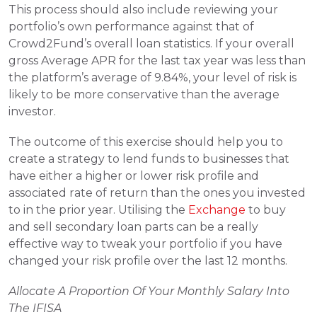
This process should also include reviewing your 
portfolio’s own performance against that of 
Crowd2Fund’s overall loan statistics. If your overall 
gross Average APR for the last tax year was less than 
the platform’s average of 9.84%, your level of risk is 
likely to be more conservative than the average 
investor.
The outcome of this exercise should help you to 
create a strategy to lend funds to businesses that 
have either a higher or lower risk profile and 
associated rate of return than the ones you invested 
to in the prior year. 
Utilising the 
Exchange
 to buy 
and sell secondary loan parts can be a really 
effective way to tweak your portfolio if you have 
changed your risk profile over the last 12 months.
Allocate A Proportion Of Your Monthly Salary Into 
The IFISA