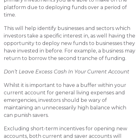
platform due to deploying funds over a period of 
time.
This will help identify businesses and sectors which 
investors take a specific interest in, as well having the 
opportunity to deploy new funds to businesses they 
have invested in before. For example, a business may 
return to borrow the second tranche of funding.
Don’t Leave Excess Cash In Your Current Account
Whilst it is important to have a buffer within your 
current account for general living expenses and 
emergencies, investors should be wary of 
maintaining an unnecessarily high balance which 
can punish savers.
Excluding short-term incentives for opening new 
accounts, both current and saver accounts will 