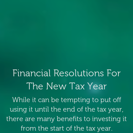
Financial Resolutions For
The New Tax Year
While it can be tempting to put off
using it until the end of the tax year,
there are many benefits to investing it
from the start of the tax year.