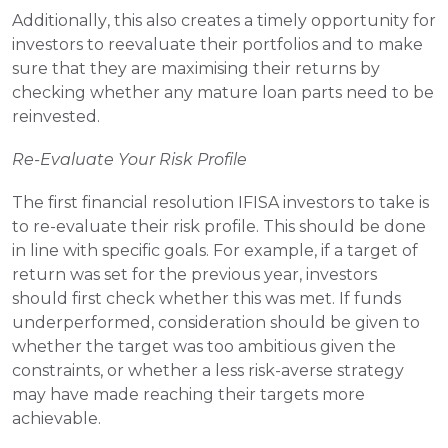
Additionally, this also creates a timely opportunity for 
investors to reevaluate their portfolios and to make 
sure that they are maximising their returns by 
checking whether any mature loan parts need to be 
reinvested.
Re-Evaluate Your Risk Profile
The first financial resolution IFISA investors to take is 
to re-evaluate their risk profile. This should be done 
in line with specific goals. For example, if a target of 
return was set for the previous year, investors 
should first check whether this was met. If funds 
underperformed, consideration should be given to 
whether the target was too ambitious given the 
constraints, or whether a less risk-averse strategy 
may have made reaching their targets more 
achievable.