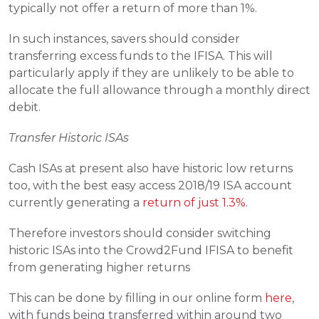
typically not offer a return of more than 1%.
In such instances, savers should consider 
transferring excess funds to the IFISA. This will 
particularly apply if they are unlikely to be able to 
allocate the full allowance through a monthly direct 
debit.
Transfer Historic ISAs
Cash ISAs at present also have historic low returns 
too, with the best easy access 2018/19 ISA account 
currently generating a 
return of just 1.3%
.
Therefore investors should consider switching 
historic ISAs into the Crowd2Fund IFISA to benefit 
from generating higher returns
This can be done by filling in our online form 
here
, 
with funds being transferred within around two 