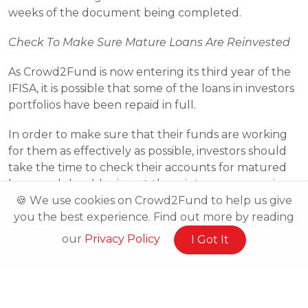
weeks of the document being completed.
Check To Make Sure Mature Loans Are Reinvested
As Crowd2Fund is now entering its third year of the 
IFISA, it is possible that some of the loans in investors 
portfolios have been repaid in full.
In order to make sure that their funds are working 
for them as effectively as possible, investors should 
take the time to check their accounts for matured 
loans and should reinvest them into new campaigns.
🍪 We use cookies on Crowd2Fund to help us give
you the best experience. Find out more by reading
our
Privacy Policy
I Got It