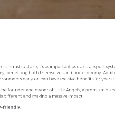
mic infrastructure, it’s as important as our transport sys
my, benefiting both themselves and our economy. Addition
ironments early on can have massive benefits for years 
the founder and owner of Little Angels, a premium nurs
s different and making a massive impact.
-friendly. 