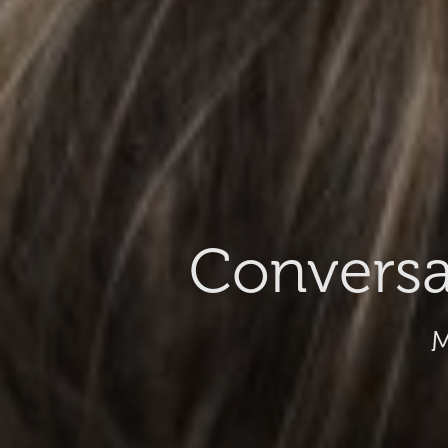
Conversa
M