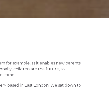
tem for example, as it enables new parents 
ally, children are the future, so 
to come.
ery based in East London. We sat down to 