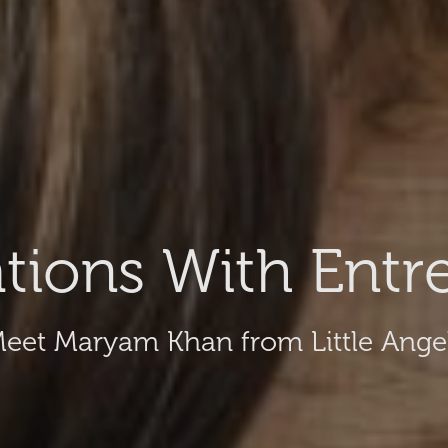
tions With Entr
eet Maryam Khan from Little Ange