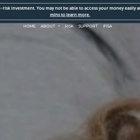
gh-risk investment. You may not be able to access your money easily 
mins to learn more.
HOME
ABOUT
RISK
SUPPORT
IFISA