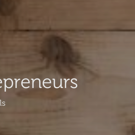
epreneurs
ls