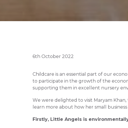
6th October 2022
Childcare is an essential part of our econo
to participate in the growth of the econo
supporting them in excellent nursery env
We were delighted to visit Maryam Khan, 
learn more about how her small business i
Firstly, Little Angels is environmentally