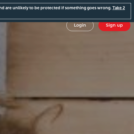
and are unlikely to be protected if something goes wrong.
Take 2
Login
Sign up