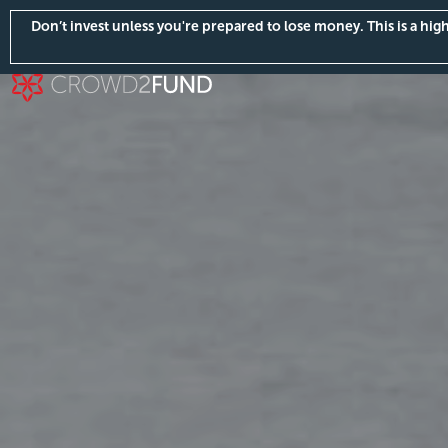
Don’t invest unless you're prepared to lose money. This is a hi