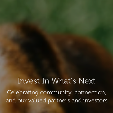
Invest In What’s Next
Celebrating community, connection,
and our valued partners and investors