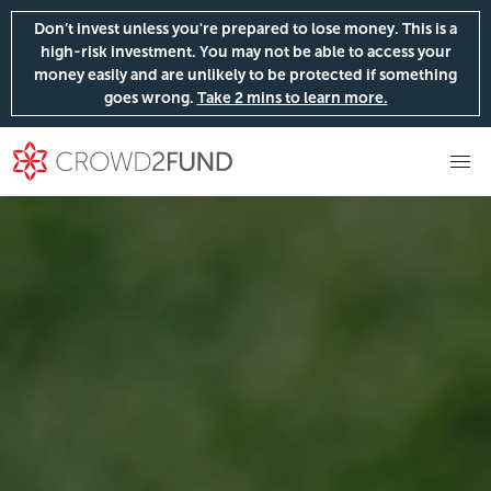
Don’t invest unless you're prepared to lose money. This is a
high-risk investment. You may not be able to access your
money easily and are unlikely to be protected if something
goes wrong.
Take 2 mins to learn more.