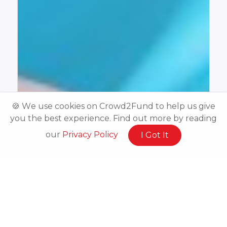
🍪 We use cookies on Crowd2Fund to help us give
you the best experience. Find out more by reading
our
Privacy Policy
I Got It