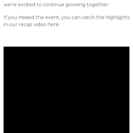
we’re excited to continue growing together.
If you missed the event, you can catch the highlights 
in our recap video here: