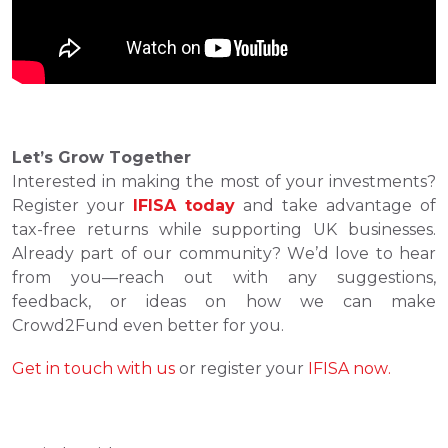
Let’s Grow Together
Interested in making the most of your investments? 
Register your 
IFISA today
 and take advantage of 
tax-free returns while supporting UK businesses. 
Already part of our community? We’d love to hear 
from you—reach out with any suggestions, 
feedback, or ideas on how we can make 
Crowd2Fund even better for you.
Get in touch with us
 or register your 
IFISA now.