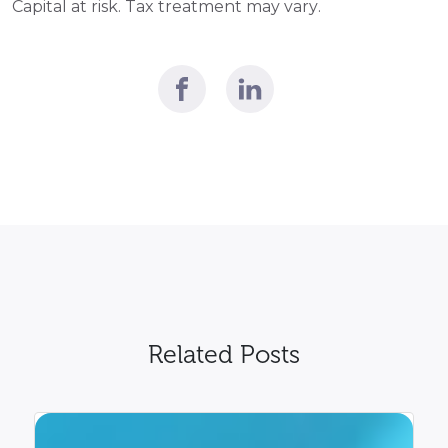
Capital at risk. Tax treatment may vary. 
Related Posts