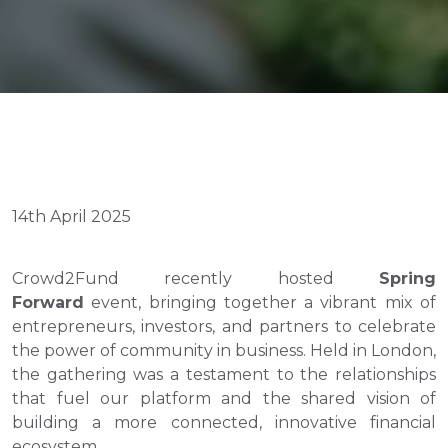
14th April 2025
Crowd2Fund recently hosted 
Spring 
Forward
 event, bringing together a vibrant mix of 
entrepreneurs, investors, and partners to celebrate 
the power of community in business. Held in London, 
the gathering was a testament to the relationships 
that fuel our platform and the shared vision of 
building a more connected, innovative financial 
ecosystem.