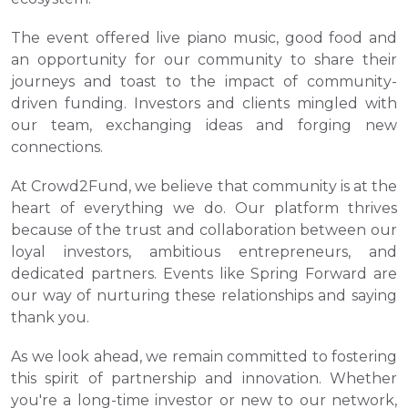
The event offered live piano music, good food and 
an opportunity for our community to share their 
journeys and toast to the impact of community-
driven funding. Investors and clients mingled with 
our team, exchanging ideas and forging new 
connections.
At Crowd2Fund, we believe that community is at the 
heart of everything we do. Our platform thrives 
because of the trust and collaboration between our 
loyal investors, ambitious entrepreneurs, and 
dedicated partners. Events like Spring Forward are 
our way of nurturing these relationships and saying 
thank you.
As we look ahead, we remain committed to fostering 
this spirit of partnership and innovation. Whether 
you're a long-time investor or new to our network, 