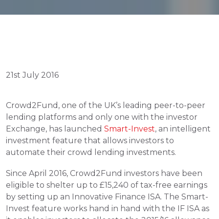
21st July 2016
Crowd2Fund, one of the UK’s leading peer-to-peer 
lending platforms and only one with the investor 
Exchange, has launched 
Smart-Invest
, an intelligent 
investment feature that allows investors to 
automate their crowd lending investments.
Since April 2016, Crowd2Fund investors have been 
eligible to shelter up to £15,240 of tax-free earnings 
by setting up an Innovative Finance ISA. The Smart-
Invest feature works hand in hand with the IF ISA as 