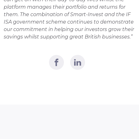
platform manages their portfolio and returns for 
them. The combination of Smart-Invest and the IF 
ISA government scheme continues to demonstrate 
our commitment in helping our investors grow their 
savings whilst supporting great British businesses.” 