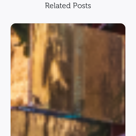
Related Posts