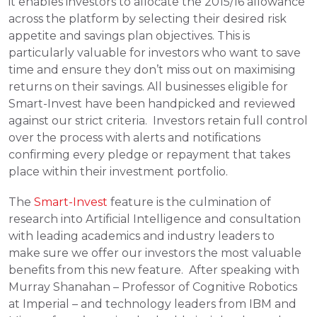
it enables investors to allocate the 2015/16 allowance 
across the platform by selecting their desired risk 
appetite and savings plan objectives. This is 
particularly valuable for investors who want to save 
time and ensure they don’t miss out on maximising 
returns on their savings. All businesses eligible for 
Smart-Invest have been handpicked and reviewed 
against our strict criteria.  Investors retain full control 
over the process with alerts and notifications 
confirming every pledge or repayment that takes 
place within their investment portfolio.
The 
Smart-Invest
 feature is the culmination of 
research into Artificial Intelligence and consultation 
with leading academics and industry leaders to 
make sure we offer our investors the most valuable 
benefits from this new feature.  After speaking with 
Murray Shanahan – Professor of Cognitive Robotics 
at Imperial – and technology leaders from IBM and 