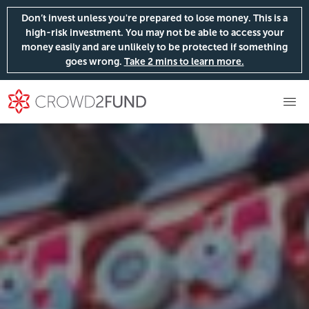
Don’t invest unless you're prepared to lose money. This is a
high-risk investment. You may not be able to access your
money easily and are unlikely to be protected if something
goes wrong.
Take 2 mins to learn more.