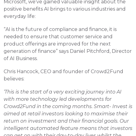
Microsoft, we’ve gained valuable insight about the 
positive benefits AI brings to various industries and 
everyday life:
“AI is the future of compliance and finance, it is 
needed to ensure that customer service and 
product offerings are improved for the next 
generation of finance” says Daniel Pitchford, Director 
of AI Business.
Chris Hancock, CEO and founder of Crowd2Fund 
believes:
‘This is the start of a very exciting journey into AI 
with more technology led developments for 
Crowd2Fund in the coming months. Smart- Invest is 
aimed at retail investors looking to maximise their 
return on investment and their financial goals. Our 
intelligent automated feature means that investors 
can get on with their day-to-day lives whilst the 