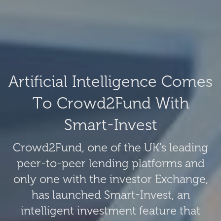
Artificial Intelligence Comes
To Crowd2Fund With
Smart-Invest
Crowd2Fund, one of the UK's leading
peer-to-peer lending platforms and
only one with the investor Exchange,
has launched Smart-Invest, an
intelligent investment feature that