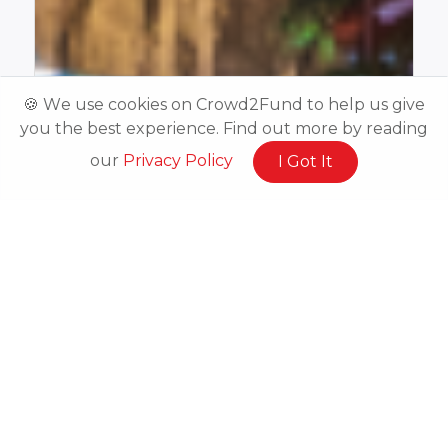
🍪 We use cookies on Crowd2Fund to help us give
you the best experience. Find out more by reading
our
Privacy Policy
I Got It