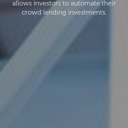
allows investors to automate their
crowd lending investments.