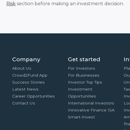
Risk
section before making an investment decision.
Company
Get started
In
About Us
For Investors
Pla
Crowd2Fund App
For Businesses
Ou
Success Stories
Investor Top Tips
Un
Latest News
Investment
Ta
Career Opportunities
Opportunities
In
Contact Us
International Investors
Lo
Innovative Finance ISA
Inv
Smart-Invest
Am
Th