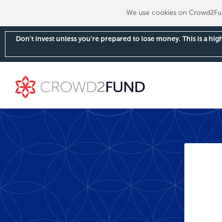
We use cookies on Crowd2Fund
Don’t invest unless you’re prepared to lose money. This is a hi