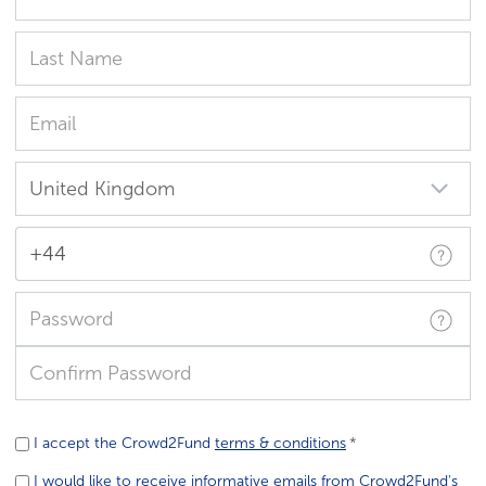
+44
I accept the Crowd2Fund
terms & conditions
I would like to receive informative emails from Crowd2Fund's