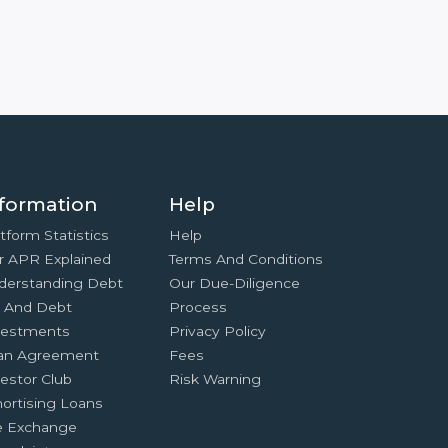
formation
Help
tform Statistics
Help
r APR Explained
Terms And Conditions
derstanding Debt
Our Due-Diligence
x And Debt
Process
vestments
Privacy Policy
an Agreement
Fees
estor Club
Risk Warning
ortising Loans
e Exchange