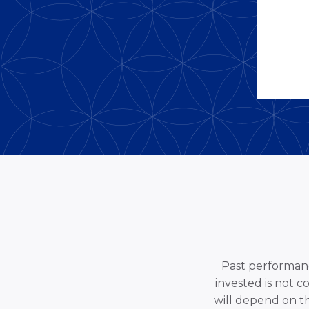
Past performance
invested is not c
will depend on t