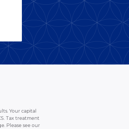
lts. Your capital
SCS. Tax treatment
e. Please see our