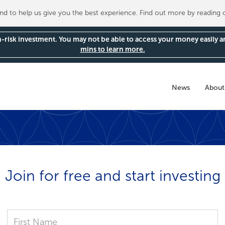
 to help us give you the best experience. Find out more by reading
gh-risk investment. You may not be able to access your money easily 
mins to learn more.
News
About
Join for free and start investing