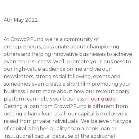
4th May 2022
At Crowd2Fund we’re a community of 
entrepreneurs, passionate about championing 
others and helping innovative businesses to achieve 
even more success. We’ll promote your business to 
our high-value audience online and via our 
newsletters, strong social following, events and 
sometimes even create a short film promoting your 
business. Learn more about how our revolutionary 
platform can help your business
 in our guide. 
Getting a loan from Crowd2Fund is different from 
getting a bank loan, as all our capital is exclusively 
raised from private individuals.  We believe this type 
of capital is higher quality than a bank loan or 
institutional capital because of the additional 