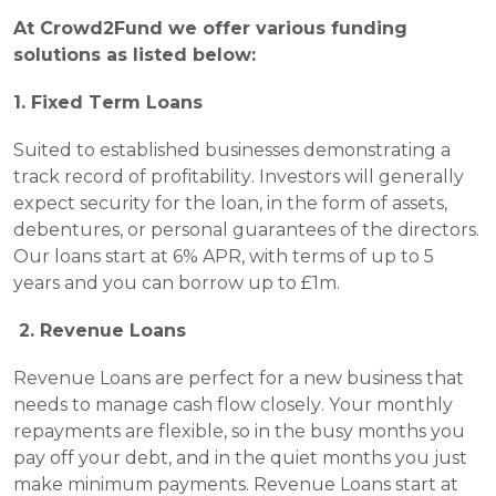
At Crowd2Fund we offer various funding 
solutions as listed below:  
1. Fixed Term Loans
Suited to established businesses demonstrating a 
track record of profitability. Investors will generally 
expect security for the loan, in the form of assets, 
debentures, or personal guarantees of the directors. 
Our loans start at 6% APR, with terms of up to 5 
years and you can borrow up to £1m.
 2. Revenue Loans 
Revenue Loans are perfect for a new business that 
needs to manage cash flow closely. Your monthly 
repayments are flexible, so in the busy months you 
pay off your debt, and in the quiet months you just 
make minimum payments. Revenue Loans start at 