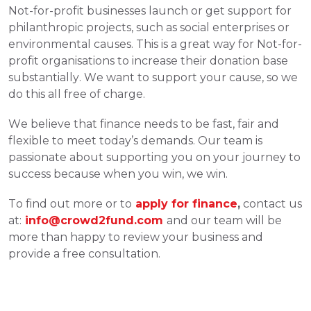
Not-for-profit businesses launch or get support for 
philanthropic projects, such as social enterprises or 
environmental causes. This is a great way for Not-for-
profit organisations to increase their donation base 
substantially. We want to support your cause, so we 
do this all free of charge. 
We believe that finance needs to be fast, fair and 
flexible to meet today’s demands. Our team is 
passionate about supporting you on your journey to 
success because when you win, we win. 
To find out more or to
apply for finance
,
 contact us 
at:
info@crowd2fund.com
and our team will be 
more than happy to review your business and 
provide a free consultation. 