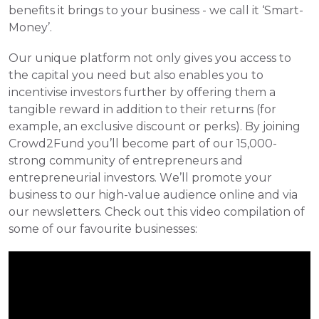
benefits it brings to your business - we call it ‘Smart-
Money’.
Our unique platform not only gives you access to 
the capital you need but also enables you to 
incentivise investors further by offering them a 
tangible reward in addition to their returns (for 
example, an exclusive discount or perks). By joining 
Crowd2Fund you’ll become part of our 15,000-
strong community of entrepreneurs and 
entrepreneurial investors. We’ll promote your 
business to our high-value audience online and via 
our newsletters. Check out this video compilation of 
some of our favourite businesses: