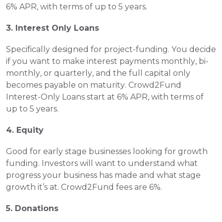
6% APR, with terms of up to 5 years. 
3. Interest Only Loans
Specifically designed for project-funding. You decide 
if you want to make interest payments monthly, bi- 
monthly, or quarterly, and the full capital only 
becomes payable on maturity. Crowd2Fund 
Interest-Only Loans start at 6% APR, with terms of 
up to 5 years. 
4. Equity 
Good for early stage businesses looking for growth 
funding. Investors will want to understand what 
progress your business has made and what stage 
growth it’s at. Crowd2Fund fees are 6%. 
5. Donations