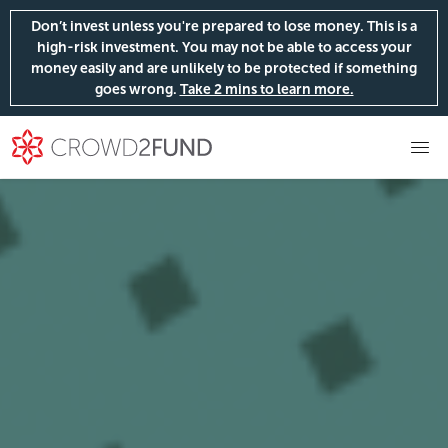
Don’t invest unless you're prepared to lose money. This is a
high-risk investment. You may not be able to access your
money easily and are unlikely to be protected if something
goes wrong.
Take 2 mins to learn more.