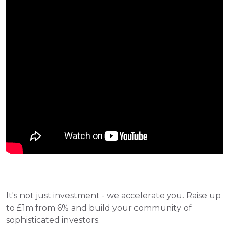
It's not just investment - we accelerate you. Raise up 
to £1m from 6% and build your community of 
sophisticated investors. 