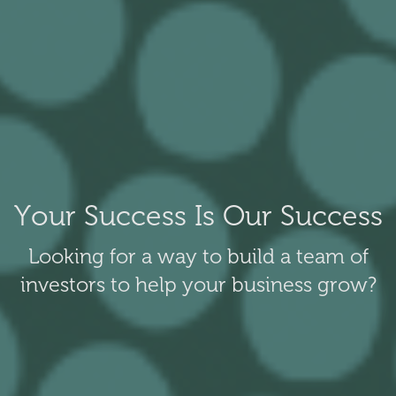
Your Success Is Our Success
Looking for a way to build a team of
investors to help your business grow?