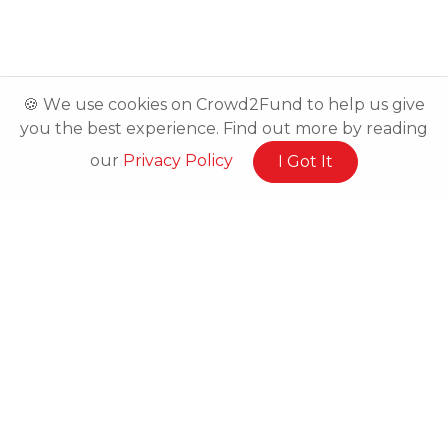
🍪 We use cookies on Crowd2Fund to help us give
you the best experience. Find out more by reading
our
Privacy Policy
I Got It
Related Posts