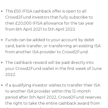
This £50 IFISA cashback offer is open to all 
Crowd2Fund investors that fully subscribe to 
their £20,000 IFISA allowance for the tax year 
from 6th April 2021 to 5th April 2022. 
Funds can be added to your account by debit 
card, bank transfer, or transferring an existing ISA 
from another ISA provider to Crowd2Fund. 
The cashback reward will be paid directly into 
your Crowd2Fund wallet in the first week of June 
2022. 
If a qualifying investor wishes to transfer their ISA 
to another ISA provider within this 12-month 
period after 5th April 2022, Crowd2Fund reserves 
the right to take the entire cashback award from 