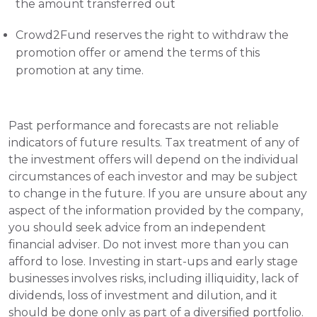
the amount transferred out 
Crowd2Fund reserves the right to withdraw the 
promotion offer or amend the terms of this 
promotion at any time.
Past performance and forecasts are not reliable 
indicators of future results. Tax treatment of any of 
the investment offers will depend on the individual 
circumstances of each investor and may be subject 
to change in the future. If you are unsure about any 
aspect of the information provided by the company, 
you should seek advice from an independent 
financial adviser. Do not invest more than you can 
afford to lose. Investing in start-ups and early stage 
businesses involves risks, including illiquidity, lack of 
dividends, loss of investment and dilution, and it 
should be done only as part of a diversified portfolio. 