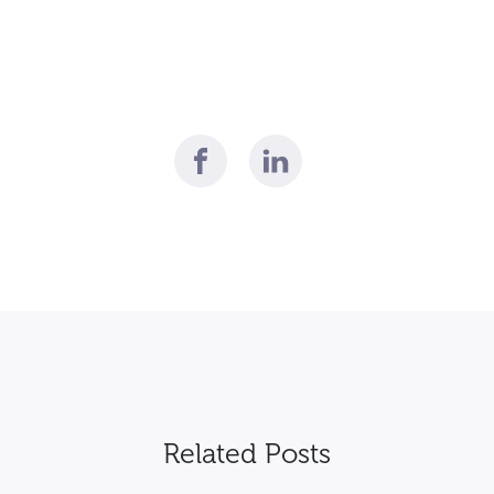
Related Posts