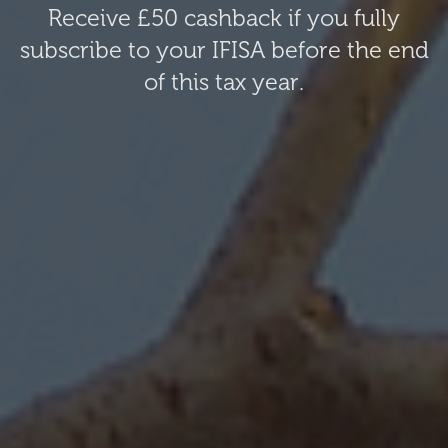
Receive £50 cashback if you fully
subscribe to your IFISA before the end
of this tax year.