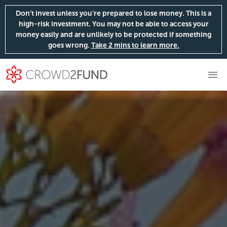
Don’t invest unless you're prepared to lose money. This is a
high-risk investment. You may not be able to access your
money easily and are unlikely to be protected if something
goes wrong.
Take 2 mins to learn more.