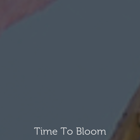
Time To Bloom