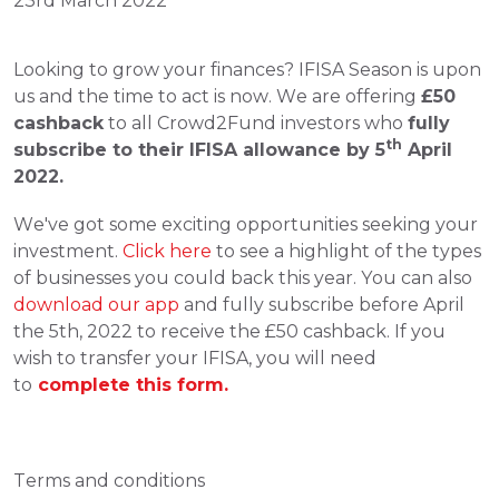
23rd March 2022
Looking to grow your finances? IFISA Season is upon 
us and the time to act is now. We are offering 
£50 
cashback
 to all Crowd2Fund investors who 
fully 
th
subscribe to their IFISA allowance by 5
 April 
2022.
We've got some exciting opportunities seeking your 
investment. 
Click here
 to see a highlight of the types 
of businesses you could back this year. You can also 
download our app
 and fully subscribe before April 
the 5th, 2022 to receive the £50 cashback. If you 
wish to transfer your IFISA, you will need 
to
complete this form. 
Terms and conditions