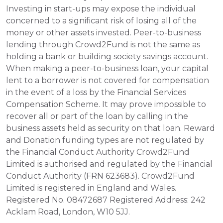
Investing in start-ups may expose the individual 
concerned to a significant risk of losing all of the 
money or other assets invested. Peer-to-business 
lending through Crowd2Fund is not the same as 
holding a bank or building society savings account. 
When making a peer-to-business loan, your capital 
lent to a borrower is not covered for compensation 
in the event of a loss by the Financial Services 
Compensation Scheme. It may prove impossible to 
recover all or part of the loan by calling in the 
business assets held as security on that loan. Reward 
and Donation funding types are not regulated by 
the Financial Conduct Authority Crowd2Fund 
Limited is authorised and regulated by the Financial 
Conduct Authority (FRN 623683). Crowd2Fund 
Limited is registered in England and Wales. 
Registered No. 08472687 Registered Address: 242 
Acklam Road, London, W10 5JJ.