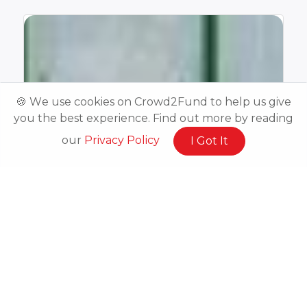
🍪 We use cookies on Crowd2Fund to help us give
you the best experience. Find out more by reading
our
Privacy Policy
I Got It