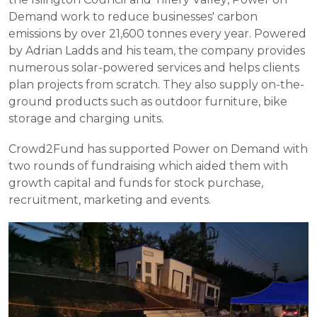
Demand work to reduce businesses' carbon 
emissions by over 21,600 tonnes every year. Powered 
by Adrian Ladds and his team, the company provides 
numerous solar-powered services and helps clients 
plan projects from scratch. They also supply on-the-
ground products such as outdoor furniture, bike 
storage and charging units.
Crowd2Fund has supported Power on Demand with 
two rounds of fundraising which aided them with 
growth capital and funds for stock purchase, 
recruitment, marketing and events.