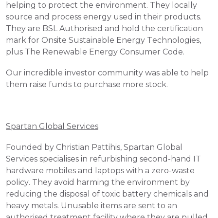
helping to protect the environment. They locally 
source and process energy used in their products. 
They are BSL Authorised and hold the certification 
mark for Onsite Sustainable Energy Technologies, 
plus The Renewable Energy Consumer Code. 
Our incredible investor community was able to help 
them raise funds to purchase more stock.
Spartan Global Services
Founded by Christian Pattihis, Spartan Global 
Services specialises in refurbishing second-hand IT 
hardware mobiles and laptops with a zero-waste 
policy. They avoid harming the environment by 
reducing the disposal of toxic battery chemicals and 
heavy metals. Unusable items are sent to an 
authorised treatment facility where they are pulled 