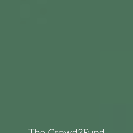
The Crowd2Fund