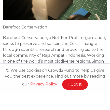
Barefoot Conservation
Barefoot Conservation, a Not-For-Profit organisation, 
seeks to preserve and sustain the Coral Triangle 
through scientific research and providing aid to the 
local community of Raja Ampat, Indonesia. Working 
in one of the world’s most biodiverse regions, Simon 
Barden and his team at Barefoot Conservation 
🍪 We use cookies on Crowd2Fund to help us give
recognise the huge problem with pollution, 
you the best experience. Find out more by reading
primarily plastic. Stuart McDonald (a writer of 
our
Privacy Policy
I Got It
Southeast Asian Travel guides) suggested the key to 
solving this problem is education. Using this as a 
strong foundation in their organisation, Barefoot 
Conservation provides trips to educate volunteers, 
whether they be aspiring marine biologists, those 