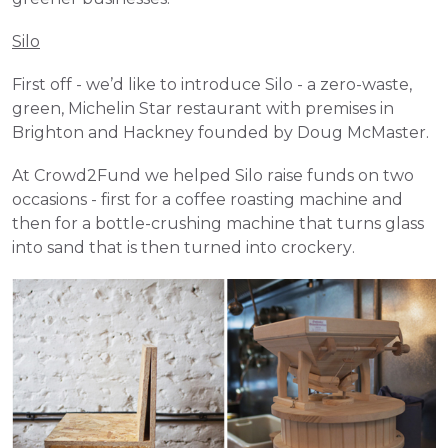
Silo
First off - we’d like to introduce Silo - a zero-waste, 
green, Michelin Star restaurant with premises in 
Brighton and Hackney founded by Doug McMaster. 
At Crowd2Fund we helped Silo raise funds on two 
occasions - first for a coffee roasting machine and 
then for a bottle-crushing machine that turns glass 
into sand that is then turned into crockery.