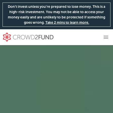
Don’t invest unless you're prepared to lose money. This is a
high-risk investment. You may not be able to access your
money easily and are unlikely to be protected if something
goes wrong.
Take 2 mins to learn more.