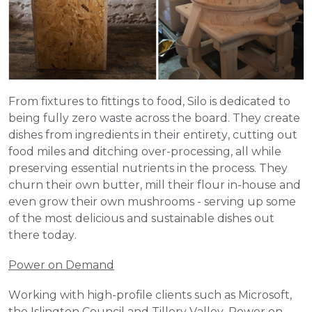
From fixtures to fittings to food, Silo is dedicated to 
being fully zero waste across the board. They create 
dishes from ingredients in their entirety, cutting out 
food miles and ditching over-processing, all while 
preserving essential nutrients in the process. They 
churn their own butter, mill their flour in-house and 
even grow their own mushrooms - serving up some 
of the most delicious and sustainable dishes out 
there today. 
Power on Demand
Working with high-profile clients such as Microsoft, 
the Islington Council and Tillery Valley, Power on 