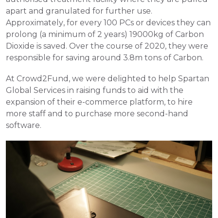
apart and granulated for further use. 
Approximately, for every 100 PCs or devices they can 
prolong (a minimum of 2 years) 19000kg of Carbon 
Dioxide is saved. Over the course of 2020, they were 
responsible for saving around 3.8m tons of Carbon. 
At Crowd2Fund, we were delighted to help Spartan 
Global Services in raising funds to aid with the 
expansion of their e-commerce platform, to hire 
more staff and to purchase more second-hand 
software.