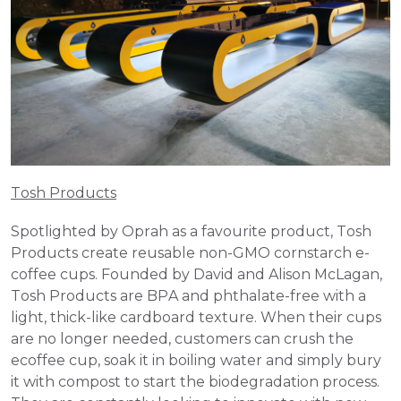
Tosh Products
Spotlighted by Oprah as a favourite product, Tosh 
Products create reusable non-GMO cornstarch e-
coffee cups. Founded by David and Alison McLagan, 
Tosh Products are BPA and phthalate-free with a 
light, thick-like cardboard texture. When their cups 
are no longer needed, customers can crush the 
ecoffee cup, soak it in boiling water and simply bury 
it with compost to start the biodegradation process. 