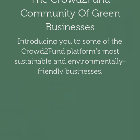
Community Of Green
Businesses
Introducing you to some of the
Crowd2Fund platform’s most
sustainable and environmentally-
friendly businesses.