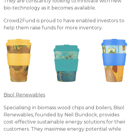
They are constantly looking to innovate with new 
bio-technology as it becomes available. 
Crowd2Fund is proud to have enabled investors to 
help them raise funds for more inventory.
Bisol Renewables
Specialising in biomass wood chips and boilers, Bisol 
Renewables, founded by Neil Bundock, provides 
cost-effective sustainable energy solutions for their 
customers. They maximise energy potential while 