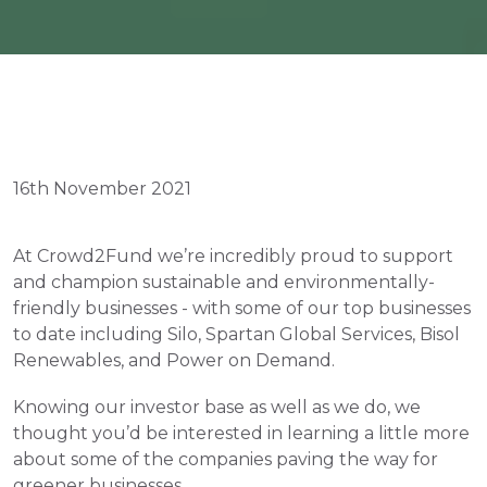
16th November 2021
At Crowd2Fund we’re incredibly proud to support 
and champion sustainable and environmentally-
friendly businesses - with some of our top businesses 
to date including Silo, Spartan Global Services, Bisol 
Renewables, and Power on Demand.
Knowing our investor base as well as we do, we 
thought you’d be interested in learning a little more 
about some of the companies paving the way for 
greener businesses.