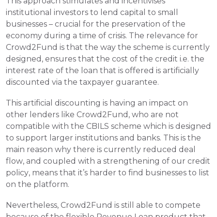
This approach stimulates and incentivises 
institutional investors to lend capital to small 
businesses – crucial for the preservation of the 
economy during a time of crisis. The relevance for 
Crowd2Fund is that the way the scheme is currently 
designed, ensures that the cost of the credit i.e. the 
interest rate of the loan that is offered is artificially 
discounted via the taxpayer guarantee. 
This artificial discounting is having an impact on 
other lenders like Crowd2Fund, who are not 
compatible with the CBILS scheme which is designed 
to support larger institutions and banks. This is the 
main reason why there is currently reduced deal 
flow, and coupled with a strengthening of our credit 
policy, means that it’s harder to find businesses to list 
on the platform.
Nevertheless, Crowd2Fund is still able to compete 
because of the flexible Revenue Loan product that 