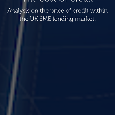
Analysis on the price of credit within
the UK SME lending market.