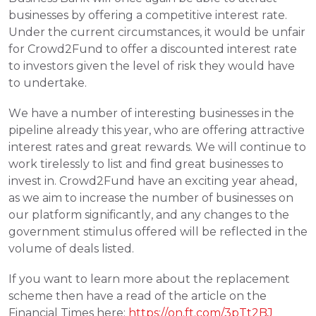
businesses by offering a competitive interest rate. 
Under the current circumstances, it would be unfair 
for Crowd2Fund to offer a discounted interest rate 
to investors given the level of risk they would have 
to undertake.
We have a number of interesting businesses in the 
pipeline already this year, who are offering attractive 
interest rates and great rewards. We will continue to 
work tirelessly to list and find great businesses to 
invest in. Crowd2Fund have an exciting year ahead, 
as we aim to increase the number of businesses on 
our platform significantly, and any changes to the 
government stimulus offered will be reflected in the 
volume of deals listed. 
If you want to learn more about the replacement 
scheme then have a read of the article on the 
Financial Times here: 
https://on.ft.com/3pTt2BJ