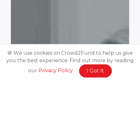
🍪 We use cookies on Crowd2Fund to help us give
you the best experience. Find out more by reading
our
Privacy Policy
I Got It