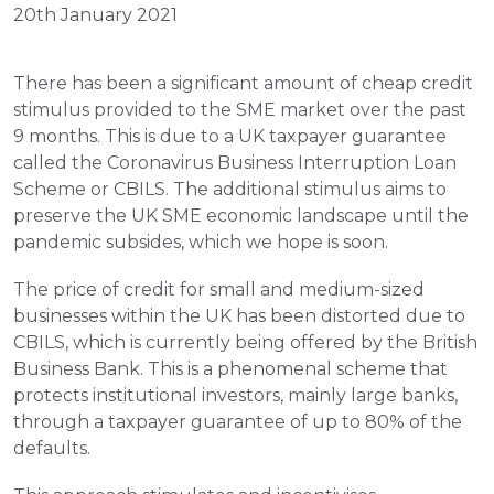
20th January 2021
There has been a significant amount of cheap credit 
stimulus provided to the SME market over the past 
9 months. This is due to a UK taxpayer guarantee 
called the Coronavirus Business Interruption Loan 
Scheme or CBILS. The additional stimulus aims to 
preserve the UK SME economic landscape until the 
pandemic subsides, which we hope is soon.
The price of credit for small and medium-sized 
businesses within the UK has been distorted due to 
CBILS, which is currently being offered by the British 
Business Bank. This is a phenomenal scheme that 
protects institutional investors, mainly large banks, 
through a taxpayer guarantee of up to 80% of the 
defaults. 