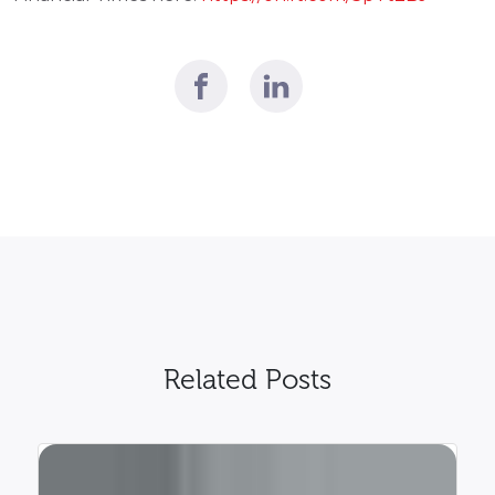
Related Posts