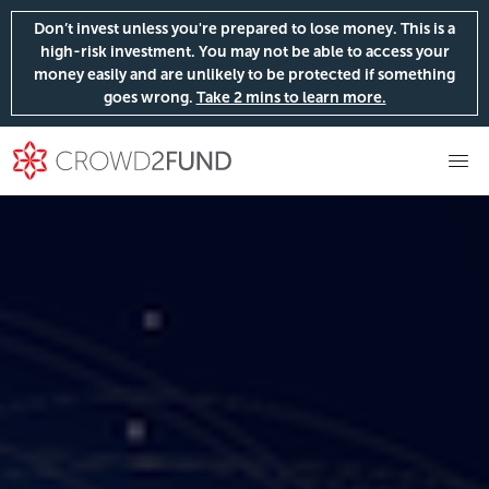
Don’t invest unless you're prepared to lose money. This is a
high-risk investment. You may not be able to access your
money easily and are unlikely to be protected if something
goes wrong.
Take 2 mins to learn more.