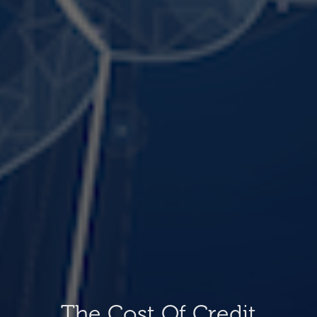
The Cost Of Credit