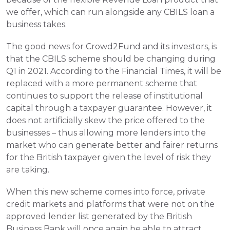
we offer, which can run alongside any CBILS loan a 
business takes.
The good news for Crowd2Fund and its investors, is 
that the CBILS scheme should be changing during 
Q1 in 2021. According to the Financial Times, it will be 
replaced with a more permanent scheme that 
continues to support the release of institutional 
capital through a taxpayer guarantee. However, it 
does not artificially skew the price offered to the 
businesses – thus allowing more lenders into the 
market who can generate better and fairer returns 
for the British taxpayer given the level of risk they 
are taking.
When this new scheme comes into force, private 
credit markets and platforms that were not on the 
approved lender list generated by the British 
Business Bank will once again be able to attract 