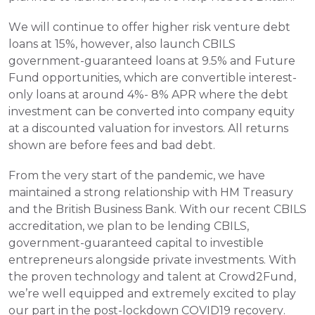
We will continue to offer higher risk venture debt 
loans at 15%, however, also launch CBILS 
government-guaranteed loans at 9.5% and Future 
Fund opportunities, which are convertible interest-
only loans at around 4%- 8% APR where the debt 
investment can be converted into company equity 
at a discounted valuation for investors. All returns 
shown are before fees and bad debt.
From the very start of the pandemic, we have 
maintained a strong relationship with HM Treasury 
and the British Business Bank. With our recent CBILS 
accreditation, we plan to be lending CBILS, 
government-guaranteed capital to investible 
entrepreneurs alongside private investments. With 
the proven technology and talent at Crowd2Fund, 
we’re well equipped and extremely excited to play 
our part in the post-lockdown COVID19 recovery.