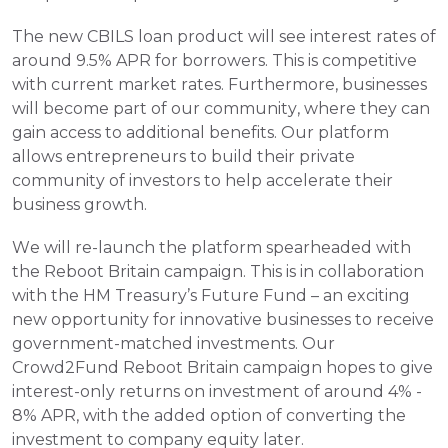
The new CBILS loan product will see interest rates of 
around 9.5% APR for borrowers. This is competitive 
with current market rates. Furthermore, businesses 
will become part of our community, where they can 
gain access to additional benefits. Our platform 
allows entrepreneurs to build their private 
community of investors to help accelerate their 
business growth.
We will re-launch the platform spearheaded with 
the Reboot Britain campaign. This is in collaboration 
with the HM Treasury’s Future Fund – an exciting 
new opportunity for innovative businesses to receive 
government-matched investments. Our 
Crowd2Fund Reboot Britain campaign hopes to give 
interest-only returns on investment of around 4% - 
8% APR, with the added option of converting the 
investment to company equity later.