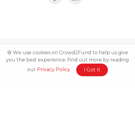
🍪 We use cookies on Crowd2Fund to help us give
you the best experience. Find out more by reading
our
Privacy Policy
I Got It
Related Posts