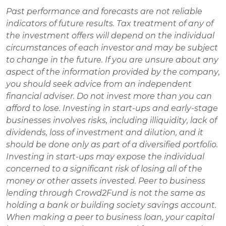
Past performance and forecasts are not reliable 
indicators of future results. Tax treatment of any of 
the investment offers will depend on the individual 
circumstances of each investor and may be subject 
to change in the future. If you are unsure about any 
aspect of the information provided by the company, 
you should seek advice from an independent 
financial adviser. Do not invest more than you can 
afford to lose. Investing in start-ups and early-stage 
businesses involves risks, including illiquidity, lack of 
dividends, loss of investment and dilution, and it 
should be done only as part of a diversified portfolio. 
Investing in start-ups may expose the individual 
concerned to a significant risk of losing all of the 
money or other assets invested. Peer to business 
lending through Crowd2Fund is not the same as 
holding a bank or building society savings account. 
When making a peer to business loan, your capital 