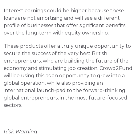
Interest earnings could be higher because these 
loans are not amortising and will see a different 
profile of businesses that offer significant benefits 
over the long-term with equity ownership.
These products offer a truly unique opportunity to 
secure the success of the very best British 
entrepreneurs, who are building the future of the 
economy and stimulating job creation. Crowd2Fund 
will be using this as an opportunity to grow into a 
global operation, while also providing an 
international launch-pad to the forward-thinking 
global entrepreneurs, in the most future-focused 
sectors.
Risk Warning