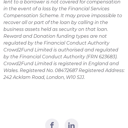
lent to a borrower is not covered for compensation 
in the event of a loss by the Financial Services 
Compensation Scheme. It may prove impossible to 
recover all or part of the loan by calling in the 
business assets held as security on that loan. 
Reward and Donation funding types are not 
regulated by the Financial Conduct Authority 
Crowd2Fund Limited is authorised and regulated 
by the Financial Conduct Authority (FRN 623683). 
Crowd2Fund Limited is registered in England and 
Wales. Registered No. 08472687 Registered Address: 
242 Acklam Road, London, W10 5JJ.