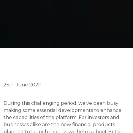
25th June 2020
During this challenging period, we’ve been busy 
making some essential developments to enhance 
the capabilities of the platform. For investors and 
businesses alike are the new financial products 
planned to launch soon, as we help Reboot Britain.