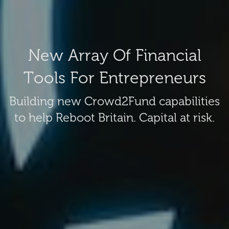
New Array Of Financial
Tools For Entrepreneurs
Building new Crowd2Fund capabilities
to help Reboot Britain. Capital at risk.