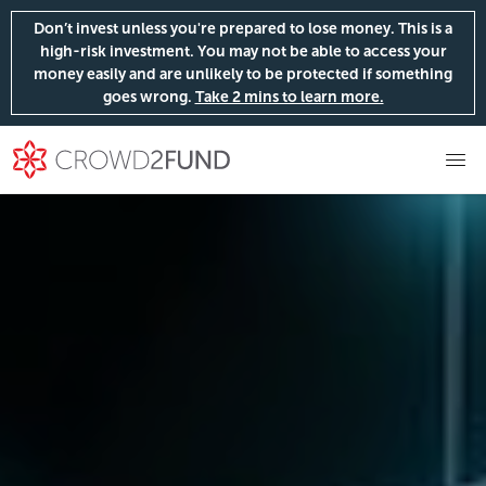
Don’t invest unless you're prepared to lose money. This is a
high-risk investment. You may not be able to access your
money easily and are unlikely to be protected if something
goes wrong.
Take 2 mins to learn more.