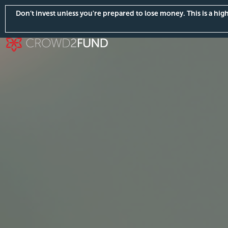
Don’t invest unless you're prepared to lose money. This is a hi