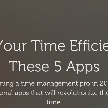
our Time Efficie
These 5 Apps
oming a time management pro in 20
tional apps that will revolutionize
time.