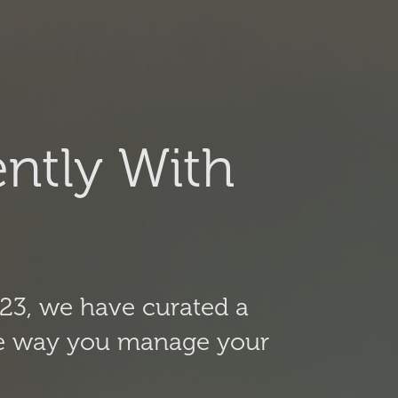
ntly With
23, we have curated a
 the way you manage your