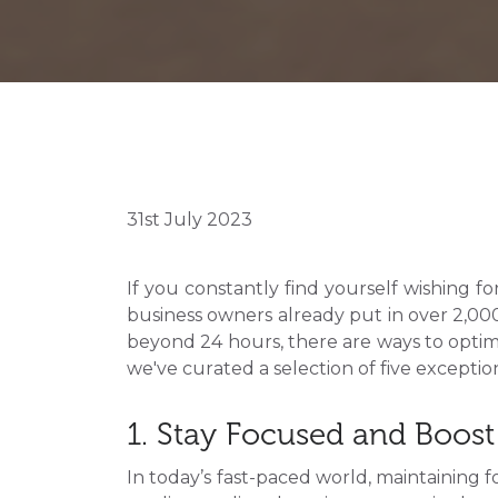
31st July 2023
If you constantly find yourself wishing f
business owners already put in over 2,000 
beyond 24 hours, there are ways to optim
we've curated a selection of five excepti
1. Stay Focused and Boost 
In today’s fast-paced world, maintaining f