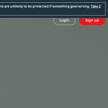
and are unlikely to be protected if something goes wrong.
Take 2
Login
Sign up