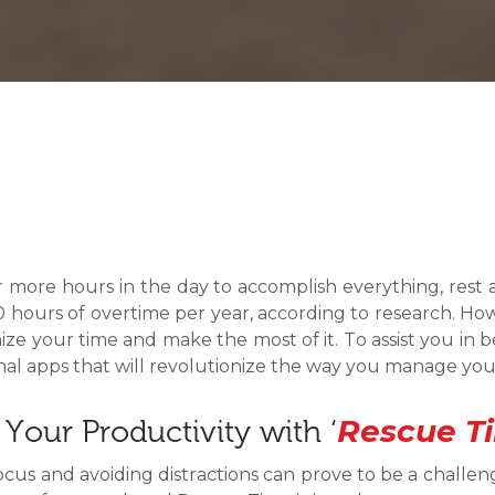
or more hours in the day to accomplish everything, rest 
hours of overtime per year, according to research. Howev
ize your time and make the most of it. To assist you in
onal apps that will revolutionize the way you manage you
Rescue T
Your Productivity with ‘
ocus and avoiding distractions can prove to be a challeng