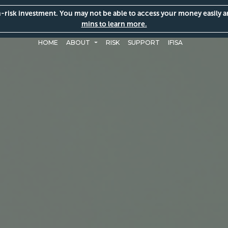
gh-risk investment. You may not be able to access your money easily 
mins to learn more.
HOME
ABOUT
RISK
SUPPORT
IFISA