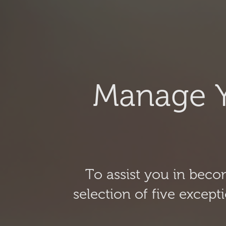
Manage Y
To assist you in bec
selection of five excep