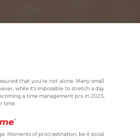
assured that you're not alone. Many small 
er, while it's impossible to stretch a day 
 becoming a time management pro in 2023, 
r time.
ime
’
e. Moments of procrastination, be it social