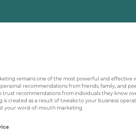
keting remains one of the most powerful and effective w
, personal recommendations from friends, family, and peers 
o trust recommendations from individuals they know over
 created as a result of tweaks to your business operati
ost your word-of-mouth marketing.
vice