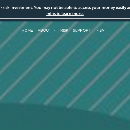
gh-risk investment. You may not be able to access your money easily 
mins to learn more.
HOME
ABOUT
RISK
SUPPORT
IFISA