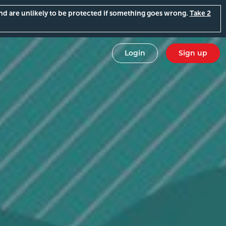
and are unlikely to be protected if something goes wrong.
Take 2
Login
Sign up