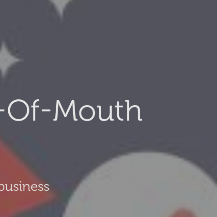
-Of-Mouth
business