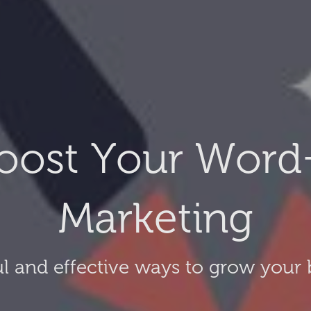
oost Your Word
Marketing
l and effective ways to grow your 