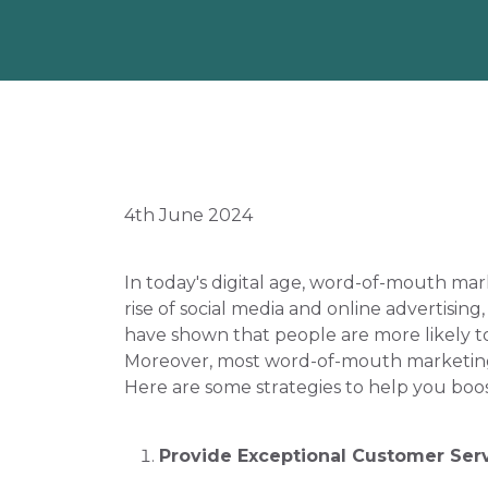
4th June 2024
In today's digital age, word-of-mouth mar
rise of social media and online advertising
have shown that people are more likely t
Moreover, most word-of-mouth marketing is
Here are some strategies to help you bo
Provide Exceptional Customer Ser