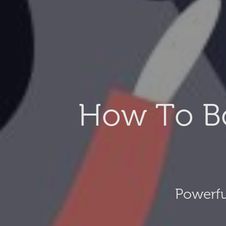
How To B
Powerfu