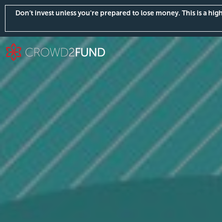
Don’t invest unless you're prepared to lose money. This is a hi