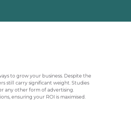
ays to grow your business. Despite the 
still carry significant weight. Studies 
 any other form of advertising. 
ons, ensuring your ROI is maximised. 