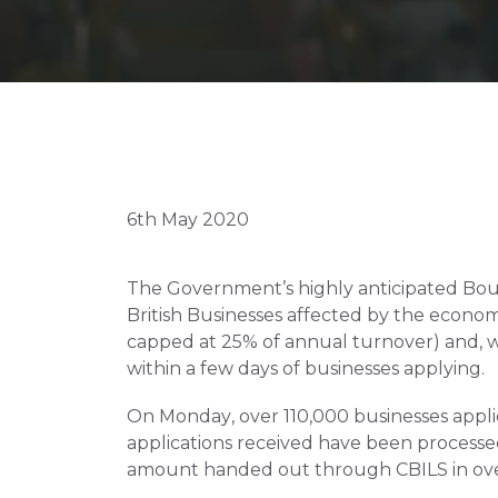
6th May 2020
The Government’s highly anticipated Bounce
British Businesses affected by the econom
capped at 25% of annual turnover) and, w
within a few days of businesses applying.
On Monday, over 110,000 businesses applie
applications received have been processed,
amount handed out through CBILS in over