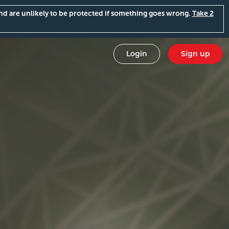
and are unlikely to be protected if something goes wrong.
Take 2
Login
Sign up