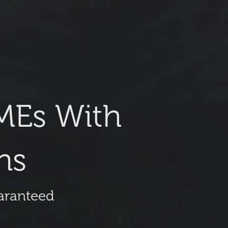
MEs With
ns
uaranteed