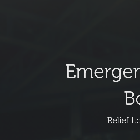
Emergen
B
Relief L