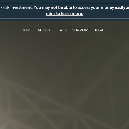
gh-risk investment. You may not be able to access your money easily 
mins to learn more.
HOME
ABOUT
RISK
SUPPORT
IFISA