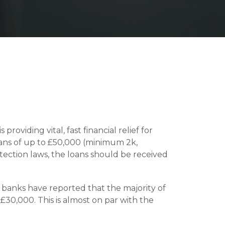
iding vital, fast financial relief for 
ans of up to £50,000 (minimum 2k, 
ction laws, the loans should be received 
banks have reported that the majority of 
30,000. This is almost on par with the 