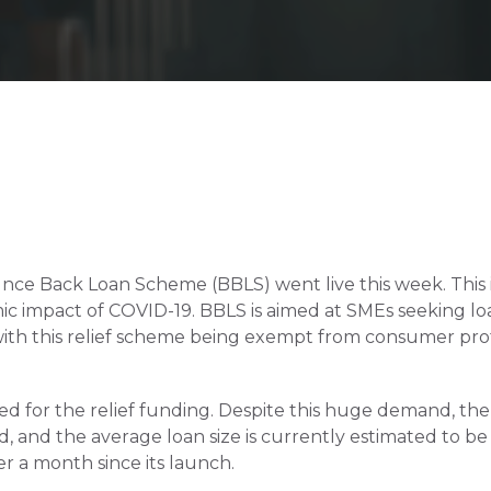
 Back Loan Scheme (BBLS) went live this week. This is prov
ic impact of COVID-19. BBLS is aimed at SMEs seeking lo
ith this relief scheme being exempt from consumer prote
d for the relief funding. Despite this huge demand, the 
 and the average loan size is currently estimated to be £
 a month since its launch.