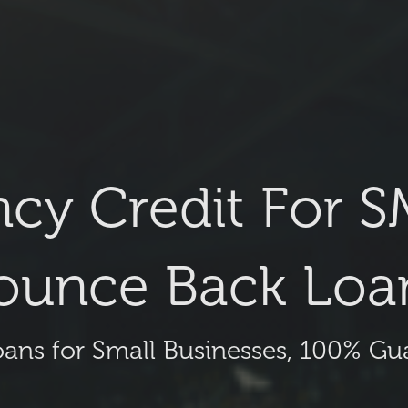
cy Credit For S
ounce Back Loa
oans for Small Businesses, 100% G