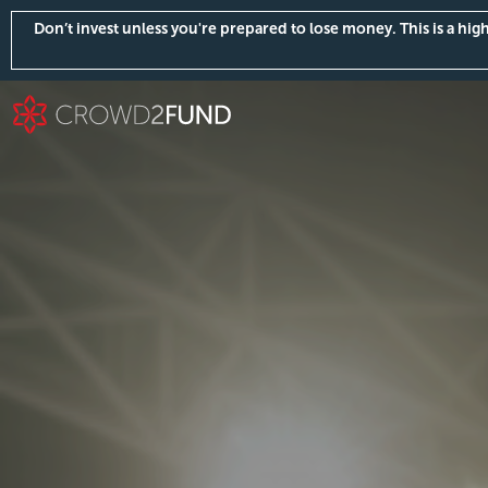
Don’t invest unless you're prepared to lose money. This is a hi