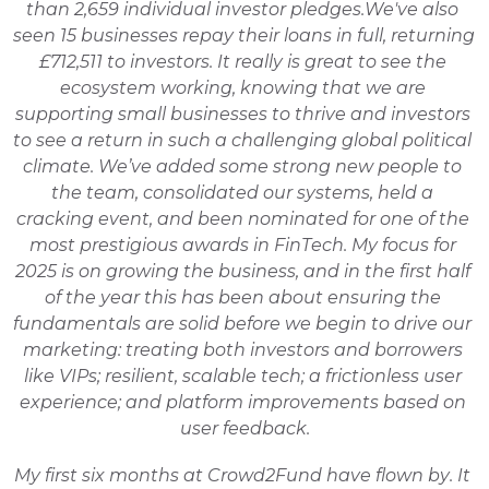
than 2,659 individual investor pledges.
We've also 
seen 15 businesses repay their loans in full, returning 
£712,511 to investors. It really is great to see the 
ecosystem working, knowing that we are 
supporting small businesses to thrive and investors 
to see a return in such a challenging global political 
climate. 
We’ve added some strong new people to 
the team, consolidated our systems, held a 
cracking event, and been nominated for one of the 
most prestigious awards in FinTech. My focus for 
2025 is on growing the business, and in the first half 
of the year this has been about ensuring the 
fundamentals are solid before we begin to drive our 
marketing: treating both investors and borrowers 
like VIPs; resilient, scalable tech; a frictionless user 
experience; and platform improvements based on 
user feedback.
My first six months at Crowd2Fund have flown by. It 