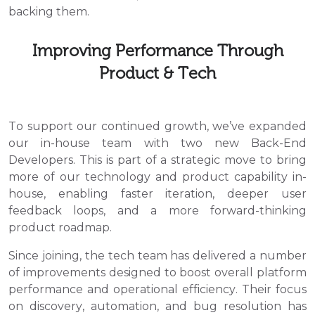
backing them.
Improving Performance Through
Product & Tech
To support our continued growth, we’ve expanded
our in-house team with two new Back-End
Developers. This is part of a strategic move to bring
more of our technology and product capability in-
house, enabling faster iteration, deeper user
feedback loops, and a more forward-thinking
product roadmap.
Since joining, the tech team has delivered a number
of improvements designed to boost overall platform
performance and operational efficiency. Their focus
on discovery, automation, and bug resolution has