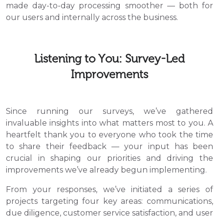
made day-to-day processing smoother — both for
our users and internally across the business.
Listening to You: Survey-Led
Improvements
Since running our surveys, we’ve gathered
invaluable insights into what matters most to you. A
heartfelt thank you to everyone who took the time
to share their feedback — your input has been
crucial in shaping our priorities and driving the
improvements we’ve already begun implementing.
From your responses, we’ve initiated a series of
projects targeting four key areas: communications,
due diligence, customer service satisfaction, and user