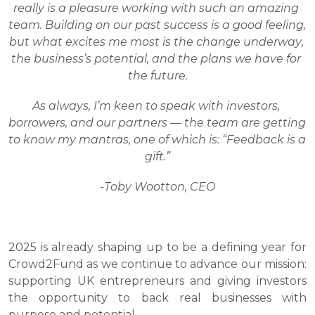
really is a pleasure working with such an amazing 
team. Building on our past success is a good feeling, 
but what excites me most is the change underway, 
the business’s potential, and the plans we have for 
the future.
As always, I’m keen to speak with investors, 
borrowers, and our partners — the team are getting 
to know my mantras, one of which is: “Feedback is a 
gift.”
-Toby Wootton, CEO
2025 is already shaping up to be a defining year for 
Crowd2Fund as we continue to advance our mission: 
supporting UK entrepreneurs and giving investors 
the opportunity to back real businesses with 
purpose and potential. 