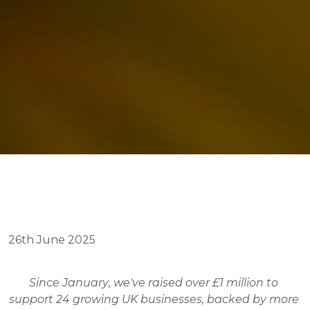
26th June 2025
Since January, we've raised over £1 million to 
support 24 growing UK businesses, backed by more 