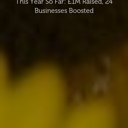
This Year So Far: £1M Raised, 24
Businesses Boosted