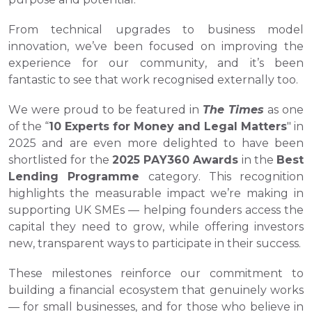
From technical upgrades to business model 
innovation, we’ve been focused on improving the 
experience for our community, and it’s been 
fantastic to see that work recognised externally too.
We were proud to be featured in 
The Times
 as one 
of the “
10 Experts for Money and Legal Matters
" in 
2025 and are even more delighted to have been 
shortlisted for the 
2025 PAY360 Awards
 in the 
Best 
Lending Programme
 category. This recognition 
highlights the measurable impact we’re making in 
supporting UK SMEs — helping founders access the 
capital they need to grow, while offering investors 
new, transparent ways to participate in their success.
These milestones reinforce our commitment to 
building a financial ecosystem that genuinely works 
— for small businesses, and for those who believe in 