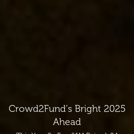
Crowd2Fund’s Bright 2025
Ahead