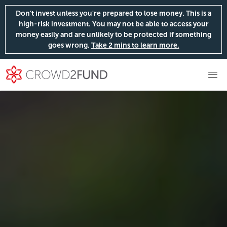
Don’t invest unless you're prepared to lose money. This is a
high-risk investment. You may not be able to access your
money easily and are unlikely to be protected if something
goes wrong.
Take 2 mins to learn more.