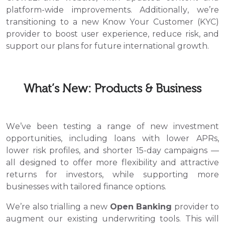
platform-wide improvements. Additionally, we’re
transitioning to a new Know Your Customer (KYC)
provider to boost user experience, reduce risk, and
support our plans for future international growth.
What’s New: Products & Business
We’ve been testing a range of new investment
opportunities, including loans with lower APRs,
lower risk profiles, and shorter 15-day campaigns —
all designed to offer more flexibility and attractive
returns for investors, while supporting more
businesses with tailored finance options.
We’re also trialling a new
Open Banking
provider to
augment our existing underwriting tools. This will