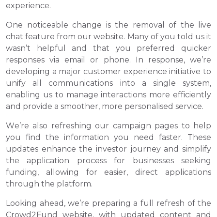
experience.
One noticeable change is the removal of the live
chat feature from our website. Many of you told us it
wasn’t helpful and that you preferred quicker
responses via email or phone. In response, we’re
developing a major customer experience initiative to
unify all communications into a single system,
enabling us to manage interactions more efficiently
and provide a smoother, more personalised service.
We’re also refreshing our campaign pages to help
you find the information you need faster. These
updates enhance the investor journey and simplify
the application process for businesses seeking
funding, allowing for easier, direct applications
through the platform.
Looking ahead, we’re preparing a full refresh of the
Crowd2Fund website, with updated content and