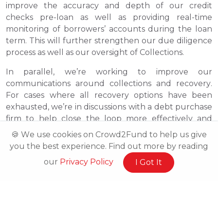
improve the accuracy and depth of our credit
checks pre-loan as well as providing real-time
monitoring of borrowers’ accounts during the loan
term. This will further strengthen our due diligence
process as well as our oversight of Collections.
In parallel, we’re working to improve our
communications around collections and recovery.
For cases where all recovery options have been
exhausted, we’re in discussions with a debt purchase
firm to help close the loop more effectively and
bring certainty to Investors earlier than before..
🍪 We use cookies on Crowd2Fund to help us give
you the best experience. Find out more by reading
For those that invested in our Reboot Britain
programme, we are in the final stages of work with
our
Privacy Policy
I Got It
our solicitors and with a capdesk provider to be able
to provide more tangible proof of your share
ownership, the share value and the options open to
you moving forward.