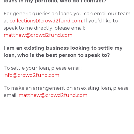
loans in my portfolio, who do I contact?  
For generic queries on loans, you can email our team 
at 
collections@crowd2fund.com
. If you’d like to 
speak to me directly, please email: 
matthew@crowd2fund.com
I am an existing business looking to settle my 
loan, who is the best person to speak to? 
To settle your loan, please email: 
info@crowd2fund.com
To make an arrangement on an existing loan, please 
email: 
matthew@crowd2fund.com