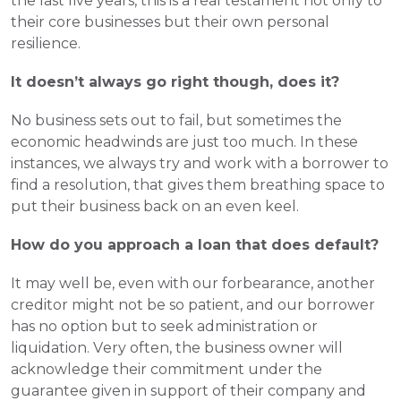
the last five years, this is a real testament not only to 
their core businesses but their own personal 
resilience.
It doesn’t always go right though, does it?
No business sets out to fail, but sometimes the 
economic headwinds are just too much. In these 
instances, we always try and work with a borrower to 
find a resolution, that gives them breathing space to 
put their business back on an even keel.
How do you approach a loan that does default?
It may well be, even with our forbearance, another 
creditor might not be so patient, and our borrower 
has no option but to seek administration or 
liquidation. Very often, the business owner will 
acknowledge their commitment under the 
guarantee given in support of their company and 