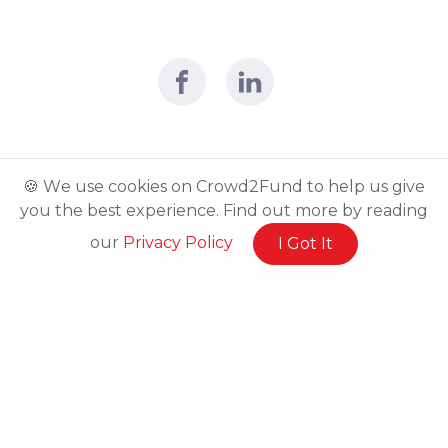
🍪 We use cookies on Crowd2Fund to help us give
you the best experience. Find out more by reading
our
Privacy Policy
I Got It
Related Posts