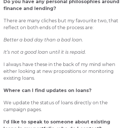
Do you have any personal philosophies around 
finance and lending?
There are many cliches but my favourite two, that 
reflect on both ends of the process are:
Better a bad day than a bad loan. 
It’s not a good loan until it is repaid.
I always have these in the back of my mind when 
either looking at new propositions or monitoring 
existing loans.
Where can I find updates on loans? 
We update the status of loans directly on the 
campaign pages.
I’d like to speak to someone about existing 