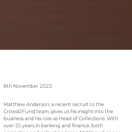
8th November 2023
Matthew Anderson, a recent recruit to the 
Crowd2Fund team, gives us his insight into the 
business and his role as Head of Collections. With 
over 25 years in banking and finance, both 