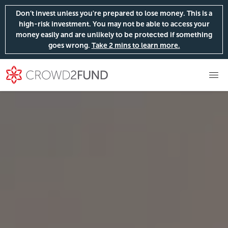
Don’t invest unless you're prepared to lose money. This is a
high-risk investment. You may not be able to access your
money easily and are unlikely to be protected if something
goes wrong.
Take 2 mins to learn more.