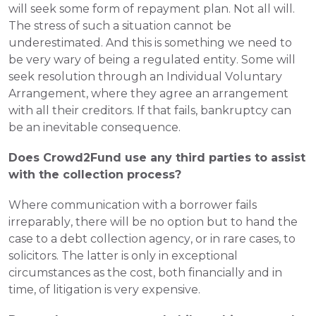
will seek some form of repayment plan. Not all will. 
The stress of such a situation cannot be 
underestimated. And this is something we need to 
be very wary of being a regulated entity. Some will 
seek resolution through an Individual Voluntary 
Arrangement, where they agree an arrangement 
with all their creditors. If that fails, bankruptcy can 
be an inevitable consequence.
Does Crowd2Fund use any third parties to assist 
with the collection process?
Where communication with a borrower fails 
irreparably, there will be no option but to hand the 
case to a debt collection agency, or in rare cases, to 
solicitors. The latter is only in exceptional 
circumstances as the cost, both financially and in 
time, of litigation is very expensive.