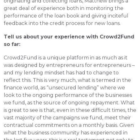
originating and collecting loans, Matthew brings a 
great deal of experience both in monitoring the 
performance of the loan book and giving inciteful 
feedback into the credit process for new loans.
Tell us about your experience with Crowd2Fund 
so far: 
Crowd2Fund is a unique platform in as much as it 
was designed by entrepreneurs for entrepreneurs – 
and my lending mindset has had to change to 
reflect this. This is very much, what is termed in the 
finance world, as “unsecured lending” where we 
look to the ongoing performance of the businesses 
we fund, as the source of ongoing repayment. What 
is great to see is that, even in these difficult times, the 
vast majority of the campaigns we fund, meet their 
contractual commitments on a monthly basis. Given 
what the business community has experienced in 