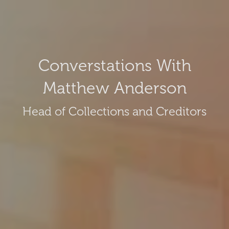
Converstations With
Matthew Anderson
Head of Collections and Creditors