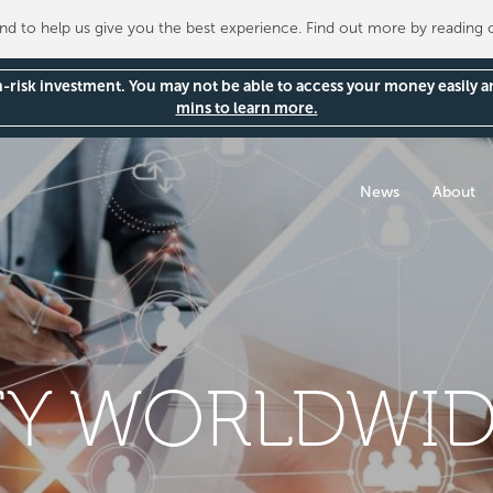
 to help us give you the best experience. Find out more by reading
gh-risk investment. You may not be able to access your money easily 
mins to learn more.
News
About
Y WORLDWID