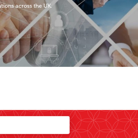
tions across the UK.