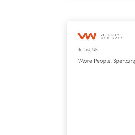
Belfast, UK
"More People, Spendin