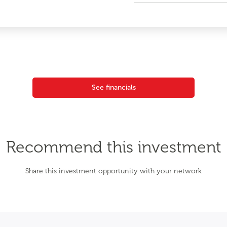
See financials
Recommend this investment
Share this investment opportunity with your network