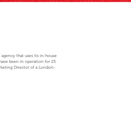
 agency that uses its in-house
 have been in operation for 25
arketing Director of a London-