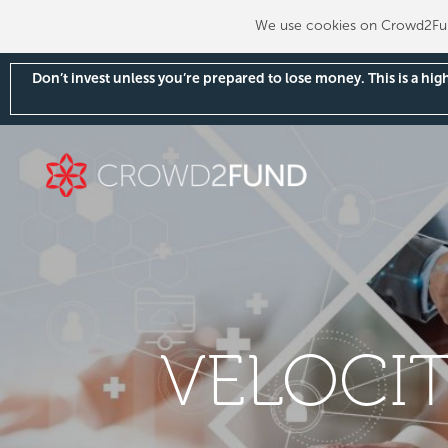
We use cookies on Crowd2Fund
Don’t invest unless you’re prepared to lose money. This is a hi
VELOCIT