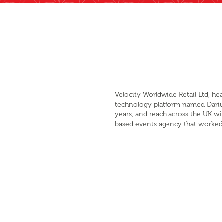
Velocity Worldwide Retail Ltd, h
technology platform named Darius 
years, and reach across the UK wi
based events agency that worked 