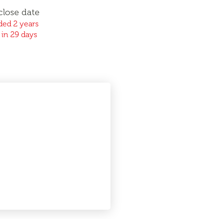
close date
ed 2 years
 in 29 days