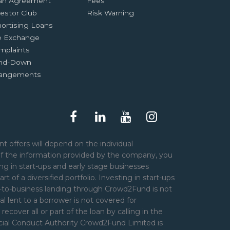
an Agreement
Fees
estor Club
Risk Warning
ortising Loans
e Exchange
mplaints
nd-Down
rangements
t offers will depend on the individual
of the information provided by the company, you
ng in start-ups and early stage businesses
art of a diversified portfolio. Investing in start-ups
er-to-business lending through Crowd2Fund is not
l lent to a borrower is not covered for
over all or part of the loan by calling in the
ncial Conduct Authority Crowd2Fund Limited is