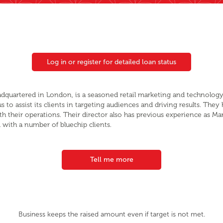
Log in or register for detailed loan status
eadquartered in London, is a seasoned retail marketing and technology
to assist its clients in targeting audiences and driving results. They
th their operations. Their director also has previous experience as M
with a number of bluechip clients.
Tell me more
Business keeps the raised amount even if target is not met.