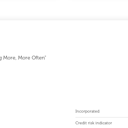
g More, More Often"
Incorporated
Credit risk indicator