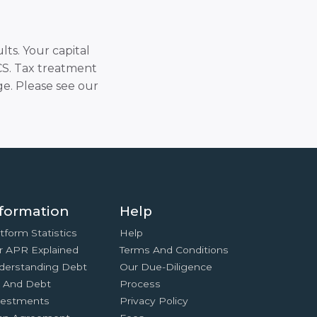
lts. Your capital
SCS. Tax treatment
e. Please see our
formation
Help
tform Statistics
Help
r APR Explained
Terms And Conditions
derstanding Debt
Our Due-Diligence
x And Debt
Process
vestments
Privacy Policy