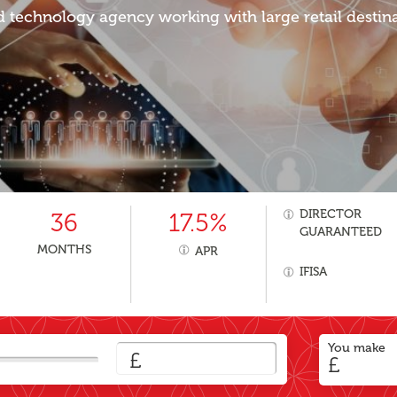
d technology agency working with large retail destina
DIRECTOR
36
17.5%
GUARANTEED
MONTHS
APR
IFISA
You make
£
£