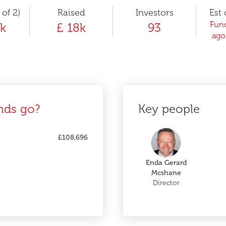
 of 2)
Raised
Investors
Est 
Fund
k
£ 18k
93
ago
nds go?
Key people
£108,696
Enda Gerard
Mcshane
Director