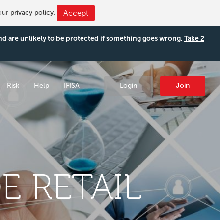
 our
privacy policy
.
Accept
and are unlikely to be protected if something goes wrong.
Take 2
Risk
Help
IFISA
Login
Join
E RETAIL