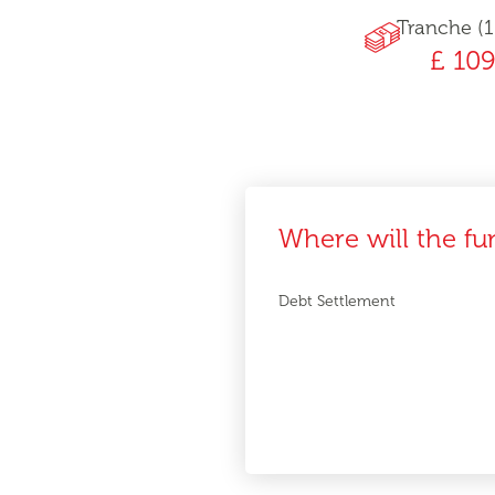
Tranche (1
£ 109
Where will the fu
Debt Settlement