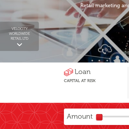
Retail marketing an
VELOCITY
WORLDWIDE
RETAIL LTD
Loan
CAPITAL AT RISK
Amount