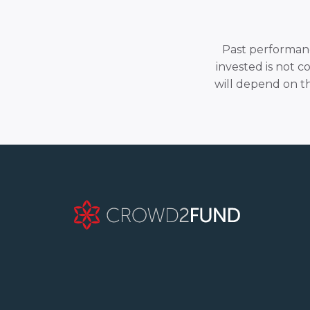
Past performance
invested is not c
will depend on t