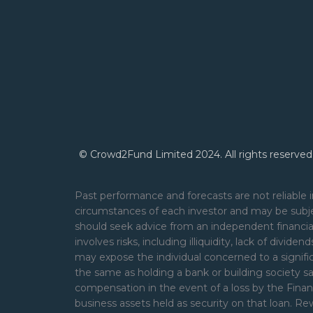
© Crowd2Fund Limited 2024. All rights reserved
Past performance and forecasts are not reliable i
circumstances of each investor and may be subje
should seek advice from an independent financial
involves risks, including illiquidity, lack of divide
may expose the individual concerned to a signifi
the same as holding a bank or building society s
compensation in the event of a loss by the Financ
business assets held as security on that loan. 