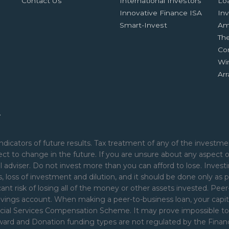
Contact Us
International Investors
Lo
Innovative Finance ISA
Inv
Smart-Invest
Am
Th
Co
Wi
Ar
.
ndicators of future results. Tax treatment of any of the investmen
ct to change in the future. If you are unsure about any aspect 
 adviser. Do not invest more than you can afford to lose. Investi
nds, loss of investment and dilution, and it should be done only as p
cant risk of losing all of the money or other assets invested. Pe
avings account. When making a peer-to-business loan, your capita
ial Services Compensation Scheme. It may prove impossible to rec
Reward and Donation funding types are not regulated by the Fina