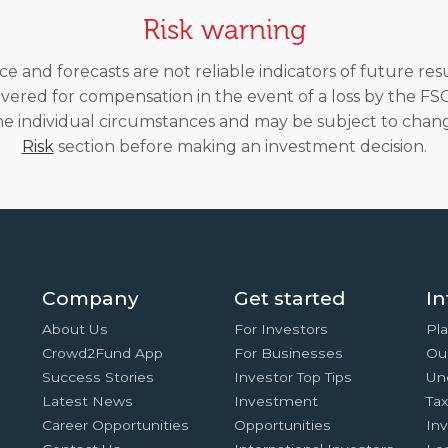
Risk warning
 and forecasts are not reliable indicators of future resu
overed for compensation in the event of a loss by the F
he individual circumstances and may be subject to chang
Risk
section before making an investment decision.
Company
Get started
In
About Us
For Investors
Pla
Crowd2Fund App
For Businesses
Ou
Success Stories
Investor Top Tips
Un
Latest News
Investment
Ta
Career Opportunities
Opportunities
In