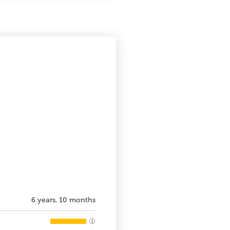
6 years, 10 months