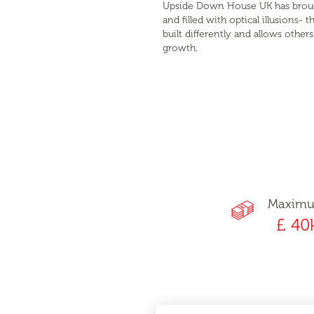
Upside Down House UK has brought
and filled with optical illusions-
built differently and allows othe
growth.
Maxim
£ 40