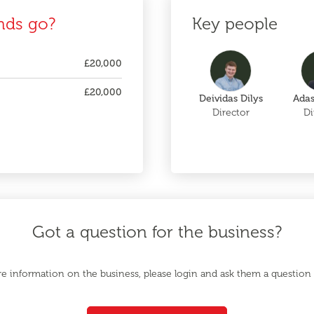
nds go?
Key people
£20,000
£20,000
Deividas Dilys
Adas
Director
Di
Got a question for the business?
e information on the business, please login and ask them a question d