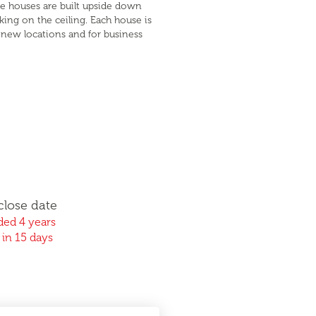
se houses are built upside down
lking on the ceiling. Each house is
p new locations and for business
close date
ed 4 years
 in 15 days