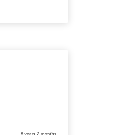
8 years, 2 months