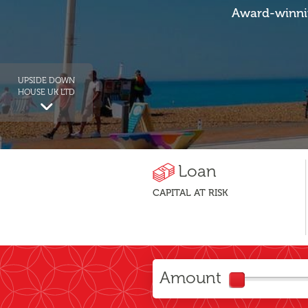
Award-winnin
UPSIDE DOWN
HOUSE UK LTD
Loan
CAPITAL AT RISK
Amount