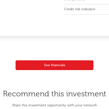
Credit risk indicator
See financials
Recommend this investment
Share this investment opportunity with your network