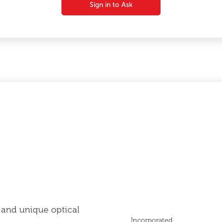
Sign in to Ask
 and unique optical
Incorporated