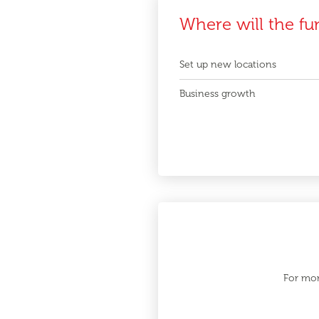
Where will the fu
Set up new locations
Business growth
For mor