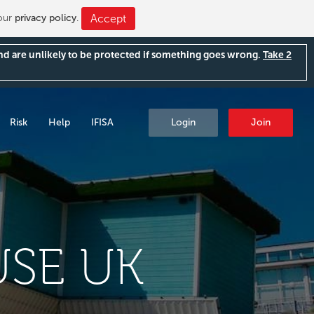
 our
privacy policy
.
Accept
and are unlikely to be protected if something goes wrong.
Take 2
Risk
Help
IFISA
Login
Join
SE UK