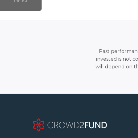
THE TOP
Past performance
invested is not c
will depend on t