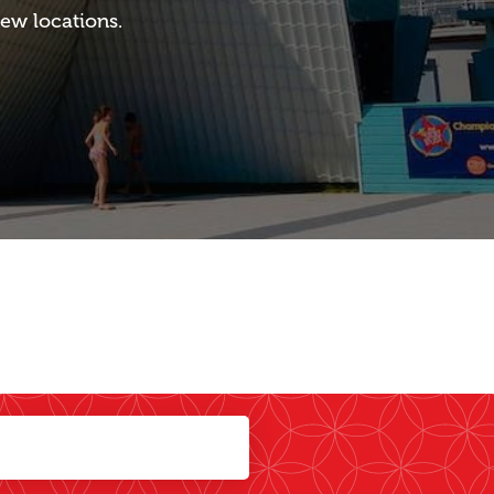
ew locations.