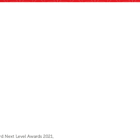
ard Next Level Awards 2021,