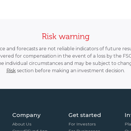
Risk warning
 and forecasts are not reliable indicators of future resu
overed for compensation in the event of a loss by the F
he individual circumstances and may be subject to chang
Risk
section before making an investment decision.
Company
Get started
In
About Us
For Investors
Pla