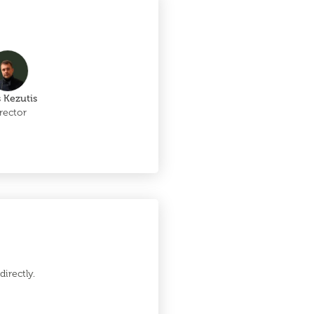
 Kezutis
rector
irectly.