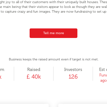
 joy to all of their customers with their uniquely built houses. The
 the main being that their visitors appear to look as though they are wa
rs to capture crazy and fun images. They are now fundraising to set u
Tell me more
Business keeps the raised amount even if target is not met.
um
Raised
Investors
Est 
Fund
k
£ 40k
126
ago