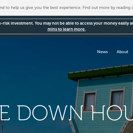
 to help us give you the best experience. Find out more by reading
gh-risk investment. You may not be able to access your money easily 
mins to learn more.
News
About
DE DOWN HOU