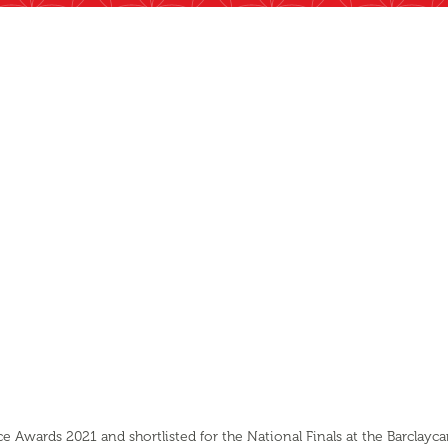
 Awards 2021 and shortlisted for the National Finals at the Barclayc