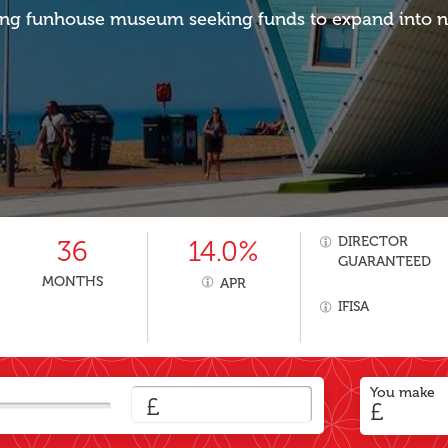
g funhouse museum seeking funds to expand into n
DIRECTOR
36
14.0%
GUARANTEED
MONTHS
APR
IFISA
You make
£
£