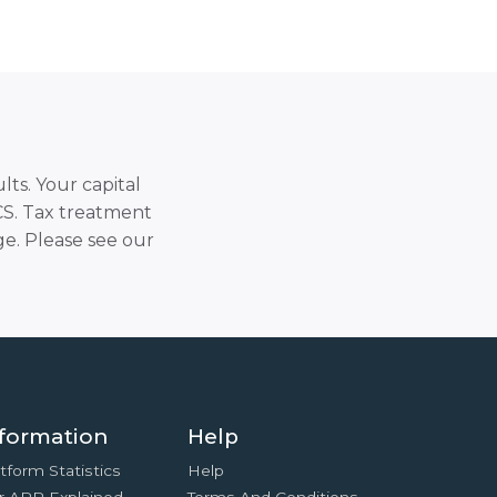
lts. Your capital
SCS. Tax treatment
e. Please see our
formation
Help
tform Statistics
Help