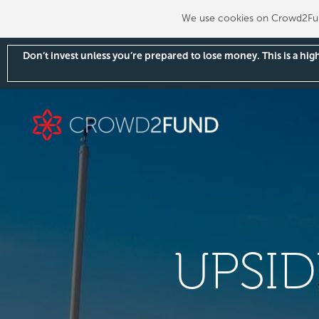
We use cookies on Crowd2Fund
Don’t invest unless you’re prepared to lose money. This is a hi
UPSI