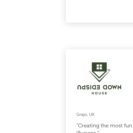
Grays, UK
"Creating the most fun