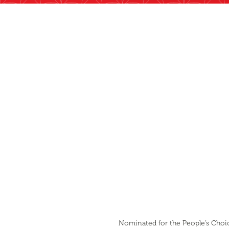
Nominated for the People’s Choice