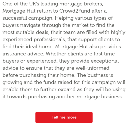
One of the UK’s leading mortgage brokers,
Mortgage Hut return to Crowd2Fund after a
successful campaign. Helping various types of
buyers navigate through the market to find the
most suitable deals, their team are filled with highly
experienced professionals, that support clients to
find their ideal home. Mortgage Hut also provides
insurance advice. Whether clients are first time
buyers or experienced, they provide exceptional
advice to ensure that they are well-informed
before purchasing their home. The business is
growing and the funds raised for this campaign will
enable them to further expand as they will be using
it towards purchasing another mortgage business.
Tell me more