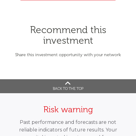
Recommend this
investment
Share this investment opportunity with your network
BACK TO THE TOP
Risk warning
Past performance and forecasts are not
reliable indicators of future results. Your