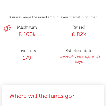
Business keeps the raised amount even if target is not met.
Maximum
Raised
£ 100k
£ 82k
Investors
Est close date
Funded 4 years ago in 29
179
days
Where will the funds go?