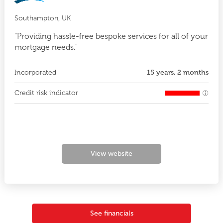
Southampton, UK
"Providing hassle-free bespoke services for all of your
mortgage needs."
Incorporated
15 years, 2 months
Credit risk indicator
View website
See financials