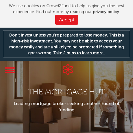
We use cookies on Crowd2Fund to help us give you the best
experience. Find out more by reading our
privacy policy
.
Accept
Don’t invest unless you’re prepared to lose money. This is a
high-risk investment. You may not be able to access your
money easily and are unlikely to be protected if something
goes wrong.
Take 2 mins to learn more.
Toggle
navigation
THE MORTGAGE HUT
Leading mortgage broker seeking another round of
funding