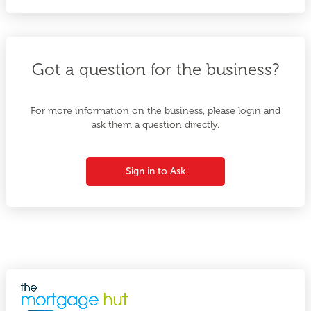
Got a question for the business?
For more information on the business, please login and
ask them a question directly.
Sign in to Ask