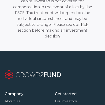
capital invested is not covered for
compensation in the event of a loss by the
FSCS. Tax treatment will depend on the
individual circumstances and may be
subject to change. Please see our
Risk
section before making an investment
decision.
Company
Get started
About Us
For Investors