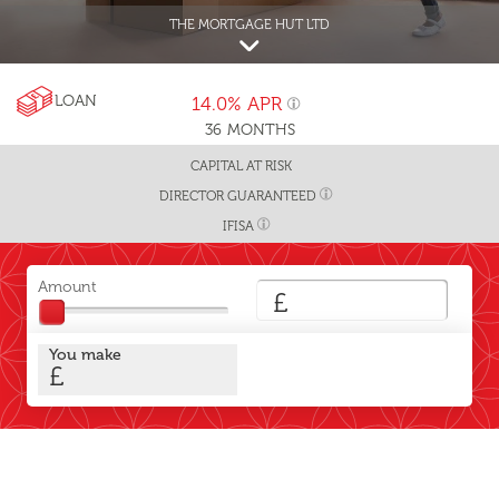
THE MORTGAGE HUT LTD
LOAN
14.0%
APR
36
MONTHS
CAPITAL AT RISK
DIRECTOR GUARANTEED
IFISA
Amount
£
You make
£