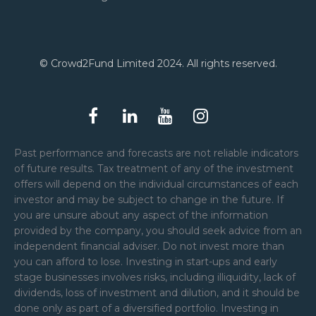
© Crowd2Fund Limited 2024. All rights reserved.
Past performance and forecasts are not reliable indicators
of future results. Tax treatment of any of the investment
offers will depend on the individual circumstances of each
investor and may be subject to change in the future. If
you are unsure about any aspect of the information
provided by the company, you should seek advice from an
independent financial adviser. Do not invest more than
you can afford to lose. Investing in start-ups and early
stage businesses involves risks, including illiquidity, lack of
dividends, loss of investment and dilution, and it should be
done only as part of a diversified portfolio. Investing in