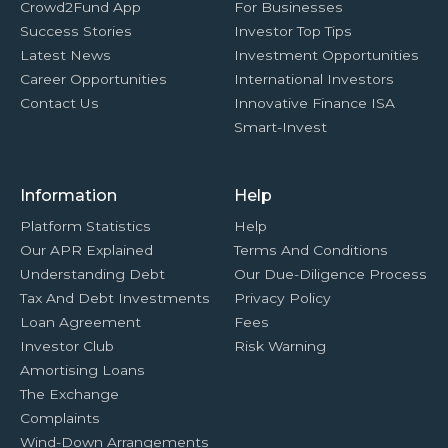
Crowd2Fund App
For Businesses
Success Stories
Investor Top Tips
Latest News
Investment Opportunities
Career Opportunities
International Investors
Contact Us
Innovative Finance ISA
Smart-Invest
Information
Help
Platform Statistics
Help
Our APR Explained
Terms And Conditions
Understanding Debt
Our Due-Diligence Process
Tax And Debt Investments
Privacy Policy
Loan Agreement
Fees
Investor Club
Risk Warning
Amortising Loans
The Exchange
Complaints
Wind-Down Arrangements