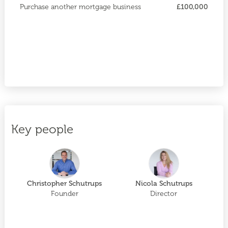
Purchase another mortgage business
£100,000
Key people
Christopher Schutrups
Nicola Schutrups
Founder
Director