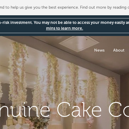
 to help us give you the best experience. Find out more by reading
gh-risk investment. You may not be able to access your money easily 
mins to learn more.
News
About
nuine Cake 