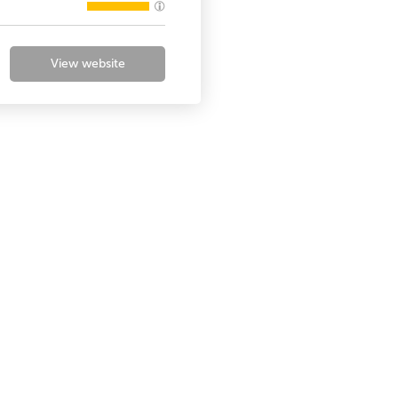
View website