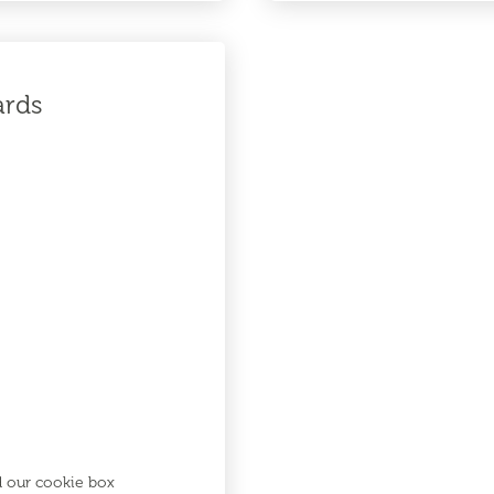
ards
d our cookie box