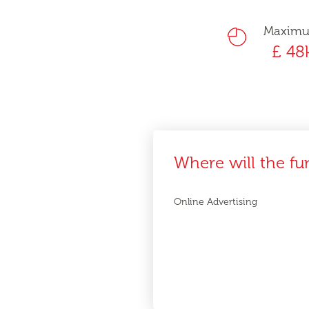
Maxim
£ 48
Where will the fu
Online Advertising