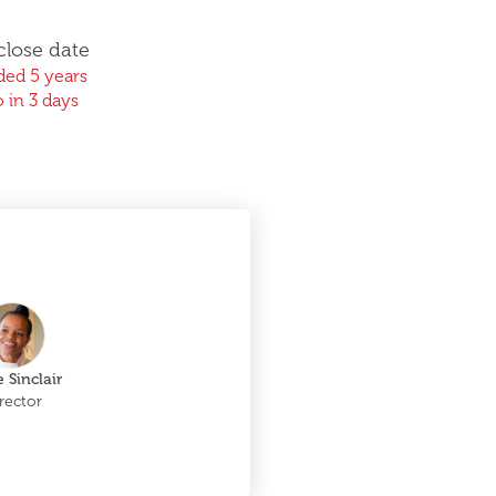
close date
ed 5 years
 in 3 days
 Sinclair
rector