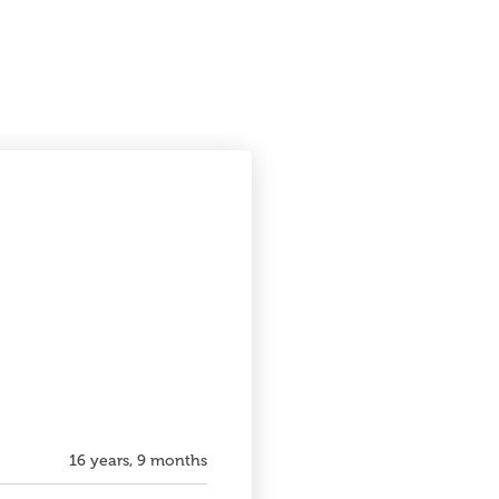
16 years, 9 months