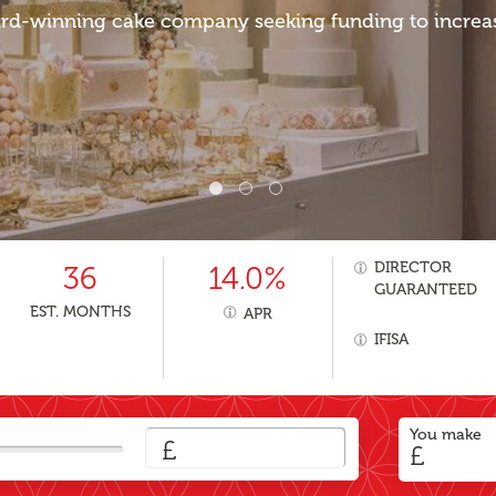
rd-winning cake company seeking funding to increase
DIRECTOR
36
14.0%
GUARANTEED
EST. MONTHS
APR
IFISA
You make
£
£