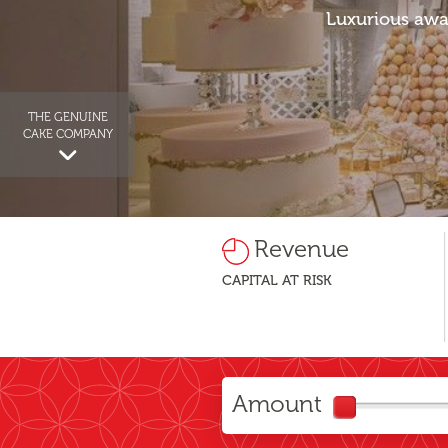
Luxurious awa
THE GENUINE
CAKE COMPANY
Revenue
CAPITAL AT RISK
Amount