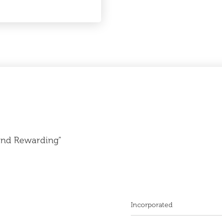
and Rewarding"
Incorporated