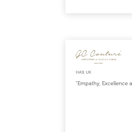
HA9, UK
"Empathy, Excellence 