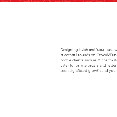
Designing lavish and luxurious a
successful rounds on Crowd2Fund
profile clients such as Michelin-
cater for online orders and 'let
seen significant growth and your 