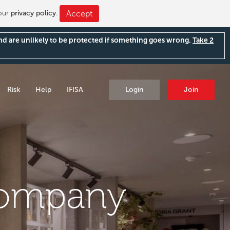
 our
privacy policy
.
Accept
and are unlikely to be protected if something goes wrong.
Take 2
Risk
Help
IFISA
Login
Join
Company