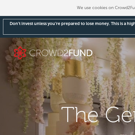
We use cookies on Crowd2Fund
Don’t invest unless you’re prepared to lose money. This is a hi
The Ge