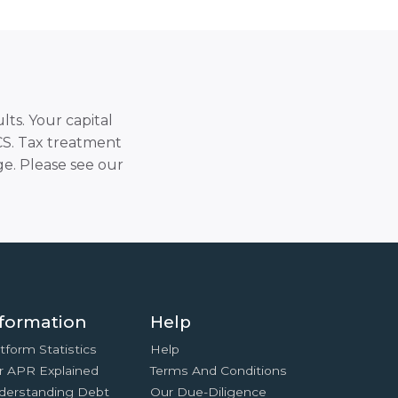
lts. Your capital
SCS. Tax treatment
e. Please see our
formation
Help
tform Statistics
Help
r APR Explained
Terms And Conditions
derstanding Debt
Our Due-Diligence