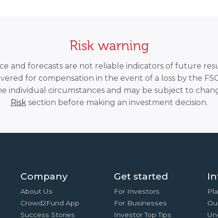
Risk warning
 and forecasts are not reliable indicators of future resu
overed for compensation in the event of a loss by the F
he individual circumstances and may be subject to chang
Risk
section before making an investment decision.
Company
Get started
In
About Us
For Investors
Pla
Crowd2Fund App
For Businesses
Ou
Success Stories
Investor Top Tips
Un