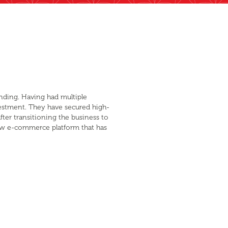
nding. Having had multiple
estment. They have secured high-
fter transitioning the business to
new e-commerce platform that has