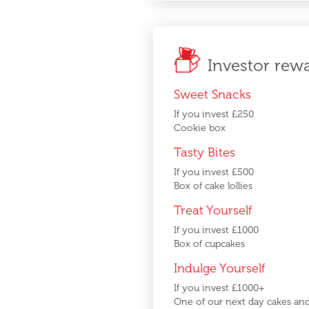
Investor rew
Sweet Snacks
If you invest £250
Cookie box
Tasty Bites
If you invest £500
Box of cake lollies
Treat Yourself
If you invest £1000
Box of cupcakes
Indulge Yourself
If you invest £1000+
One of our next day cakes an