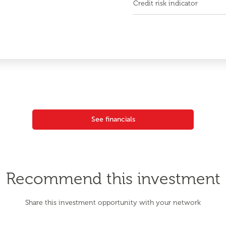
Credit risk indicator
See financials
Recommend this investment
Share this investment opportunity with your network