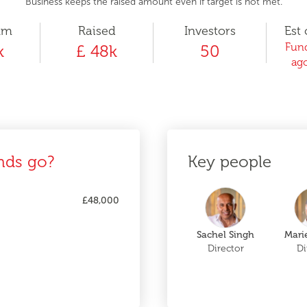
Business keeps the raised amount even if target is not met.
um
Raised
Investors
Est 
Fund
k
£ 48k
50
ago
nds go?
Key people
£48,000
Sachel Singh
Marie
Director
Di