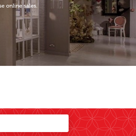
 online sales.