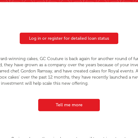
Log in or register for detailed loan status
ward-winning cakes, GC Couture is back again for another round of fu
, they have grown as a company over the years because of your inv
starred chef, Gordon Ramsay, and have created cakes for Royal events. A
terbox cakes' over the past 12 months, they have recently launched a 
investment will help scale this new offering.
Tell me more