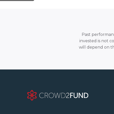
Past performance
invested is not c
will depend on t