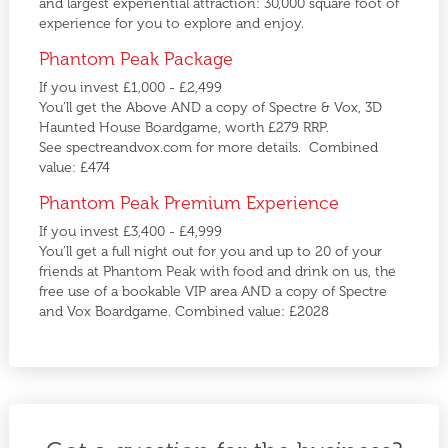
and largest experiential attraction: 30,000 square foot of
experience for you to explore and enjoy.
Phantom Peak Package
If you invest £1,000 - £2,499
You'll get the Above AND a copy of Spectre & Vox, 3D
Haunted House Boardgame, worth £279 RRP.
See spectreandvox.com for more details. Combined
value: £474
Phantom Peak Premium Experience
If you invest £3,400 - £4,999
You'll get a full night out for you and up to 20 of your
friends at Phantom Peak with food and drink on us, the
free use of a bookable VIP area AND a copy of Spectre
and Vox Boardgame. Combined value: £2028