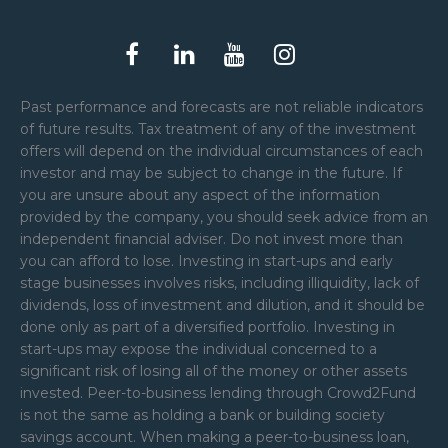
Past performance and forecasts are not reliable indicators
of future results. Tax treatment of any of the investment
offers will depend on the individual circumstances of each
investor and may be subject to change in the future. If
you are unsure about any aspect of the information
provided by the company, you should seek advice from an
independent financial adviser. Do not invest more than
you can afford to lose. Investing in start-ups and early
stage businesses involves risks, including illiquidity, lack of
dividends, loss of investment and dilution, and it should be
done only as part of a diversified portfolio. Investing in
start-ups may expose the individual concerned to a
significant risk of losing all of the money or other assets
invested. Peer-to-business lending through Crowd2Fund
is not the same as holding a bank or building society
savings account. When making a peer-to-business loan,