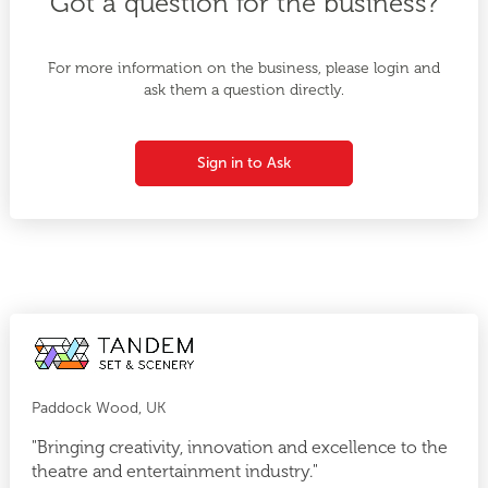
Got a question for the business?
For more information on the business, please login and
ask them a question directly.
Sign in to Ask
Paddock Wood, UK
"Bringing creativity, innovation and excellence to the
theatre and entertainment industry."