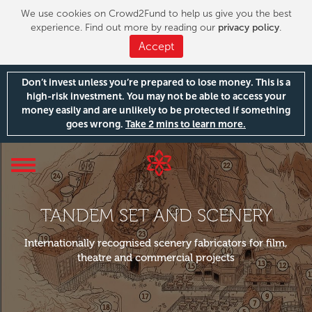
We use cookies on Crowd2Fund to help us give you the best
experience. Find out more by reading our
privacy policy
.
Accept
Don’t invest unless you’re prepared to lose money. This is a
high-risk investment. You may not be able to access your
money easily and are unlikely to be protected if something
goes wrong.
Take 2 mins to learn more.
Toggle
navigation
TANDEM SET AND SCENERY
Internationally recognised scenery fabricators for film,
theatre and commercial projects