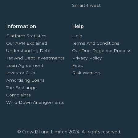
Smart-Invest
Information
Help
Platform Statistics
Help
Our APR Explained
Terms And Conditions
Understanding Debt
Our Due-Diligence Process
Tax And Debt Investments
Privacy Policy
Loan Agreement
Fees
Investor Club
Risk Warning
Amortising Loans
The Exchange
Complaints
Wind-Down Arrangements
© Crowd2Fund Limited 2024. All rights reserved.