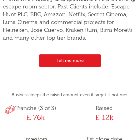
escape room sector. Past Clients include: Escape
Hunt PLC, BBC, Amazon, Netflix, Secret Cinema,
Luna Cinema and commercial projects for
Heineken, Jose Cuervo, Kraken Rum, Birra Moretti
and many other top tier brands.
Tell me more
Business keeps the raised amount even if target is not met.
Tranche (3 of 3)
Raised
£ 76k
£ 12k
Investors
Est close date