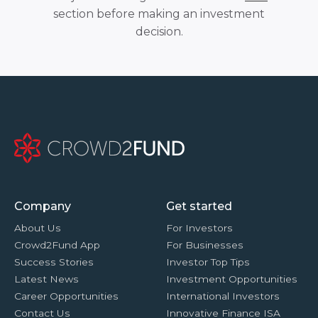
section before making an investment
decision.
Company
Get started
About Us
For Investors
Crowd2Fund App
For Businesses
Success Stories
Investor Top Tips
Latest News
Investment Opportunities
Career Opportunities
International Investors
Contact Us
Innovative Finance ISA