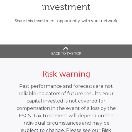
investment
Share this investment opportunity with your network
BACK TO THE TOP
Risk warning
Past performance and forecasts are not
reliable indicators of future results. Your
capital invested is not covered for
compensation in the event of a loss by the
FSCS. Tax treatment will depend on the
individual circumstances and may be
subject to change. Please see our
Risk