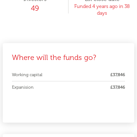
Funded 4 years ago in 38
49
days
Where will the funds go?
Working capital
£37,846
Expanision
£37,846