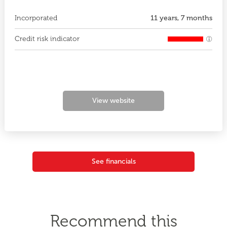
Incorporated
11 years, 7 months
Credit risk indicator
View website
See financials
Recommend this