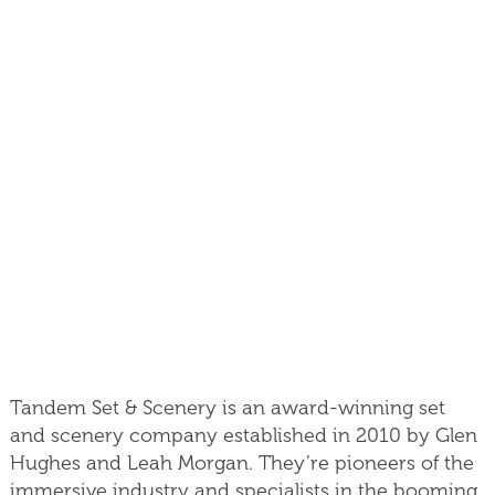
Tandem Set & Scenery is an award-winning set
and scenery company established in 2010 by Glen
Hughes and Leah Morgan. They’re pioneers of the
immersive industry and specialists in the booming