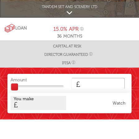
TANDEM SET AND SCENERY LTD
LOAN
15.0%
APR
36
MONTHS
CAPITAL AT RISK
DIRECTOR GUARANTEED
IFISA
Amount
£
You make
£
Watch