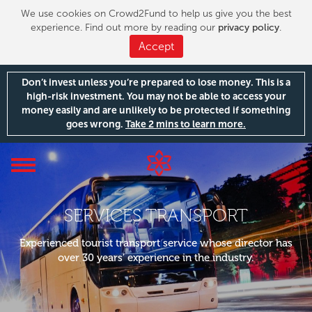
We use cookies on Crowd2Fund to help us give you the best
experience. Find out more by reading our
privacy policy
.
Accept
Don’t invest unless you’re prepared to lose money. This is a
high-risk investment. You may not be able to access your
money easily and are unlikely to be protected if something
goes wrong.
Take 2 mins to learn more.
Toggle
navigation
SERVICES TRANSPORT
Experienced tourist transport service whose director has
over 30 years’ experience in the industry.