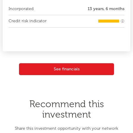
Incorporated
13 years, 6 months
Credit risk indicator
See financials
Recommend this
investment
Share this investment opportunity with your network