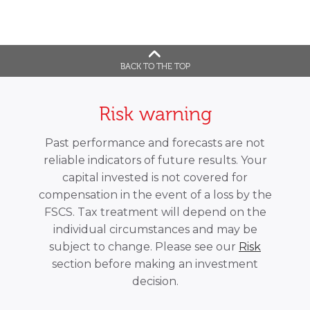
BACK TO THE TOP
Risk warning
Past performance and forecasts are not
reliable indicators of future results. Your
capital invested is not covered for
compensation in the event of a loss by the
FSCS. Tax treatment will depend on the
individual circumstances and may be
subject to change. Please see our
Risk
section before making an investment
decision.