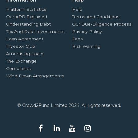
Platform Statistics
Help
Our APR Explained
Terms And Conditions
Understanding Debt
Our Due-Diligence Process
Tax And Debt Investments
Privacy Policy
Loan Agreement
Fees
Investor Club
Risk Warning
Amortising Loans
The Exchange
Complaints
Wind-Down Arrangements
© Crowd2Fund Limited 2024. All rights reserved.