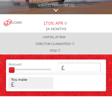
SERVICES TRANSPORT LTD
LOAN
17.0%
APR
24
MONTHS
CAPITAL AT RISK
DIRECTOR GUARANTEED
IFISA
Amount
£
You make
£