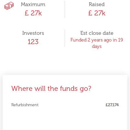
Maximum
Raised
£ 27k
£ 27k
Investors
Est close date
Funded 2 years ago in 19
123
days
Where will the funds go?
Refurbishment
£27,174