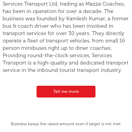
Services Transport Ltd, trading as Mazza Coaches,
has been in operation for over a decade. The
business was founded by Kamlesh Kumar, a former
bus & coach driver who has been involved in
transport services for over 30 years. They directly
operate a fleet of transport vehicles, from small 16
person minibuses right up to diner coaches.
Providing round-the-clock services, Services
Transport is a high-quality and dedicated transport
service in the inbound tourist transport industry.
Tell me more
Business keeps the raised amount even if target is not met.