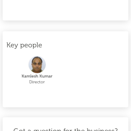
Key people
Kamlesh Kumar
Director
Got a question for the business?