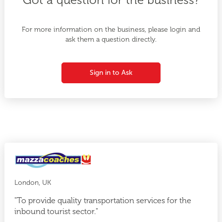
For more information on the business, please login and
ask them a question directly.
Sign in to Ask
London, UK
"To provide quality transportation services for the
inbound tourist sector."