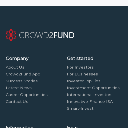
Company
Get started
About Us
For Investors
Crowd2Fund App
For Businesses
Success Stories
Investor Top Tips
Latest News
Investment Opportunities
Career Opportunities
International Investors
Contact Us
Innovative Finance ISA
Smart-Invest
Information
Help