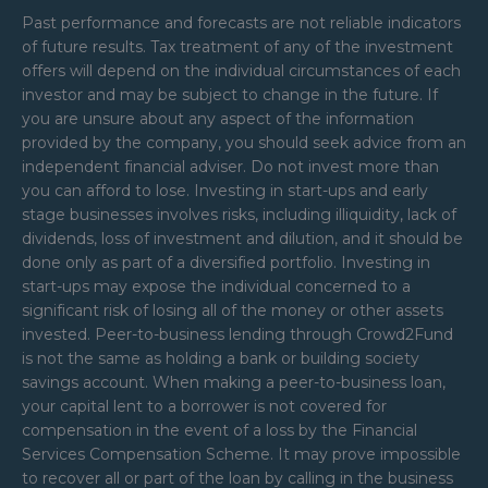
Past performance and forecasts are not reliable indicators
of future results. Tax treatment of any of the investment
offers will depend on the individual circumstances of each
investor and may be subject to change in the future. If
you are unsure about any aspect of the information
provided by the company, you should seek advice from an
independent financial adviser. Do not invest more than
you can afford to lose. Investing in start-ups and early
stage businesses involves risks, including illiquidity, lack of
dividends, loss of investment and dilution, and it should be
done only as part of a diversified portfolio. Investing in
start-ups may expose the individual concerned to a
significant risk of losing all of the money or other assets
invested. Peer-to-business lending through Crowd2Fund
is not the same as holding a bank or building society
savings account. When making a peer-to-business loan,
your capital lent to a borrower is not covered for
compensation in the event of a loss by the Financial
Services Compensation Scheme. It may prove impossible
to recover all or part of the loan by calling in the business