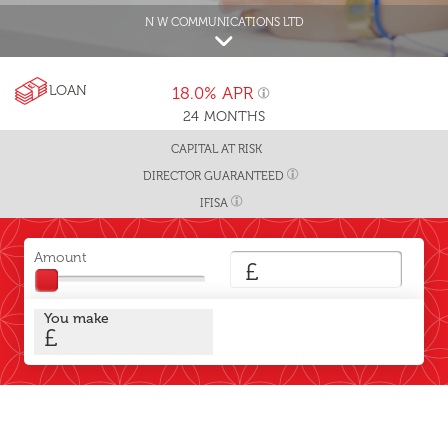
N W COMMUNICATIONS LTD
LOAN
18.0%
APR
24
MONTHS
CAPITAL AT RISK
DIRECTOR GUARANTEED
IFISA
Amount
£
You make
£