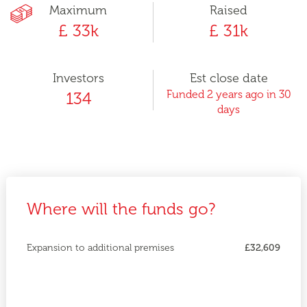
Maximum
Raised
£ 33k
£ 31k
Investors
Est close date
Funded 2 years ago in 30
134
days
Where will the funds go?
Expansion to additional premises
£32,609