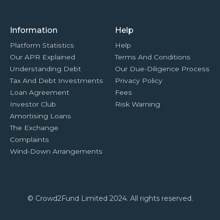
Information
Help
Platform Statistics
Help
Our APR Explained
Terms And Conditions
Understanding Debt
Our Due-Diligence Process
Tax And Debt Investments
Privacy Policy
Loan Agreement
Fees
Investor Club
Risk Warning
Amortising Loans
The Exchange
Complaints
Wind-Down Arrangements
© Crowd2Fund Limited 2024. All rights reserved.