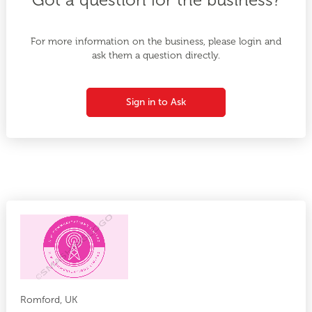
For more information on the business, please login and
ask them a question directly.
Sign in to Ask
Romford, UK