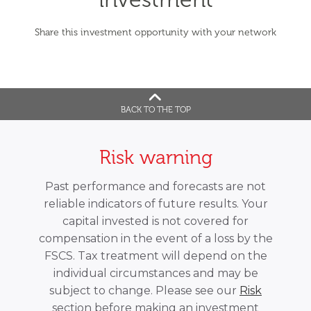
Share this investment opportunity with your network
BACK TO THE TOP
Risk warning
Past performance and forecasts are not
reliable indicators of future results. Your
capital invested is not covered for
compensation in the event of a loss by the
FSCS. Tax treatment will depend on the
individual circumstances and may be
subject to change. Please see our
Risk
section before making an investment