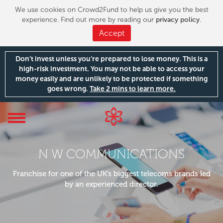
We use cookies on Crowd2Fund to help us give you the best
experience. Find out more by reading our
privacy policy
.
Accept
Don’t invest unless you’re prepared to lose money. This is a
high-risk investment. You may not be able to access your
money easily and are unlikely to be protected if something
goes wrong.
Take 2 mins to learn more.
Toggle
navigation
N W COMMUNICATIONS
Franchise for one of the UK’s biggest telecoms brands led
by an experienced director.