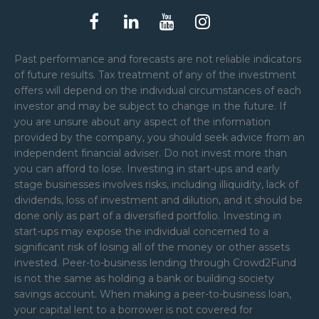
Past performance and forecasts are not reliable indicators
of future results. Tax treatment of any of the investment
offers will depend on the individual circumstances of each
investor and may be subject to change in the future. If
you are unsure about any aspect of the information
provided by the company, you should seek advice from an
independent financial adviser. Do not invest more than
you can afford to lose. Investing in start-ups and early
stage businesses involves risks, including illiquidity, lack of
dividends, loss of investment and dilution, and it should be
done only as part of a diversified portfolio. Investing in
start-ups may expose the individual concerned to a
significant risk of losing all of the money or other assets
invested. Peer-to-business lending through Crowd2Fund
is not the same as holding a bank or building society
savings account. When making a peer-to-business loan,
your capital lent to a borrower is not covered for