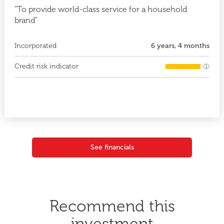
"To provide world-class service for a household
brand"
Incorporated
6 years, 4 months
Credit risk indicator
See financials
Recommend this
investment