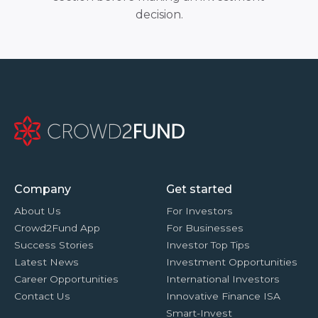
decision.
Company
Get started
About Us
For Investors
Crowd2Fund App
For Businesses
Success Stories
Investor Top Tips
Latest News
Investment Opportunities
Career Opportunities
International Investors
Contact Us
Innovative Finance ISA
Smart-Invest