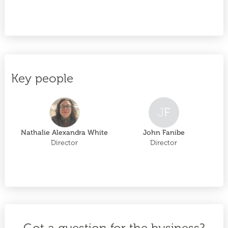
Key people
J
F
Nathalie Alexandra White
John Fanibe
Director
Director
Got a question for the business?