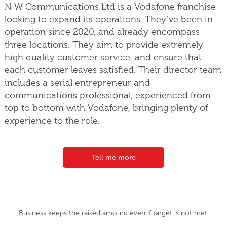
N W Communications Ltd is a Vodafone franchise
looking to expand its operations. They’ve been in
operation since 2020, and already encompass
three locations. They aim to provide extremely
high quality customer service, and ensure that
each customer leaves satisfied. Their director team
includes a serial entrepreneur and
communications professional, experienced from
top to bottom with Vodafone, bringing plenty of
experience to the role.
Tell me more
Business keeps the raised amount even if target is not met.